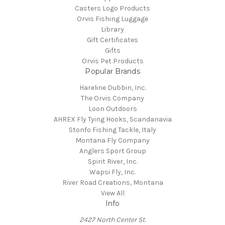
Casters Logo Products
Orvis Fishing Luggage
Library
Gift Certificates
Gifts
Orvis Pet Products
Popular Brands
Hareline Dubbin, Inc.
The Orvis Company
Loon Outdoors
AHREX Fly Tying Hooks, Scandanavia
Stonfo Fishing Tackle, Italy
Montana Fly Company
Anglers Sport Group
Spirit River, Inc.
Wapsi Fly, Inc.
River Road Creations, Montana
View All
Info
2427 North Center St.