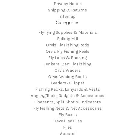
Privacy Notice
Shipping & Returns
Sitemap
Categories
Fly Tying Supplies & Materials
Fulling Mill
Orvis Fly Fishing Rods
Orvis Fly Fishing Reels
Fly Lines & Backing
Tenkara- Zen Fly Fishing
Orvis Waders
Orvis Wading Boots
Leaders & Tippet
Fishing Packs, Lanyards & Vests
Angling Tools, Gadgets & Accessories
Floatants, Split Shot & Indicators
Fly Fishing Nets & Net Accessories
Fly Boxes
Dave Hise Flies
Flies
Apparel