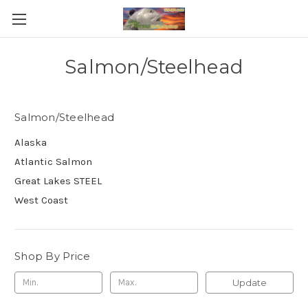
Salmon/Steelhead
Salmon/Steelhead
Alaska
Atlantic Salmon
Great Lakes STEEL
West Coast
Shop By Price
Update