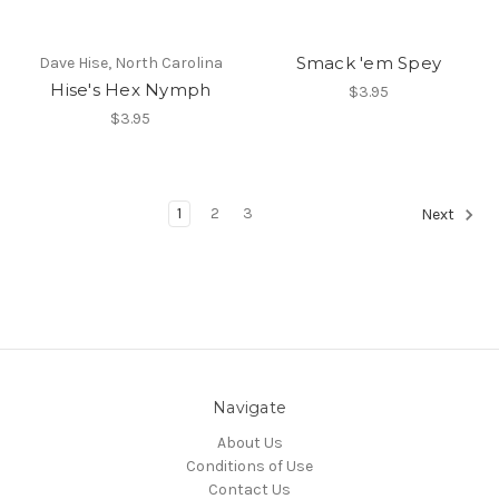
Smack 'em Spey
Dave Hise, North Carolina
Hise's Hex Nymph
$3.95
$3.95
1
2
3
Next
Navigate
About Us
Conditions of Use
Contact Us