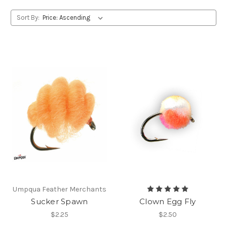
Sort By:
Umpqua Feather Merchants
Sucker Spawn
Clown Egg Fly
$2.25
$2.50