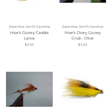
Dave Hise, North Carolina
Dave Hise, North Carolina
Hise's Gooey Caddis
Hise's Ooey Gooey
Larva
Grub- Olive
$3.50
$3.50