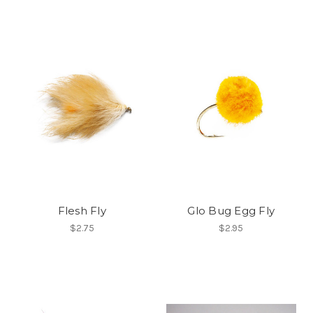
Flesh Fly
Glo Bug Egg Fly
$2.75
$2.95