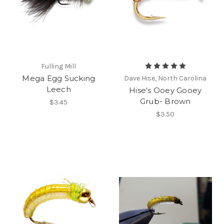
Fulling Mill
Mega Egg Sucking
Dave Hise, North Carolina
Leech
Hise's Ooey Gooey
Grub- Brown
$3.45
$3.50