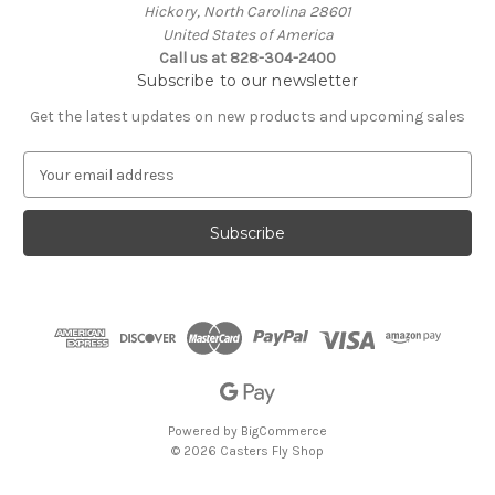
Hickory, North Carolina 28601
United States of America
Call us at 828-304-2400
Subscribe to our newsletter
Get the latest updates on new products and upcoming sales
E
m
a
i
l
A
d
d
r
e
s
s
Powered by
BigCommerce
© 2026 Casters Fly Shop