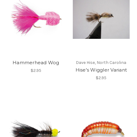
Hammerhead Wog
Dave Hise, North Carolina
Hise's Wiggler Variant
$2.95
$2.95