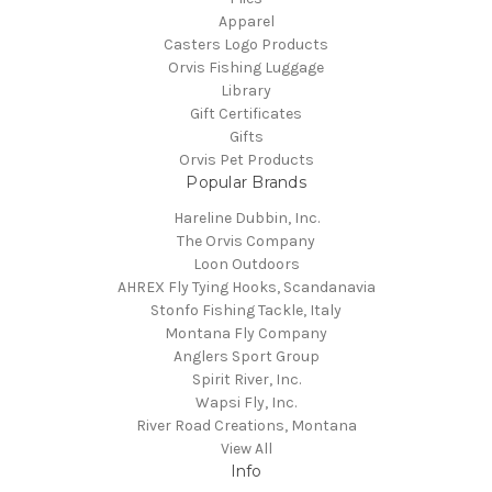
Apparel
Casters Logo Products
Orvis Fishing Luggage
Library
Gift Certificates
Gifts
Orvis Pet Products
Popular Brands
Hareline Dubbin, Inc.
The Orvis Company
Loon Outdoors
AHREX Fly Tying Hooks, Scandanavia
Stonfo Fishing Tackle, Italy
Montana Fly Company
Anglers Sport Group
Spirit River, Inc.
Wapsi Fly, Inc.
River Road Creations, Montana
View All
Info