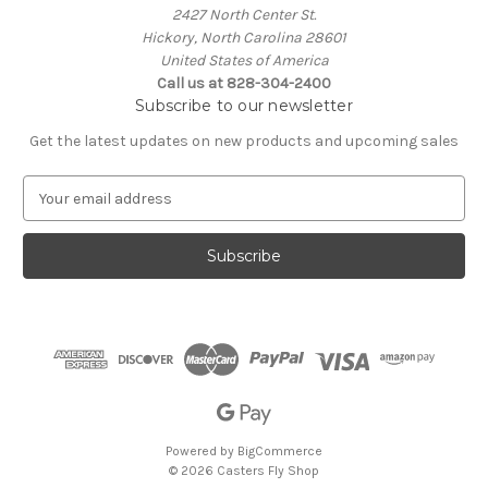
2427 North Center St.
Hickory, North Carolina 28601
United States of America
Call us at 828-304-2400
Subscribe to our newsletter
Get the latest updates on new products and upcoming sales
E
m
a
i
l
A
d
d
r
e
s
s
Powered by
BigCommerce
© 2026 Casters Fly Shop