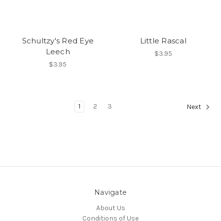
Schultzy's Red Eye
Little Rascal
Leech
$3.95
$3.95
1
2
3
Next
Navigate
About Us
Conditions of Use