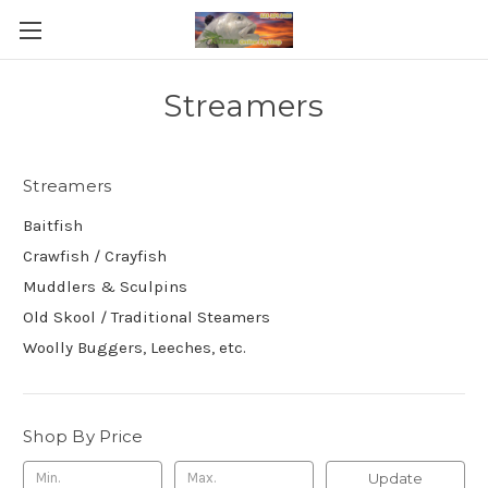
Streamers
Streamers
Baitfish
Crawfish / Crayfish
Muddlers & Sculpins
Old Skool / Traditional Steamers
Woolly Buggers, Leeches, etc.
Shop By Price
Update