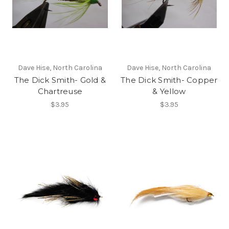
Dave Hise, North Carolina
Dave Hise, North Carolina
The Dick Smith- Gold &
The Dick Smith- Copper
Chartreuse
& Yellow
$3.95
$3.95