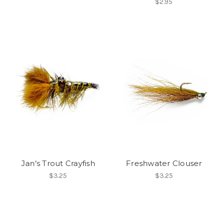
$2.95
Jan's Trout Crayfish
Freshwater Clouser
$3.25
$3.25