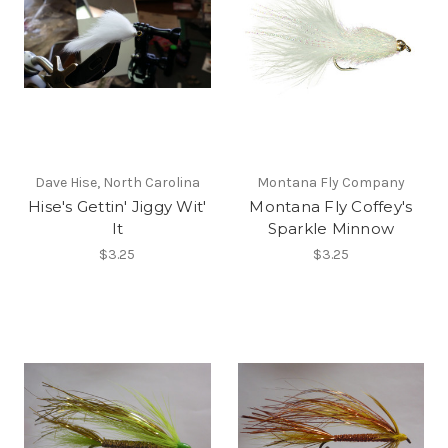
Dave Hise, North Carolina
Montana Fly Company
Hise's Gettin' Jiggy Wit'
Montana Fly Coffey's
It
Sparkle Minnow
$3.25
$3.25