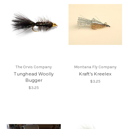
The Orvis Company
Montana Fly Company
Tunghead Woolly
Kraft's Kreelex
Bugger
$3.25
$3.25