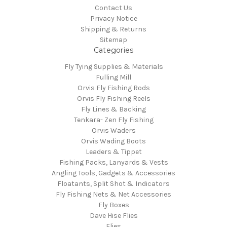
Contact Us
Privacy Notice
Shipping & Returns
Sitemap
Categories
Fly Tying Supplies & Materials
Fulling Mill
Orvis Fly Fishing Rods
Orvis Fly Fishing Reels
Fly Lines & Backing
Tenkara- Zen Fly Fishing
Orvis Waders
Orvis Wading Boots
Leaders & Tippet
Fishing Packs, Lanyards & Vests
Angling Tools, Gadgets & Accessories
Floatants, Split Shot & Indicators
Fly Fishing Nets & Net Accessories
Fly Boxes
Dave Hise Flies
Flies