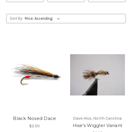
Sort By:
Black Nosed Dace
Dave Hise, North Carolina
Hise's Wiggler Variant
$2.50