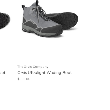
The Orvis Company
oot-
Orvis Ultralight Wading Boot
$229.00