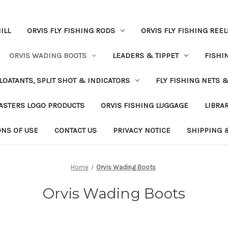
ILL
ORVIS FLY FISHING RODS
ORVIS FLY FISHING REEL
ORVIS WADING BOOTS
LEADERS & TIPPET
FISHI
LOATANTS, SPLIT SHOT & INDICATORS
FLY FISHING NETS 
ASTERS LOGO PRODUCTS
ORVIS FISHING LUGGAGE
LIBRA
ONS OF USE
CONTACT US
PRIVACY NOTICE
SHIPPING 
Home
Orvis Wading Boots
Orvis Wading Boots