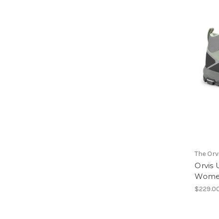
The Or
Orvis 
Wome
$229.0