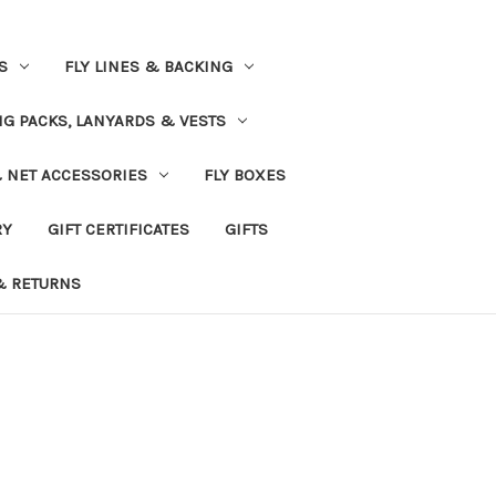
S
FLY LINES & BACKING
NG PACKS, LANYARDS & VESTS
& NET ACCESSORIES
FLY BOXES
RY
GIFT CERTIFICATES
GIFTS
& RETURNS