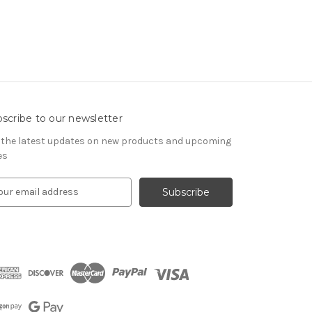
scribe to our newsletter
 the latest updates on new products and upcoming
es