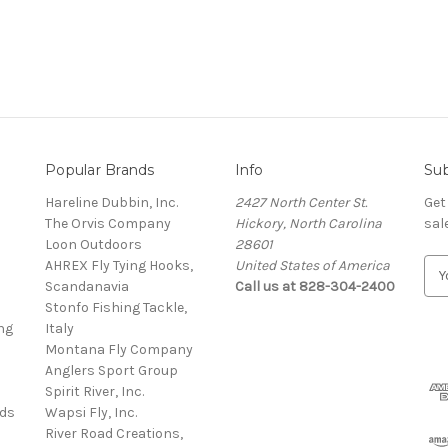
Popular Brands
Info
Sub
Hareline Dubbin, Inc.
2427 North Center St.
Get
The Orvis Company
Hickory, North Carolina
sal
Loon Outdoors
28601
AHREX Fly Tying Hooks,
United States of America
E
s
Scandanavia
Call us at 828-304-2400
m
Stonfo Fishing Tackle,
a
ng
Italy
i
Montana Fly Company
l
Anglers Sport Group
A
Spirit River, Inc.
d
rds
Wapsi Fly, Inc.
d
River Road Creations,
r