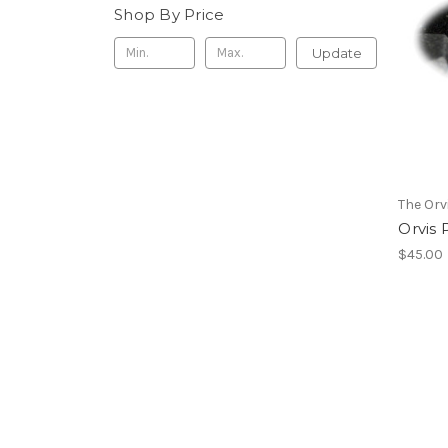
Shop By Price
Update
The Or
Orvis 
$45.00