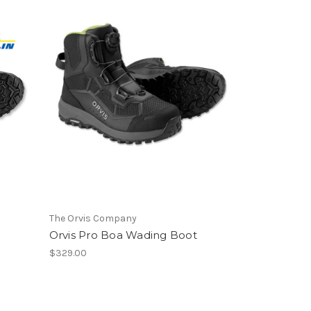
The Orvis Company
Orvis Pro Boa Wading Boot
$329.00