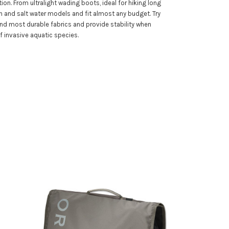
ion. From ultralight wading boots, ideal for hiking long
h and salt water models and fit almost any budget. Try
and most durable fabrics and provide stability when
f invasive aquatic species.