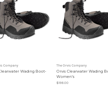
vis Company
The Orvis Company
 Clearwater Wading Boot-
Orvis Clearwater Wading B
Women's
0
$198.00