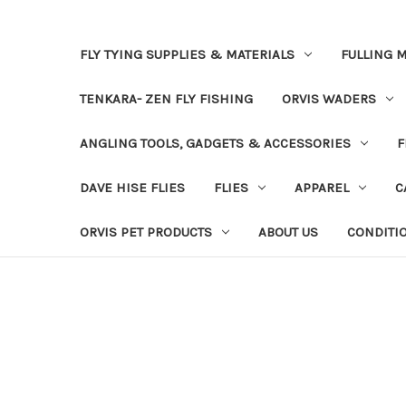
FLY TYING SUPPLIES & MATERIALS
FULLING M
TENKARA- ZEN FLY FISHING
ORVIS WADERS
ANGLING TOOLS, GADGETS & ACCESSORIES
F
DAVE HISE FLIES
FLIES
APPAREL
C
ORVIS PET PRODUCTS
ABOUT US
CONDITI