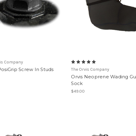
vis Company
PosiGrip Screw In Studs
The Orvis Company
Orvis Neoprene Wading Gu
Sock
$49.00