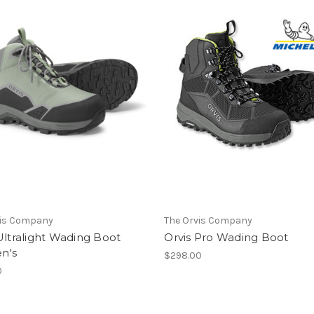
vis Company
The Orvis Company
Ultralight Wading Boot
Orvis Pro Wading Boot
n's
$298.00
0