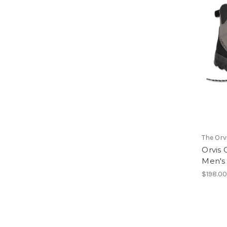
The Or
Orvis
Men's
$198.0