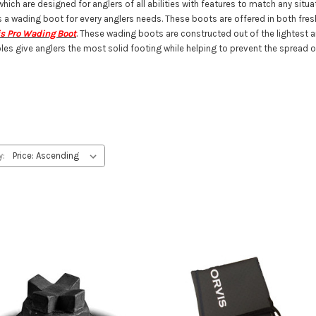
ch are designed for anglers of all abilities with features to match any situat
s a wading boot for every anglers needs. These boots are offered in both fres
is Pro Wading Boot
. These wading boots are constructed out of the lightest 
les give anglers the most solid footing while helping to prevent the spread o
y: