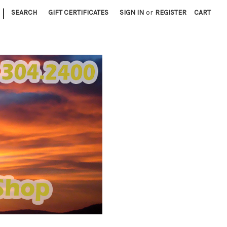
|
SEARCH
GIFT CERTIFICATES
SIGN IN
or
REGISTER
CART