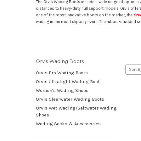
The Orvis Wading Boots include a wide range of options whi
distances to heavy-duty, full support models, Orvis offer
one of the most innovative boots on the market, the
Orv
wading in the most slippery rivers. The rubber-studded so
Orvis Wading Boots
Sort B
Orvis Pro Wading Boots
Orvis Ultralight Wading Boot
Women's Wading Shoes
Orvis Clearwater Wading Boots
Orvis Wet Wading/Saltwater Wading
Shoes
Wading Socks & Accessories