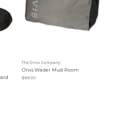
The Orvis Company
Orvis Wader Mud Room
ard
$89.00