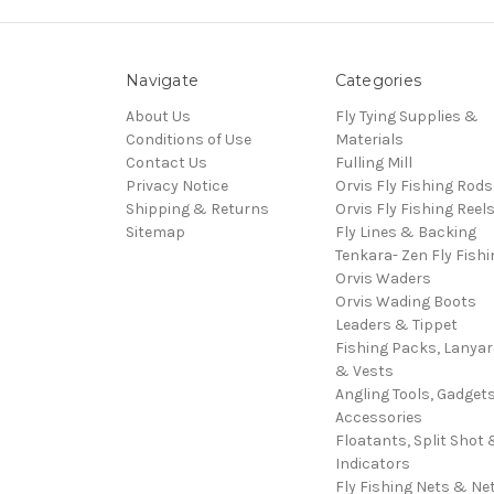
Navigate
Categories
About Us
Fly Tying Supplies &
Conditions of Use
Materials
Contact Us
Fulling Mill
Privacy Notice
Orvis Fly Fishing Rods
Shipping & Returns
Orvis Fly Fishing Reel
Sitemap
Fly Lines & Backing
Tenkara- Zen Fly Fishi
Orvis Waders
Orvis Wading Boots
Leaders & Tippet
Fishing Packs, Lanya
& Vests
Angling Tools, Gadget
Accessories
Floatants, Split Shot 
Indicators
Fly Fishing Nets & Ne