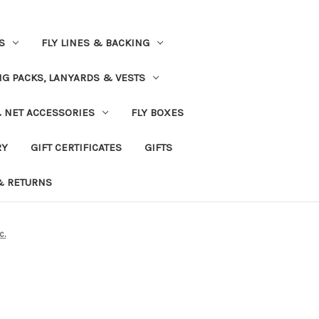
S
FLY LINES & BACKING
NG PACKS, LANYARDS & VESTS
& NET ACCESSORIES
FLY BOXES
RY
GIFT CERTIFICATES
GIFTS
& RETURNS
c.