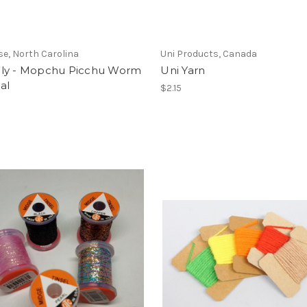
se, North Carolina
Uni Products, Canada
ly - Mopchu Picchu Worm
Uni Yarn
al
$2.15