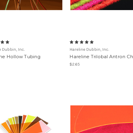
e Dubbin, Inc.
Hareline Dubbin, Inc.
ine Hollow Tubing
Hareline Trilobal Antron Ch
$2.65