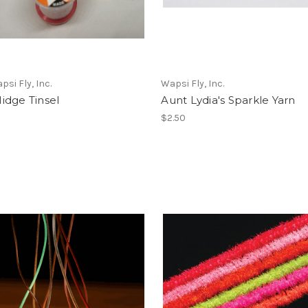
psi Fly, Inc.
Wapsi Fly, Inc.
idge Tinsel
Aunt Lydia's Sparkle Yarn
$2.50