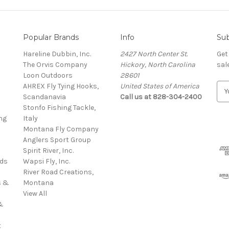
Popular Brands
Info
Sub
Hareline Dubbin, Inc.
2427 North Center St.
Get
The Orvis Company
Hickory, North Carolina
sal
Loon Outdoors
28601
AHREX Fly Tying Hooks,
United States of America
E
s
Scandanavia
Call us at 828-304-2400
m
Stonfo Fishing Tackle,
a
ng
Italy
i
Montana Fly Company
l
Anglers Sport Group
A
Spirit River, Inc.
d
rds
Wapsi Fly, Inc.
d
River Road Creations,
r
s &
Montana
e
View All
s
&
s
t