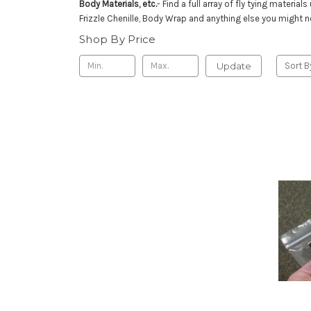
Body Materials, etc.
- Find a full array of fly tying mater
Frizzle Chenille, Body Wrap and anything else you might 
Shop By Price
Update
Sort B