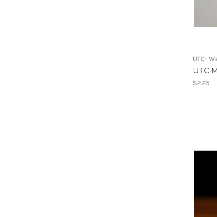
UTC- Wa
UTC M
$2.25