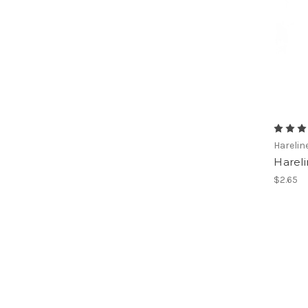
Harelin
Hareli
$2.65