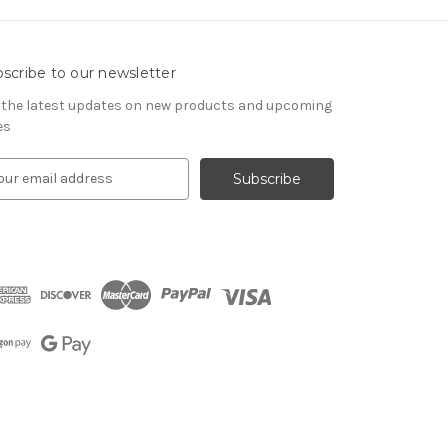
scribe to our newsletter
 the latest updates on new products and upcoming
es