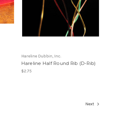
Hareline Dubbin, Inc.
Hareline Half Round Rib (D-Rib)
$2.75
Next