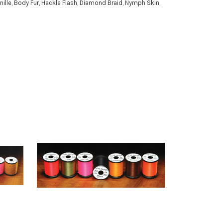
nille, Body Fur, Hackle Flash, Diamond Braid, Nymph Skin,