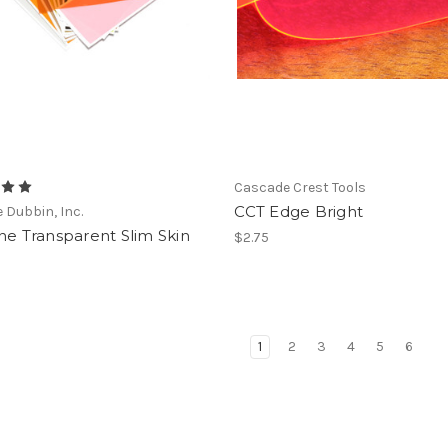
Cascade Crest Tools
CCT Edge Bright
e Dubbin, Inc.
ne Transparent Slim Skin
$2.75
1
2
3
4
5
6