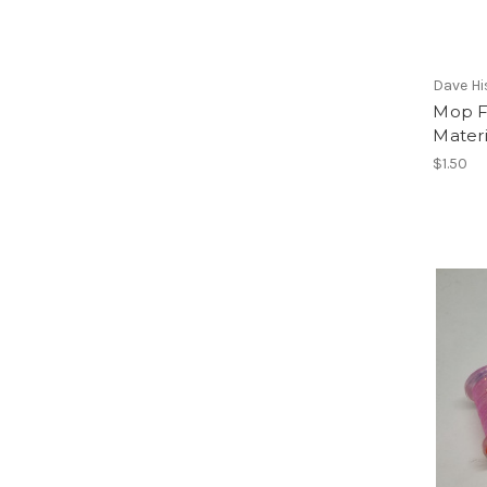
Dave Hi
Mop F
Materi
$1.50