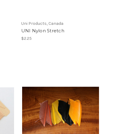
Uni Products, Canada
UNI Nylon Stretch
$2.25