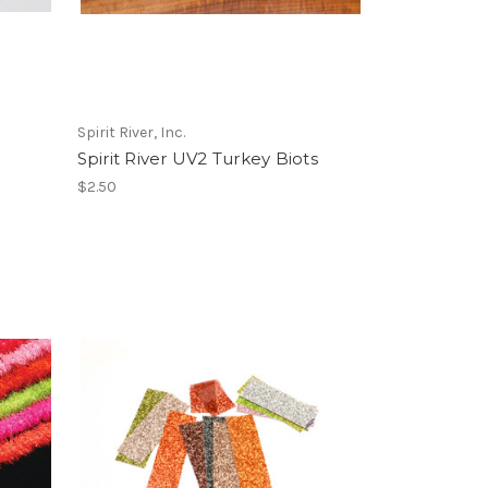
Spirit River, Inc.
Spirit River UV2 Turkey Biots
$2.50