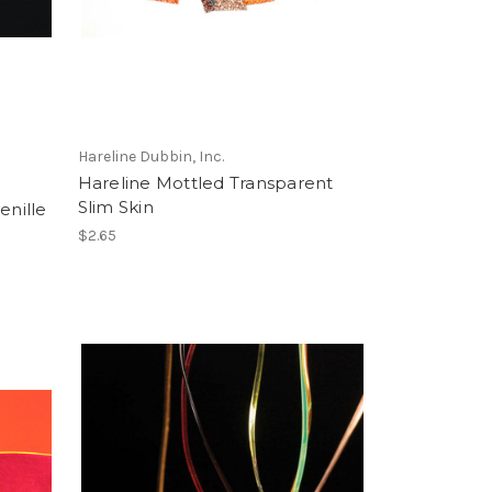
Hareline Dubbin, Inc.
Hareline Mottled Transparent
Slim Skin
enille
$2.65