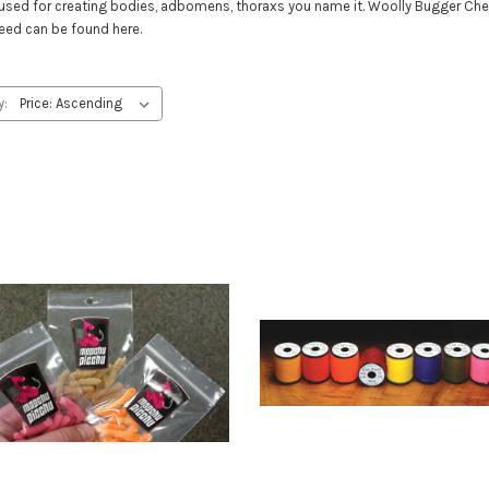
ials used for creating bodies, adbomens, thoraxs you name it. Woolly Bugger Che
need can be found here.
y: