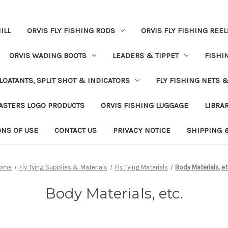
ILL
ORVIS FLY FISHING RODS
ORVIS FLY FISHING REEL
ORVIS WADING BOOTS
LEADERS & TIPPET
FISHI
LOATANTS, SPLIT SHOT & INDICATORS
FLY FISHING NETS 
ASTERS LOGO PRODUCTS
ORVIS FISHING LUGGAGE
LIBRA
ONS OF USE
CONTACT US
PRIVACY NOTICE
SHIPPING 
ome
Fly Tying Supplies & Materials
Fly Tying Materials
Body Materials, et
Body Materials, etc.