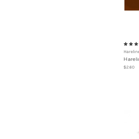
Harelin
Harel
$2.60