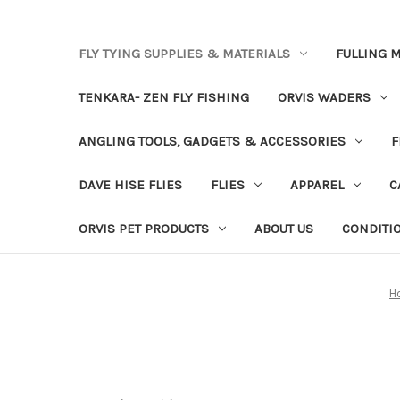
FLY TYING SUPPLIES & MATERIALS
FULLING M
TENKARA- ZEN FLY FISHING
ORVIS WADERS
ANGLING TOOLS, GADGETS & ACCESSORIES
F
DAVE HISE FLIES
FLIES
APPAREL
C
ORVIS PET PRODUCTS
ABOUT US
CONDITI
H