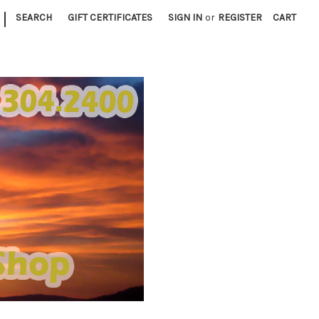
|
SEARCH
GIFT CERTIFICATES
SIGN IN
or
REGISTER
CART