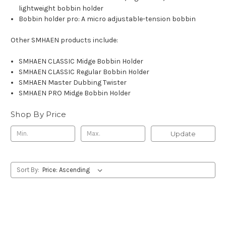
lightweight bobbin holder
Bobbin holder pro: A micro adjustable-tension bobbin
Other SMHAEN products include:
SMHAEN CLASSIC Midge Bobbin Holder
SMHAEN CLASSIC Regular Bobbin Holder
SMHAEN Master Dubbing Twister
SMHAEN PRO Midge Bobbin Holder
Shop By Price
Update
Sort By: