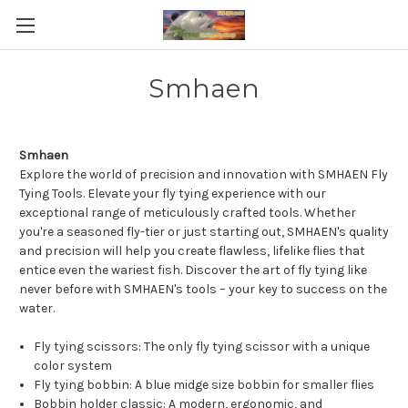
Smhaen
Smhaen
Explore the world of precision and innovation with SMHAEN Fly
Tying Tools. Elevate your fly tying experience with our
exceptional range of meticulously crafted tools. Whether
you're a seasoned fly-tier or just starting out, SMHAEN's quality
and precision will help you create flawless, lifelike flies that
entice even the wariest fish. Discover the art of fly tying like
never before with SMHAEN's tools – your key to success on the
water.
Fly tying scissors: The only fly tying scissor with a unique
color system
Fly tying bobbin: A blue midge size bobbin for smaller flies
Bobbin holder classic: A modern, ergonomic, and