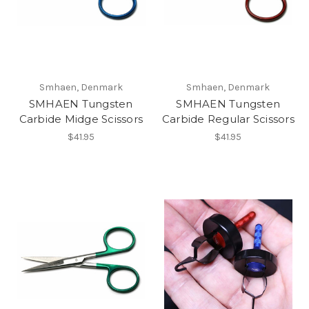
Smhaen, Denmark
Smhaen, Denmark
SMHAEN Tungsten
SMHAEN Tungsten
Carbide Midge Scissors
Carbide Regular Scissors
$41.95
$41.95