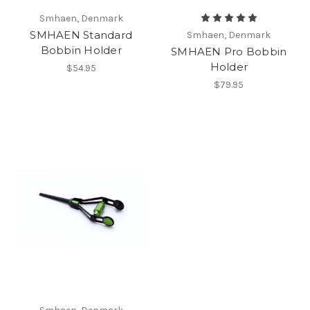
Smhaen, Denmark
SMHAEN Standard
Smhaen, Denmark
Bobbin Holder
SMHAEN Pro Bobbin
Holder
$54.95
$79.95