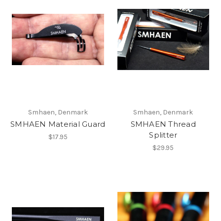
Smhaen, Denmark
Smhaen, Denmark
SMHAEN Material Guard
SMHAEN Thread
Splitter
$17.95
$29.95