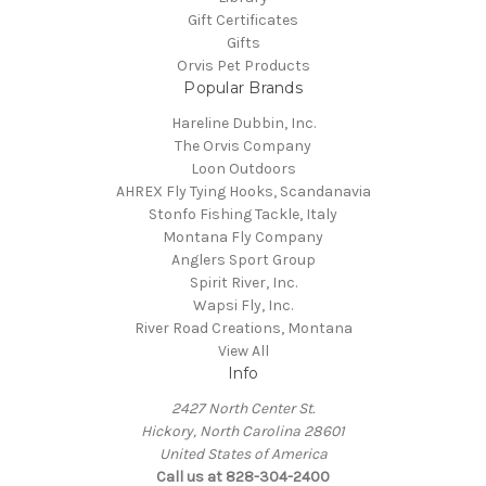
Gift Certificates
Gifts
Orvis Pet Products
Popular Brands
Hareline Dubbin, Inc.
The Orvis Company
Loon Outdoors
AHREX Fly Tying Hooks, Scandanavia
Stonfo Fishing Tackle, Italy
Montana Fly Company
Anglers Sport Group
Spirit River, Inc.
Wapsi Fly, Inc.
River Road Creations, Montana
View All
Info
2427 North Center St.
Hickory, North Carolina 28601
United States of America
Call us at 828-304-2400