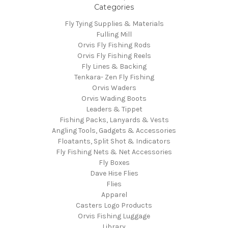
Categories
Fly Tying Supplies & Materials
Fulling Mill
Orvis Fly Fishing Rods
Orvis Fly Fishing Reels
Fly Lines & Backing
Tenkara- Zen Fly Fishing
Orvis Waders
Orvis Wading Boots
Leaders & Tippet
Fishing Packs, Lanyards & Vests
Angling Tools, Gadgets & Accessories
Floatants, Split Shot & Indicators
Fly Fishing Nets & Net Accessories
Fly Boxes
Dave Hise Flies
Flies
Apparel
Casters Logo Products
Orvis Fishing Luggage
Library