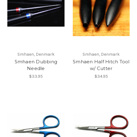
Smhaen, Denmark
Smhaen, Denmark
Smhaen Dubbing
Smhaen Half Hitch Tool
Needle
w/ Cutter
$33.95
$34.95