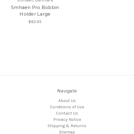
Smhaen, Denmark
Smhaen Pro Bobbin
Holder Large
$82.95
Navigate
About Us
Conditions of Use
Contact Us
Privacy Notice
Shipping & Returns
Sitemap