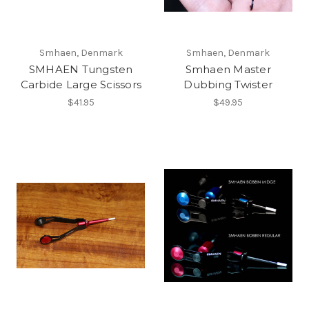
Smhaen, Denmark
Smhaen, Denmark
SMHAEN Tungsten
Smhaen Master
Carbide Large Scissors
Dubbing Twister
$41.95
$49.95