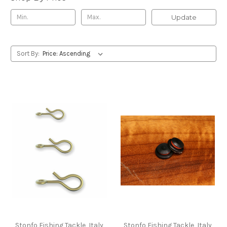
Update
Sort By:
Stonfo Fishing Tackle, Italy
Stonfo Fishing Tackle, Italy