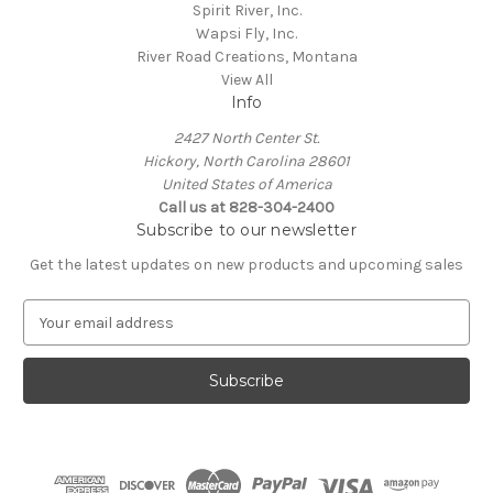
Spirit River, Inc.
Wapsi Fly, Inc.
River Road Creations, Montana
View All
Info
2427 North Center St.
Hickory, North Carolina 28601
United States of America
Call us at 828-304-2400
Subscribe to our newsletter
Get the latest updates on new products and upcoming sales
E
m
a
i
l
A
d
d