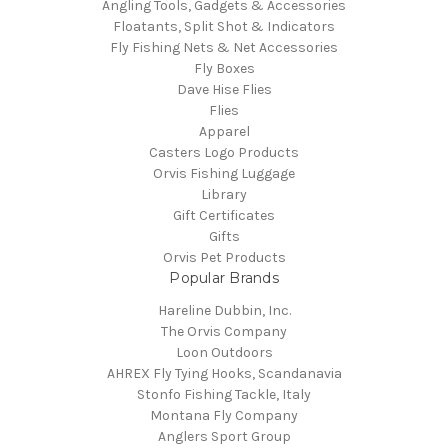
Angling Tools, Gadgets & Accessories
Floatants, Split Shot & Indicators
Fly Fishing Nets & Net Accessories
Fly Boxes
Dave Hise Flies
Flies
Apparel
Casters Logo Products
Orvis Fishing Luggage
Library
Gift Certificates
Gifts
Orvis Pet Products
Popular Brands
Hareline Dubbin, Inc.
The Orvis Company
Loon Outdoors
AHREX Fly Tying Hooks, Scandanavia
Stonfo Fishing Tackle, Italy
Montana Fly Company
Anglers Sport Group