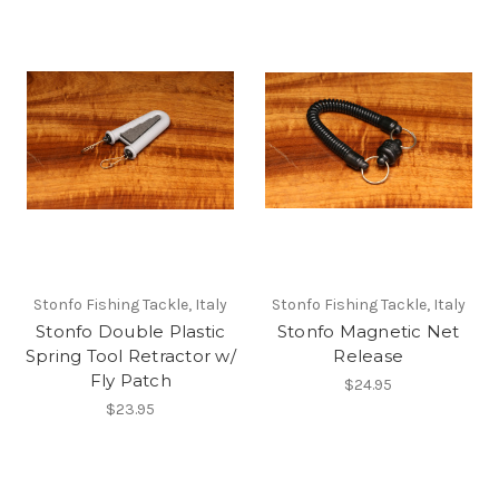
Stonfo Fishing Tackle, Italy
Stonfo Fishing Tackle, Italy
Stonfo Double Plastic
Stonfo Magnetic Net
Spring Tool Retractor w/
Release
Fly Patch
$24.95
$23.95