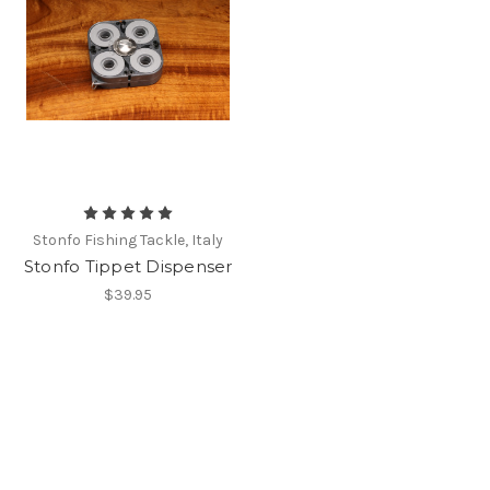
Stonfo Fishing Tackle, Italy
Stonfo Tippet Dispenser
$39.95