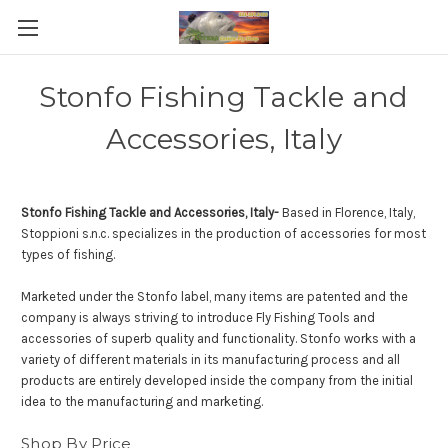
Stonfo Fishing Tackle and
Accessories, Italy
Stonfo Fishing Tackle and Accessories, Italy-
Based in Florence, Italy,
Stoppioni s.n.c. specializes in the production of accessories for most
types of fishing.
Marketed under the Stonfo label, many items are patented and the
company is always striving to introduce Fly Fishing Tools and
accessories of superb quality and functionality. Stonfo works with a
variety of different materials in its manufacturing process and all
products are entirely developed inside the company from the initial
idea to the manufacturing and marketing.
Shop By Price