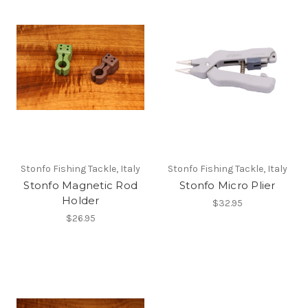
Stonfo Fishing Tackle, Italy
Stonfo Fishing Tackle, Italy
Stonfo Magnetic Rod
Stonfo Micro Plier
Holder
$32.95
$26.95