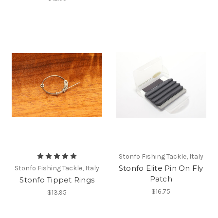
Stonfo Fishing Tackle, Italy
Stonfo Elite Pin On Fly
Stonfo Fishing Tackle, Italy
Patch
Stonfo Tippet Rings
$16.75
$13.95