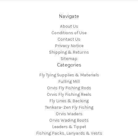
Navigate
About Us
Conditions of Use
Contact Us
Privacy Notice
Shipping & Returns
Sitemap
Categories
Fly Tying Supplies & Materials
Fulling Mill
Orvis Fly Fishing Rods
Orvis Fly Fishing Reels
Fly Lines & Backing
Tenkara- Zen Fly Fishing
Orvis Waders
Orvis Wading Boots
Leaders & Tippet
Fishing Packs, Lanyards & Vests