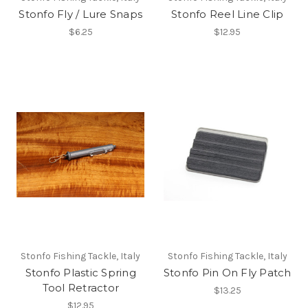
Stonfo Fly / Lure Snaps
Stonfo Reel Line Clip
$6.25
$12.95
Stonfo Fishing Tackle, Italy
Stonfo Fishing Tackle, Italy
Stonfo Plastic Spring
Stonfo Pin On Fly Patch
Tool Retractor
$13.25
$12.95