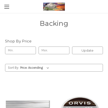
Backing
Shop By Price
Update
Sort By: