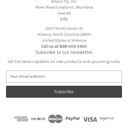
Wapsi Fly, Inc.
River Road Creations, Montana
View All
Info
2427 North Center St.
Hickory, North Carolina 28601
United States of America
Call us at 828-304-2400
Subscribe to our newsletter
Get the latest updates on new products and upcoming sales
E
m
a
i
l
A
d
d
r
e