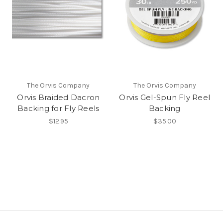
The Orvis Company
The Orvis Company
Orvis Braided Dacron
Orvis Gel-Spun Fly Reel
Backing for Fly Reels
Backing
$12.95
$35.00