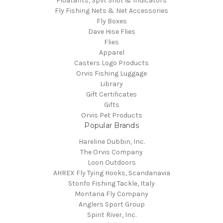
Floatants, Split Shot & Indicators
Fly Fishing Nets & Net Accessories
Fly Boxes
Dave Hise Flies
Flies
Apparel
Casters Logo Products
Orvis Fishing Luggage
Library
Gift Certificates
Gifts
Orvis Pet Products
Popular Brands
Hareline Dubbin, Inc.
The Orvis Company
Loon Outdoors
AHREX Fly Tying Hooks, Scandanavia
Stonfo Fishing Tackle, Italy
Montana Fly Company
Anglers Sport Group
Spirit River, Inc.