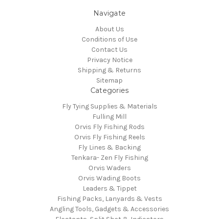
Navigate
About Us
Conditions of Use
Contact Us
Privacy Notice
Shipping & Returns
Sitemap
Categories
Fly Tying Supplies & Materials
Fulling Mill
Orvis Fly Fishing Rods
Orvis Fly Fishing Reels
Fly Lines & Backing
Tenkara- Zen Fly Fishing
Orvis Waders
Orvis Wading Boots
Leaders & Tippet
Fishing Packs, Lanyards & Vests
Angling Tools, Gadgets & Accessories