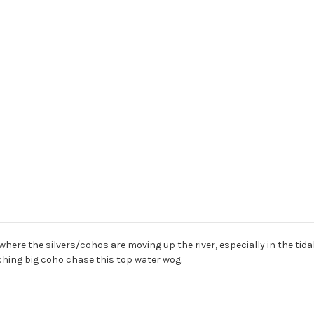
 where the silvers/cohos are moving up the river, especially in the tid
atching big coho chase this top water wog.