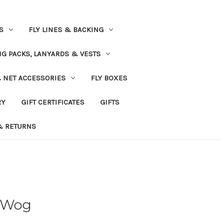
S
FLY LINES & BACKING
NG PACKS, LANYARDS & VESTS
& NET ACCESSORIES
FLY BOXES
RY
GIFT CERTIFICATES
GIFTS
& RETURNS
 Wog