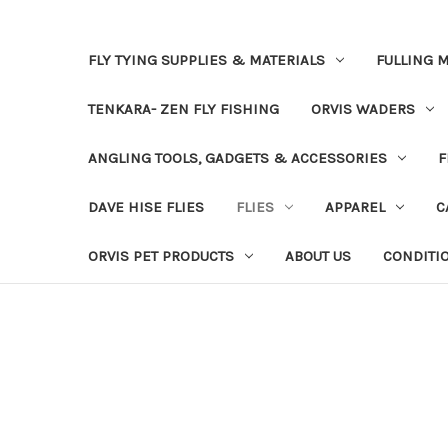
FLY TYING SUPPLIES & MATERIALS
FULLING M
TENKARA- ZEN FLY FISHING
ORVIS WADERS
ANGLING TOOLS, GADGETS & ACCESSORIES
F
DAVE HISE FLIES
FLIES
APPAREL
C
ORVIS PET PRODUCTS
ABOUT US
CONDITI