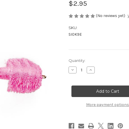
$2.95
(No reviews yet)
SKU:
SI0K9E
Current
Quantity:
Stock:
Decrease
Increase
Quantity
Quantity
of
of
Hammerhead
Hammerhead
Wog
Wog
More payment options