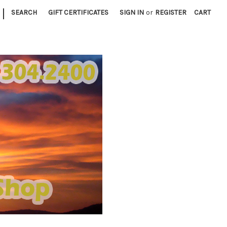
|
SEARCH
GIFT CERTIFICATES
SIGN IN
or
REGISTER
CART