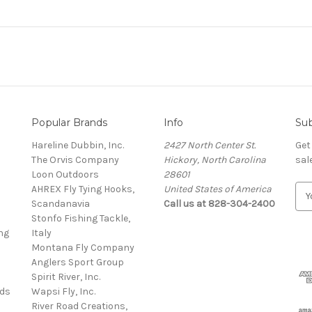
Popular Brands
Info
Sub
Hareline Dubbin, Inc.
2427 North Center St.
Get
The Orvis Company
Hickory, North Carolina
sal
Loon Outdoors
28601
AHREX Fly Tying Hooks,
United States of America
E
s
Scandanavia
Call us at 828-304-2400
m
Stonfo Fishing Tackle,
a
ng
Italy
i
Montana Fly Company
l
Anglers Sport Group
A
Spirit River, Inc.
d
rds
Wapsi Fly, Inc.
d
River Road Creations,
r