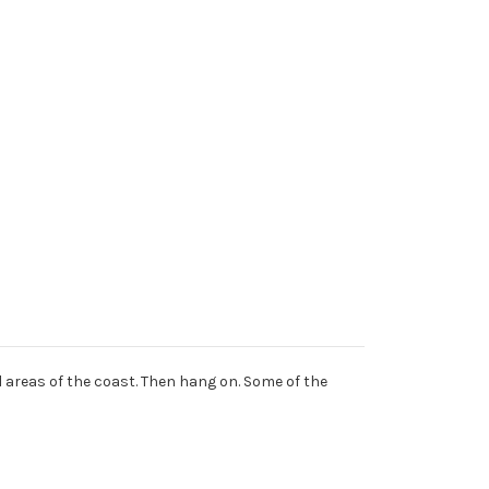
al areas of the coast. Then hang on. Some of the