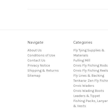
Navigate
Categories
About Us
Fly Tying Supplies &
Conditions of Use
Materials
Contact Us
Fulling Mill
Privacy Notice
Orvis Fly Fishing Rods
Shipping & Returns
Orvis Fly Fishing Reel
Sitemap
Fly Lines & Backing
Tenkara- Zen Fly Fishi
Orvis Waders
Orvis Wading Boots
Leaders & Tippet
Fishing Packs, Lanya
& Vests