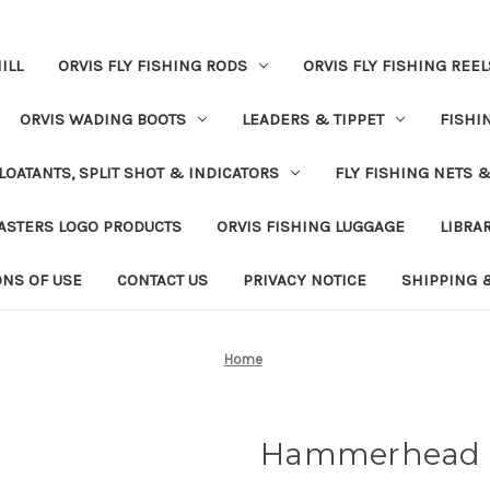
ILL
ORVIS FLY FISHING RODS
ORVIS FLY FISHING REEL
ORVIS WADING BOOTS
LEADERS & TIPPET
FISHI
LOATANTS, SPLIT SHOT & INDICATORS
FLY FISHING NETS 
ASTERS LOGO PRODUCTS
ORVIS FISHING LUGGAGE
LIBRA
ONS OF USE
CONTACT US
PRIVACY NOTICE
SHIPPING 
Home
Hammerhead