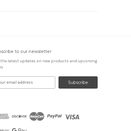
scribe to our newsletter
 the latest updates on new products and upcoming
es