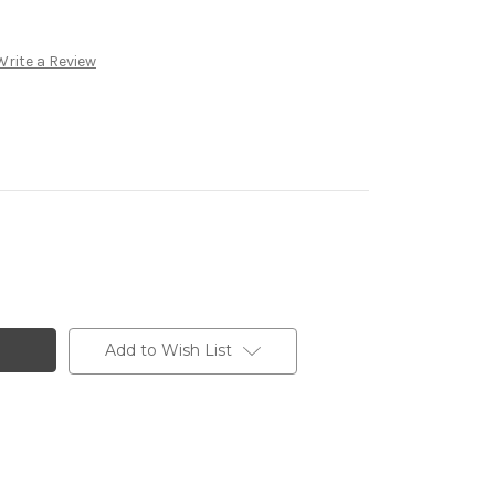
Write a Review
Add to Wish List