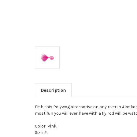
Description
Fish this Polywog alternative on any river in Alaska
most fun you will ever have with a fly rod will be w
Color: Pink.
Size: 2.