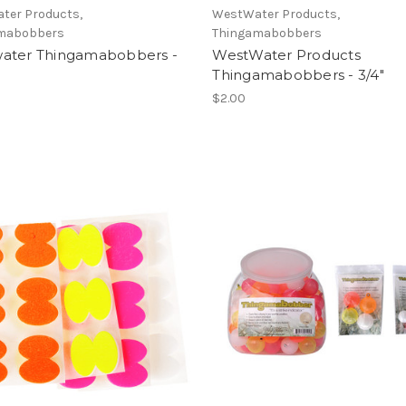
ter Products,
WestWater Products,
mabobbers
Thingamabobbers
ater Thingamabobbers -
WestWater Products
Thingamabobbers - 3/4"
$2.00