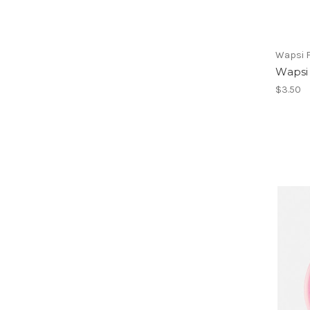
Wapsi Fl
Wapsi 
$3.50