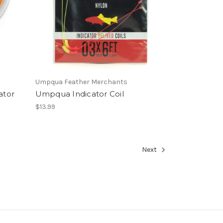
Umpqua Feather Merchants
ator
Umpqua Indicator Coil
$13.99
Next