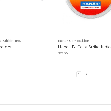
e Dubbin, Inc.
Hanak Competition
cators
Hanak Bi-Color Strike Indic
$13.95
1
2