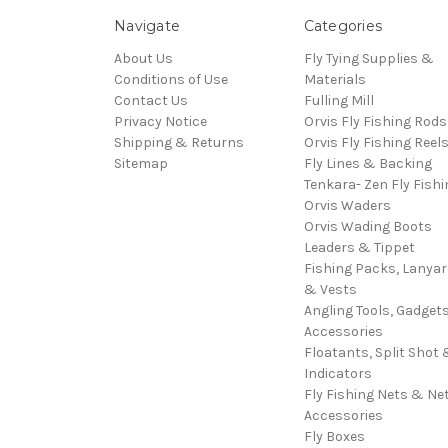
Navigate
Categories
About Us
Fly Tying Supplies &
Conditions of Use
Materials
Contact Us
Fulling Mill
Privacy Notice
Orvis Fly Fishing Rods
Shipping & Returns
Orvis Fly Fishing Reel
Sitemap
Fly Lines & Backing
Tenkara- Zen Fly Fishi
Orvis Waders
Orvis Wading Boots
Leaders & Tippet
Fishing Packs, Lanya
& Vests
Angling Tools, Gadget
Accessories
Floatants, Split Shot 
Indicators
Fly Fishing Nets & Ne
Accessories
Fly Boxes