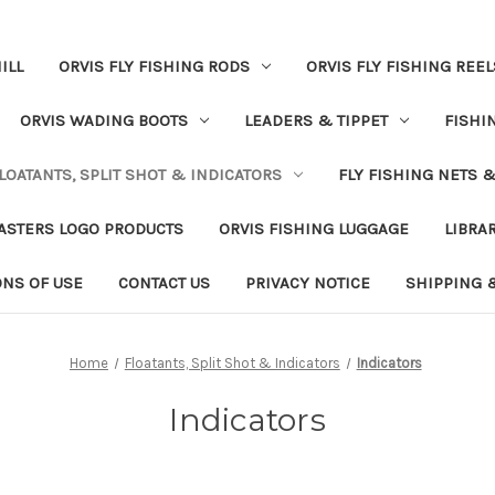
ILL
ORVIS FLY FISHING RODS
ORVIS FLY FISHING REEL
ORVIS WADING BOOTS
LEADERS & TIPPET
FISHI
LOATANTS, SPLIT SHOT & INDICATORS
FLY FISHING NETS 
ASTERS LOGO PRODUCTS
ORVIS FISHING LUGGAGE
LIBRA
ONS OF USE
CONTACT US
PRIVACY NOTICE
SHIPPING 
Home
Floatants, Split Shot & Indicators
Indicators
Indicators