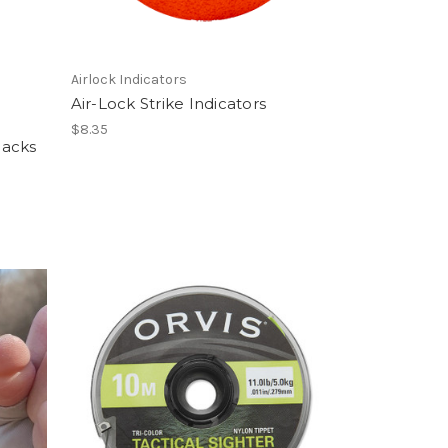
Airlock Indicators
Air-Lock Strike Indicators
$8.35
Packs