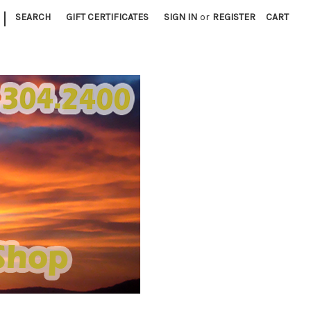
|
SEARCH
GIFT CERTIFICATES
SIGN IN
or
REGISTER
CART