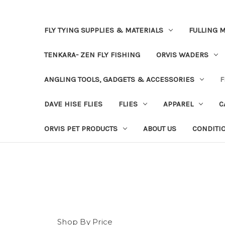
FLY TYING SUPPLIES & MATERIALS
FULLING M
TENKARA- ZEN FLY FISHING
ORVIS WADERS
ANGLING TOOLS, GADGETS & ACCESSORIES
F
DAVE HISE FLIES
FLIES
APPAREL
C
ORVIS PET PRODUCTS
ABOUT US
CONDITI
Shop By Price