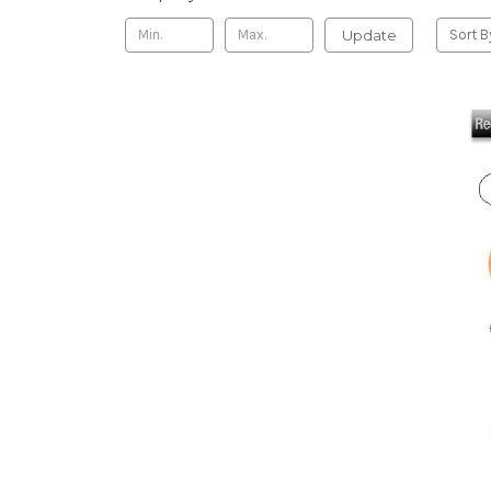
Update
Sort B