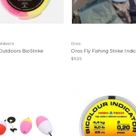
utdoors
Oros
Outdoors BioStrike
Oros Fly Fishing Strike Indi
$11.25