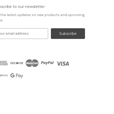
scribe to our newsletter
 the latest updates on new products and upcoming
es