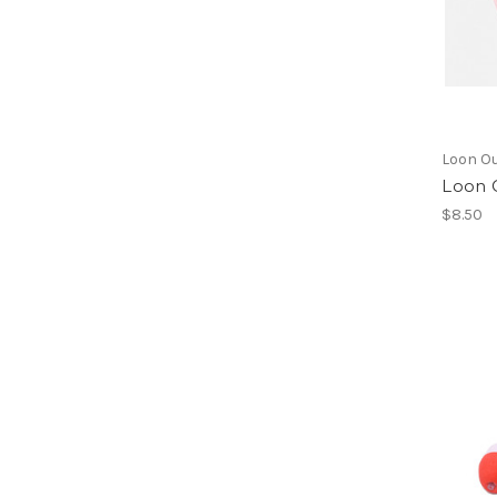
Loon O
Loon 
$8.50