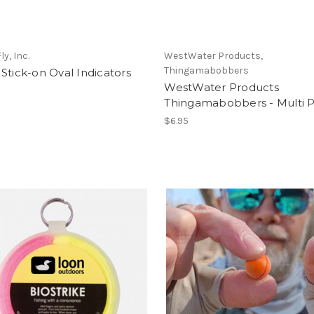
y, Inc.
WestWater Products,
Thingamabobbers
Stick-on Oval Indicators
WestWater Products
Thingamabobbers - Multi 
$6.95