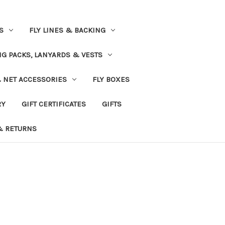
S
FLY LINES & BACKING
NG PACKS, LANYARDS & VESTS
& NET ACCESSORIES
FLY BOXES
RY
GIFT CERTIFICATES
GIFTS
& RETURNS