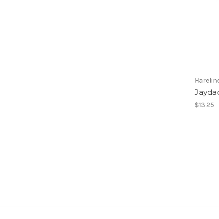
Harelin
Jayda
$13.25