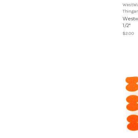
WestWa
Thinga
Westw
1/2"
$2.00