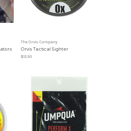
The Orvis Company
cators
Orvis Tactical Sighter
$12.95