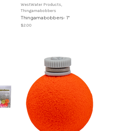
WestWater Products,
Thingamabobbers
Thingamabobbers- 1"
$2.00