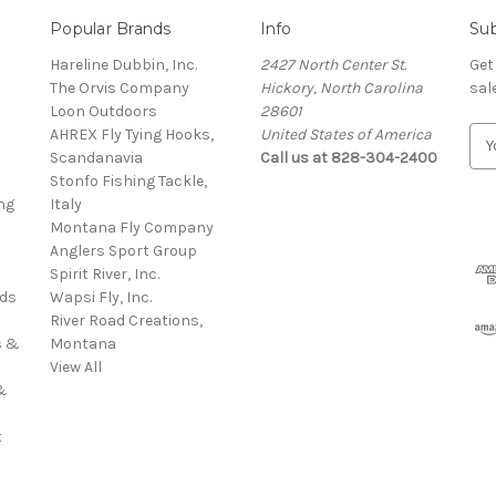
Popular Brands
Info
Sub
Hareline Dubbin, Inc.
2427 North Center St.
Get
The Orvis Company
Hickory, North Carolina
sal
Loon Outdoors
28601
AHREX Fly Tying Hooks,
United States of America
E
s
Scandanavia
Call us at 828-304-2400
m
Stonfo Fishing Tackle,
a
ng
Italy
i
Montana Fly Company
l
Anglers Sport Group
A
Spirit River, Inc.
d
rds
Wapsi Fly, Inc.
d
River Road Creations,
r
s &
Montana
e
View All
s
&
s
t