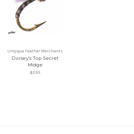
Umpqua Feather Merchants
Dorsey's Top Secret
Midge
$2.95