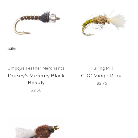
Umpqua Feather Merchants
Fulling Mill
Dorsey's Mercury Black
CDC Midge Pupa
Beauty
$2.75
$2.50