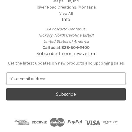
Wapsi Fly, Inc.
River Road Creations, Montana
View All
Info
2427 North Center St.
Hickory, North Carolina 28601
United States of America
Call us at 828-304-2400
Subscribe to our newsletter
Get the latest updates on new products and upcoming sales
E
m
a
i
l
A
d
d
r
e