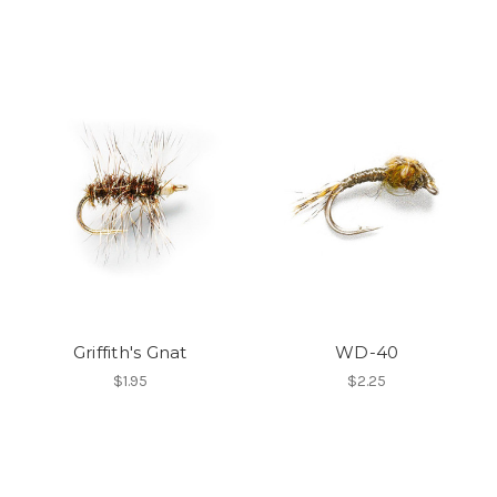
Griffith's Gnat
WD-40
$1.95
$2.25