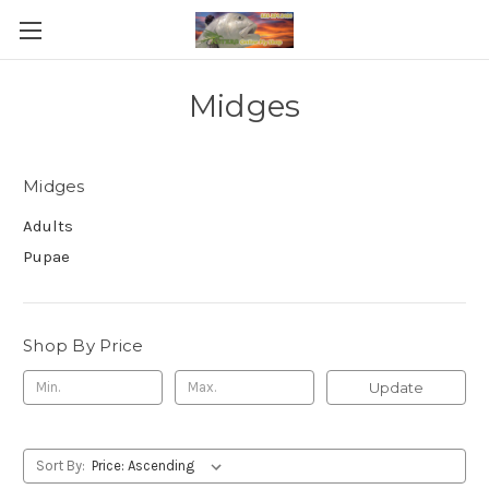
Midges
Midges
Adults
Pupae
Shop By Price
Update
Sort By: