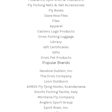
Fly Fishing Nets & Net Accessories
Fly Boxes
Dave Hise Flies
Flies
Apparel
Casters Logo Products
Orvis Fishing Luggage
Library
Gift Certificates
Gifts
Orvis Pet Products
Popular Brands
Hareline Dubbin, Inc.
The Orvis Company
Loon Outdoors
AHREX Fly Tying Hooks, Scandanavia
Stonfo Fishing Tackle, Italy
Montana Fly Company
Anglers Sport Group
Spirit River, Inc.