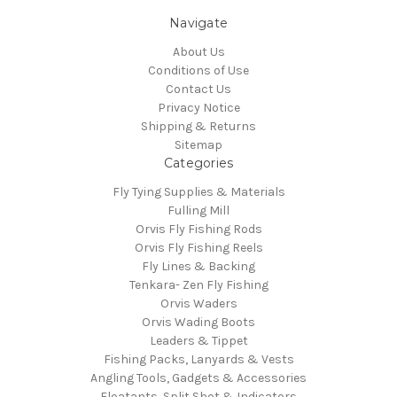
Navigate
About Us
Conditions of Use
Contact Us
Privacy Notice
Shipping & Returns
Sitemap
Categories
Fly Tying Supplies & Materials
Fulling Mill
Orvis Fly Fishing Rods
Orvis Fly Fishing Reels
Fly Lines & Backing
Tenkara- Zen Fly Fishing
Orvis Waders
Orvis Wading Boots
Leaders & Tippet
Fishing Packs, Lanyards & Vests
Angling Tools, Gadgets & Accessories
Floatants, Split Shot & Indicators