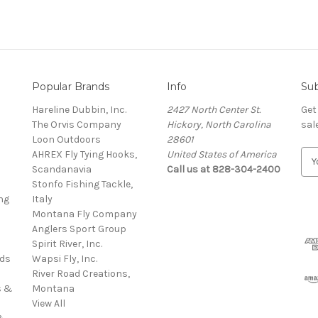
Popular Brands
Info
Sub
Hareline Dubbin, Inc.
2427 North Center St.
Get
The Orvis Company
Hickory, North Carolina
sal
Loon Outdoors
28601
AHREX Fly Tying Hooks,
United States of America
E
s
Scandanavia
Call us at 828-304-2400
m
Stonfo Fishing Tackle,
a
ng
Italy
i
Montana Fly Company
l
Anglers Sport Group
A
Spirit River, Inc.
d
rds
Wapsi Fly, Inc.
d
River Road Creations,
r
s &
Montana
e
View All
s