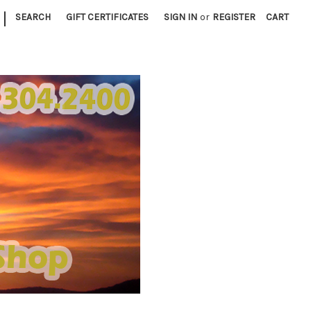
|
SEARCH
GIFT CERTIFICATES
SIGN IN
or
REGISTER
CART