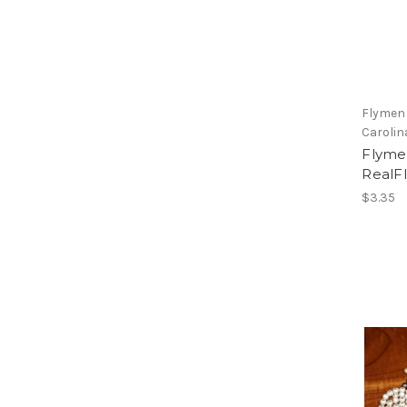
Flymen
Carolin
Flym
RealFl
$3.35