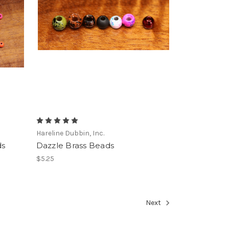
Hareline Dubbin, Inc.
ds
Dazzle Brass Beads
$5.25
Next