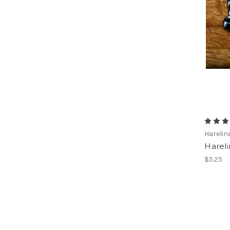
Harelin
Harel
$5.25