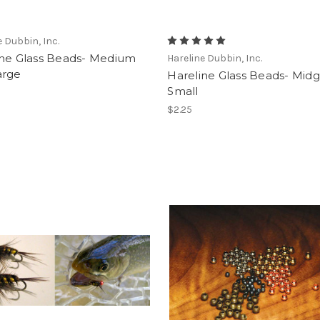
e Dubbin, Inc.
ine Glass Beads- Medium
Hareline Dubbin, Inc.
arge
Hareline Glass Beads- Mid
Small
$2.25