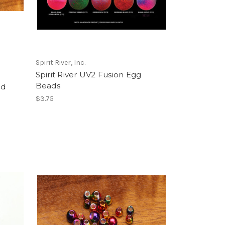
Spirit River, Inc.
Spirit River UV2 Fusion Egg
Beads
ad
$3.75