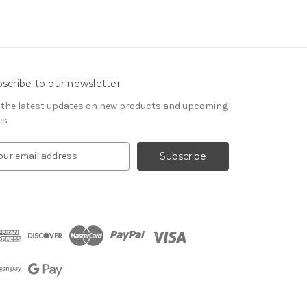
scribe to our newsletter
 the latest updates on new products and upcoming
es