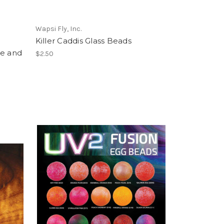
Wapsi Fly, Inc.
Killer Caddis Glass Beads
ge and
$2.50