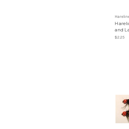
Harelin
Harel
and L
$2.25