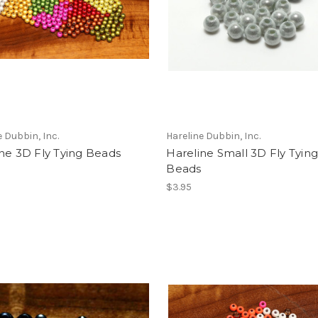
e Dubbin, Inc.
Hareline Dubbin, Inc.
ne 3D Fly Tying Beads
Hareline Small 3D Fly Tyin
Beads
$3.95