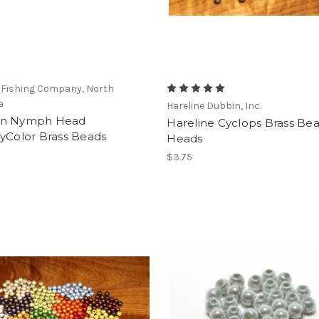
 Fishing Company, North
a
Hareline Dubbin, Inc.
en Nymph Head
Hareline Cyclops Brass Be
yColor Brass Beads
Heads
$3.75