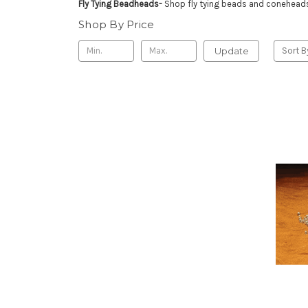
Fly Tying Beadheads-
Shop fly tying beads and coneheads 
Shop By Price
Update
Sort B