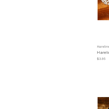
Harelin
Hareli
$3.95