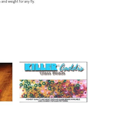
and weight for any fly.