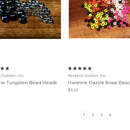
e Dubbin, Inc.
Hareline Dubbin, Inc.
ine Tungsten Bead Heads
Hareline Dazzle Brass Bea
$5.25
1
2
3
4