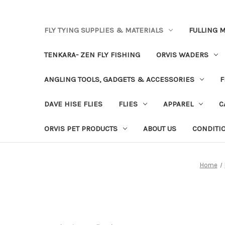
FLY TYING SUPPLIES & MATERIALS
FULLING M
TENKARA- ZEN FLY FISHING
ORVIS WADERS
ANGLING TOOLS, GADGETS & ACCESSORIES
F
DAVE HISE FLIES
FLIES
APPAREL
C
ORVIS PET PRODUCTS
ABOUT US
CONDITI
Home