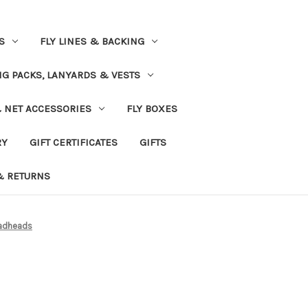
S
FLY LINES & BACKING
NG PACKS, LANYARDS & VESTS
& NET ACCESSORIES
FLY BOXES
RY
GIFT CERTIFICATES
GIFTS
& RETURNS
eadheads