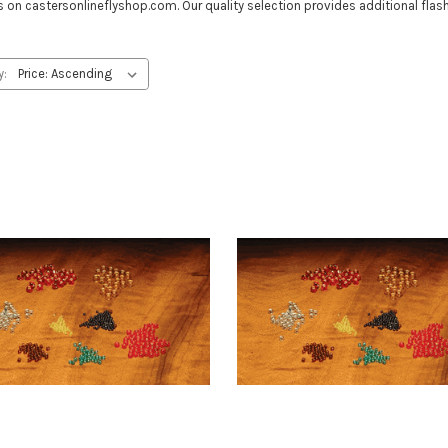
on castersonlineflyshop.com. Our quality selection provides additional flash 
y: