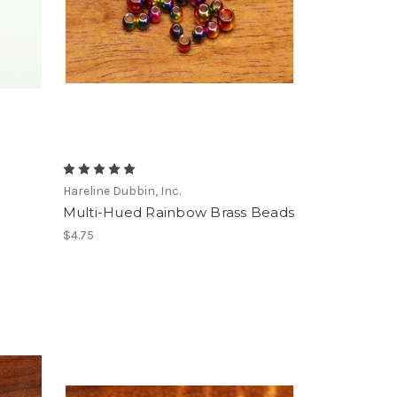
g
Hareline Dubbin, Inc.
Multi-Hued Rainbow Brass Beads
$4.75