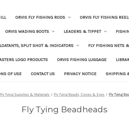
ILL
ORVIS FLY FISHING RODS
ORVIS FLY FISHING REEL
ORVIS WADING BOOTS
LEADERS & TIPPET
FISHI
LOATANTS, SPLIT SHOT & INDICATORS
FLY FISHING NETS 
ASTERS LOGO PRODUCTS
ORVIS FISHING LUGGAGE
LIBRA
ONS OF USE
CONTACT US
PRIVACY NOTICE
SHIPPING 
Fly Tying Supplies & Materials
Fly Tying Beads, Cones & Eyes
Fly Tying B
Fly Tying Beadheads