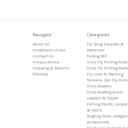
Navigate
Categories
About Us
Fly Tying Supplies &
Conditions of Use
Materials
Contact Us
Fulling Mill
Privacy Notice
Orvis Fly Fishing Rods
Shipping & Returns
Orvis Fly Fishing Reel
Sitemap
Fly Lines & Backing
Tenkara- Zen Fly Fishi
Orvis Waders
Orvis Wading Boots
Leaders & Tippet
Fishing Packs, Lanya
& Vests
Angling Tools, Gadget
Accessories