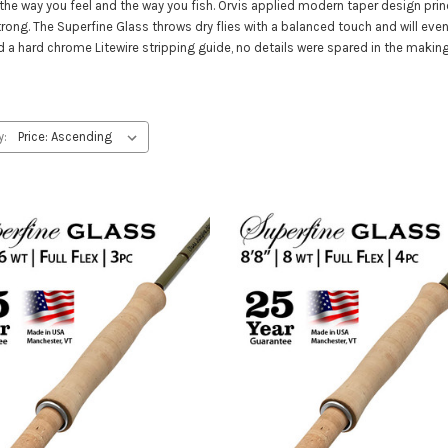
the way you feel and the way you fish. Orvis applied modern taper design prin
strong. The Superfine Glass throws dry flies with a balanced touch and will e
nd a hard chrome Litewire stripping guide, no details were spared in the maki
y: