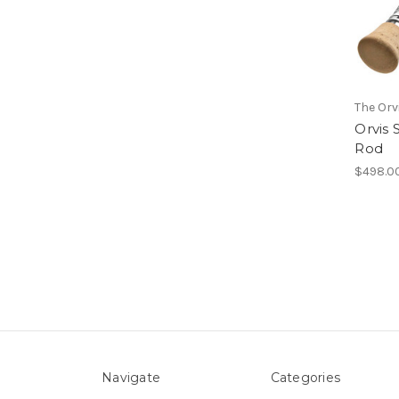
The Or
Orvis 
Rod
$498.0
Navigate
Categories