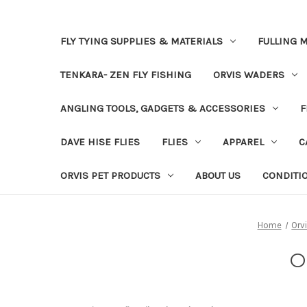
FLY TYING SUPPLIES & MATERIALS
FULLING M
TENKARA- ZEN FLY FISHING
ORVIS WADERS
ANGLING TOOLS, GADGETS & ACCESSORIES
F
DAVE HISE FLIES
FLIES
APPAREL
C
ORVIS PET PRODUCTS
ABOUT US
CONDITI
Home
Orv
O