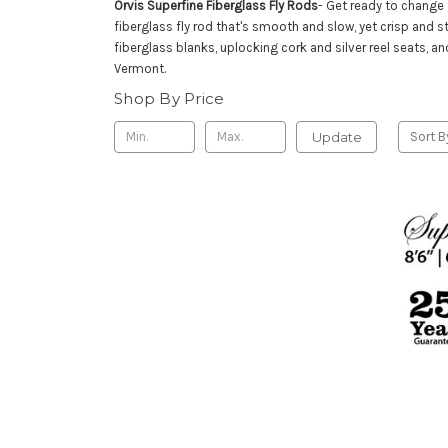
Orvis Superfine Fiberglass Fly Rods
- Get ready to change 
fiberglass fly rod that's smooth and slow, yet crisp and 
fiberglass blanks, uplocking cork and silver reel seats, a
Vermont.
Shop By Price
Update
Sort B