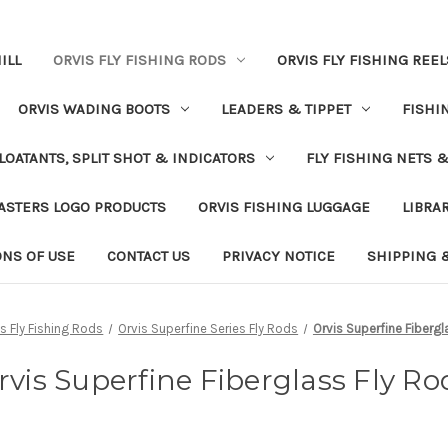
ILL
ORVIS FLY FISHING RODS
ORVIS FLY FISHING REEL
ORVIS WADING BOOTS
LEADERS & TIPPET
FISHI
LOATANTS, SPLIT SHOT & INDICATORS
FLY FISHING NETS 
ASTERS LOGO PRODUCTS
ORVIS FISHING LUGGAGE
LIBRA
ONS OF USE
CONTACT US
PRIVACY NOTICE
SHIPPING 
is Fly Fishing Rods
Orvis Superfine Series Fly Rods
Orvis Superfine Fibergl
rvis Superfine Fiberglass Fly Ro