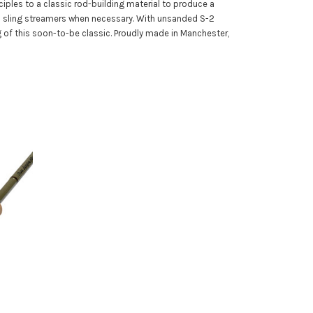
ciples to a classic rod-building material to produce a
ven sling streamers when necessary. With unsanded S-2
ng of this soon-to-be classic. Proudly made in Manchester,