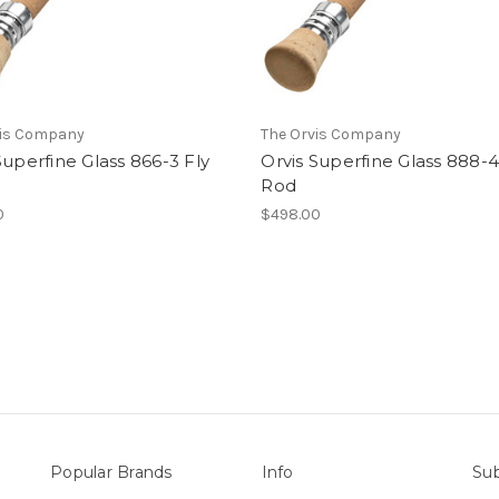
vis Company
The Orvis Company
Superfine Glass 866-3 Fly
Orvis Superfine Glass 888-4
Rod
0
$498.00
Popular Brands
Info
Sub