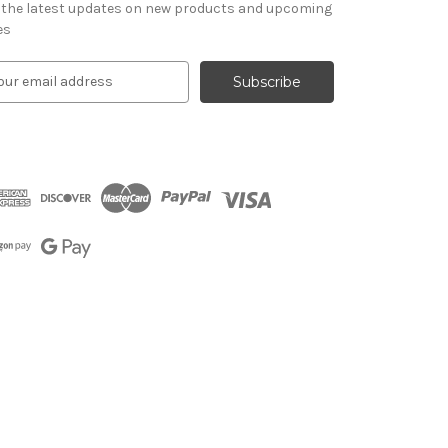
 the latest updates on new products and upcoming
es