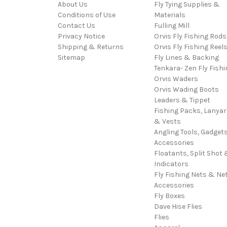
About Us
Fly Tying Supplies &
Conditions of Use
Materials
Contact Us
Fulling Mill
Privacy Notice
Orvis Fly Fishing Rods
Shipping & Returns
Orvis Fly Fishing Reel
Sitemap
Fly Lines & Backing
Tenkara- Zen Fly Fishi
Orvis Waders
Orvis Wading Boots
Leaders & Tippet
Fishing Packs, Lanya
& Vests
Angling Tools, Gadget
Accessories
Floatants, Split Shot 
Indicators
Fly Fishing Nets & Ne
Accessories
Fly Boxes
Dave Hise Flies
Flies