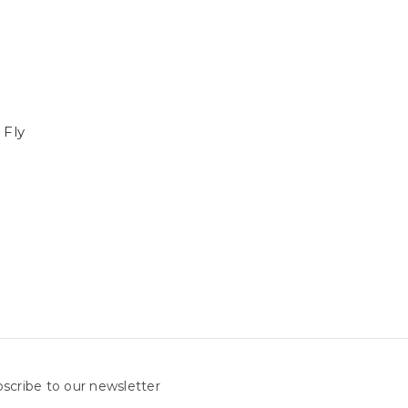
 Fly
scribe to our newsletter