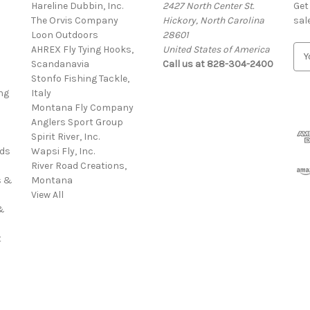
Hareline Dubbin, Inc.
2427 North Center St.
Get
The Orvis Company
Hickory, North Carolina
sal
Loon Outdoors
28601
AHREX Fly Tying Hooks,
United States of America
E
s
Scandanavia
Call us at 828-304-2400
m
Stonfo Fishing Tackle,
a
ng
Italy
i
Montana Fly Company
l
Anglers Sport Group
A
Spirit River, Inc.
d
rds
Wapsi Fly, Inc.
d
River Road Creations,
r
s &
Montana
e
View All
s
&
s
t