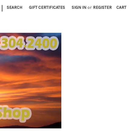
|
SEARCH
GIFT CERTIFICATES
SIGN IN
or
REGISTER
CART