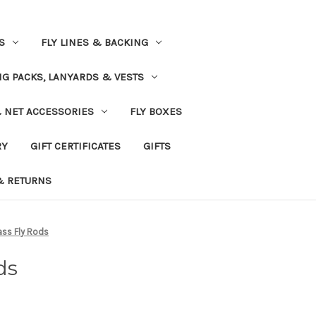
S
FLY LINES & BACKING
NG PACKS, LANYARDS & VESTS
& NET ACCESSORIES
FLY BOXES
RY
GIFT CERTIFICATES
GIFTS
& RETURNS
ass Fly Rods
ds