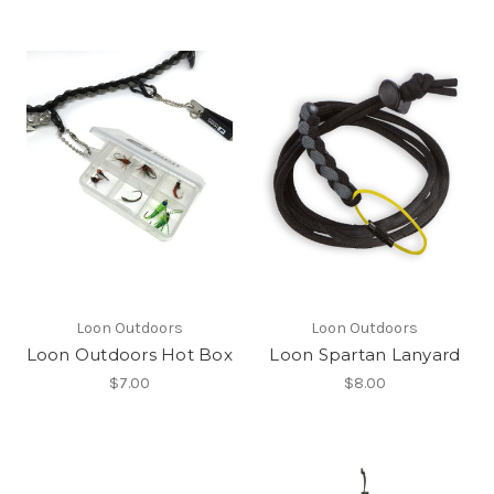
Loon Outdoors
Loon Outdoors
Loon Outdoors Hot Box
Loon Spartan Lanyard
$7.00
$8.00