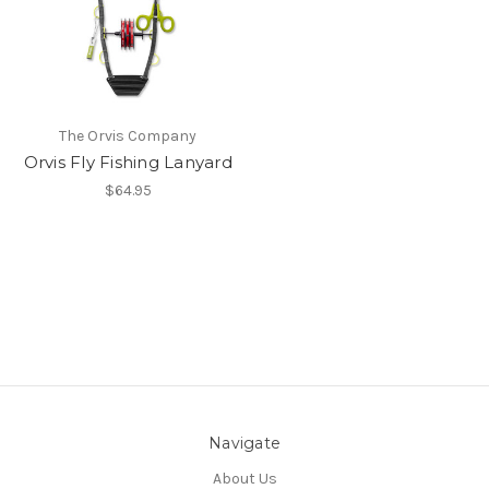
The Orvis Company
Orvis Fly Fishing Lanyard
$64.95
Navigate
About Us