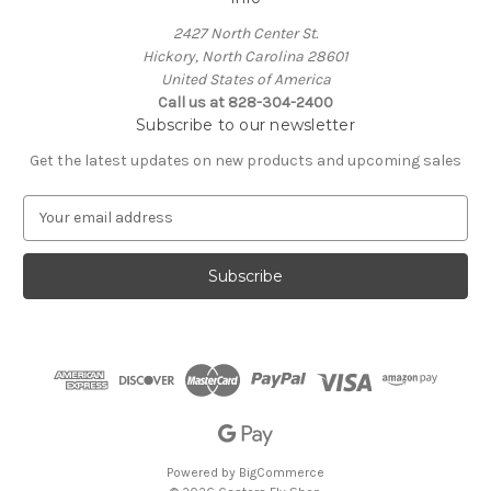
2427 North Center St.
Hickory, North Carolina 28601
United States of America
Call us at 828-304-2400
Subscribe to our newsletter
Get the latest updates on new products and upcoming sales
E
m
a
i
l
A
d
d
r
e
s
s
Powered by
BigCommerce