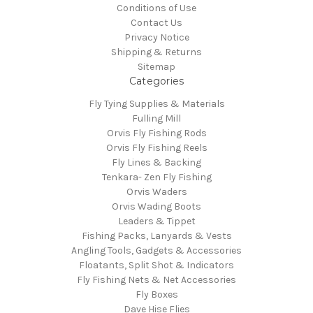
Conditions of Use
Contact Us
Privacy Notice
Shipping & Returns
Sitemap
Categories
Fly Tying Supplies & Materials
Fulling Mill
Orvis Fly Fishing Rods
Orvis Fly Fishing Reels
Fly Lines & Backing
Tenkara- Zen Fly Fishing
Orvis Waders
Orvis Wading Boots
Leaders & Tippet
Fishing Packs, Lanyards & Vests
Angling Tools, Gadgets & Accessories
Floatants, Split Shot & Indicators
Fly Fishing Nets & Net Accessories
Fly Boxes
Dave Hise Flies