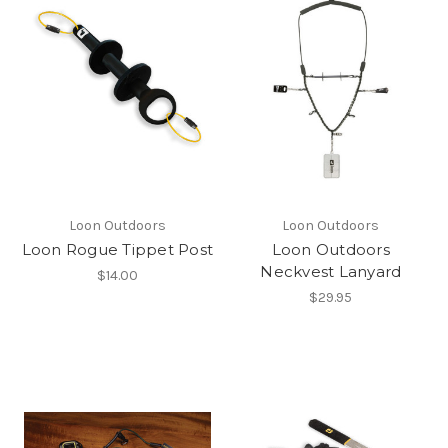
Loon Outdoors
Loon Outdoors
Loon Rogue Tippet Post
Loon Outdoors
Neckvest Lanyard
$14.00
$29.95