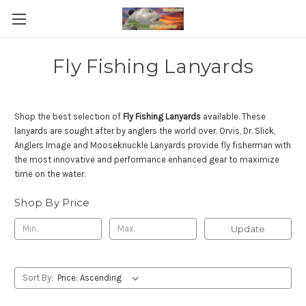
Fly Fishing Lanyards
Shop the best selection of
Fly Fishing Lanyards
available. These
lanyards are sought after by anglers the world over. Orvis, Dr. Slick,
Anglers Image and Mooseknuckle Lanyards provide fly fisherman with
the most innovative and performance enhanced gear to maximize
time on the water.
Shop By Price
Update
Sort By: