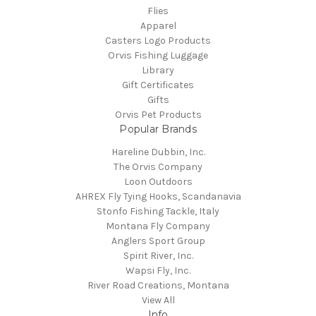
Flies
Apparel
Casters Logo Products
Orvis Fishing Luggage
Library
Gift Certificates
Gifts
Orvis Pet Products
Popular Brands
Hareline Dubbin, Inc.
The Orvis Company
Loon Outdoors
AHREX Fly Tying Hooks, Scandanavia
Stonfo Fishing Tackle, Italy
Montana Fly Company
Anglers Sport Group
Spirit River, Inc.
Wapsi Fly, Inc.
River Road Creations, Montana
View All
Info