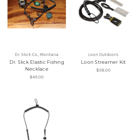
Dr. Slick Co., Montana
Loon Outdoors
Dr. Slick Elastic Fishing
Loon Streamer Kit
Necklace
$58.00
$49.00