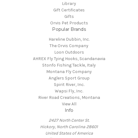
Library
Gift Certificates
Gifts
Orvis Pet Products
Popular Brands
Hareline Dubbin, Inc.
The Orvis Company
Loon Outdoors
AHREX Fly Tying Hooks, Scandanavia
Stonfo Fishing Tackle, Italy
Montana Fly Company
Anglers Sport Group
Spirit River, Inc.
Wapsi Fly, Inc.
River Road Creations, Montana
View All
Info
2427 North Center St.
Hickory, North Carolina 28601
United States of America