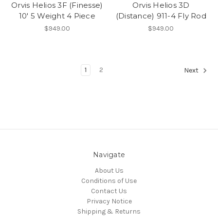
Orvis Helios 3F (Finesse)
Orvis Helios 3D
10' 5 Weight 4 Piece
(Distance) 911-4 Fly Rod
$949.00
$949.00
1
2
Next
Navigate
About Us
Conditions of Use
Contact Us
Privacy Notice
Shipping & Returns