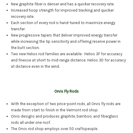
New graphite fiber is denser and has a quicker recovery rate.
Increased hoop strength for improved tracking and quicker
recovery rate.
Each section of every rod is hand-tuned to maximize energy
transfer.
New progressive tapers that deliver improved energy transfer
while increasing the tip sensitivity and offering reserve power in
the butt section.
Two new Helios rod families are available: Helios 3F for accuracy
and finesse at short to mid-range distance; Helios 3D for accuracy
at distance even in the wind.
Orvis Fly Rods
With the exception of two price-point rods, all Orvis fly rods are
made from start to finish in the Vermont rod shop.
Orvis designs and produces graphite, bamboo, and fiberglass
rods all under one roof.
The Orvis rod shop employs over 50 craftspeople.