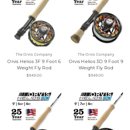
The Orvis Company
The Orvis Company
Orvis Helios 3F 9 Foot 6
Orvis Helios 3D 9 Foot 9
Weight Fly Rod
Weight Fly Rod
$949.00
$949.00