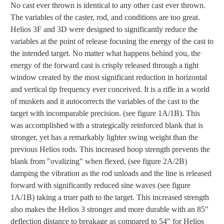
No cast ever thrown is identical to any other cast ever thrown.
The variables of the caster, rod, and conditions are too great.
Helios 3F and 3D were designed to significantly reduce the
variables at the point of release focusing the energy of the cast to
the intended target. No matter what happens behind you, the
energy of the forward cast is crisply released through a tight
window created by the most significant reduction in horizontal
and vertical tip frequency ever conceived. It is a rifle in a world
of muskets and it autocorrects the variables of the cast to the
target with incomparable precision. (see figure 1A/1B). This
was accomplished with a strategically reinforced blank that is
stronger, yet has a remarkably lighter swing weight than the
previous Helios rods. This increased hoop strength prevents the
blank from "ovalizing" when flexed, (see figure 2A/2B)
damping the vibration as the rod unloads and the line is released
forward with significantly reduced sine waves (see figure
1A/1B) taking a truer path to the target. This increased strength
also makes the Helios 3 stronger and more durable with an 85"
deflection distance to breakage as compared to 54" for Helios