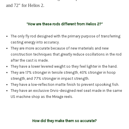
and 72" for Helios 2.
“How are these rods different from Helios 2?”
The only fly rod designed with the primary purpose of transferring
casting energy into accuracy.
They are more accurate because of new materials and new
construction techniques that greatly reduce oscillations in the rod
after the cast is made.
They have a lower levered weight so they feel lighter in the hand.
They are 17% stronger in tensile strength, 40% stronger in hoop
strength, and 77% stronger in impact strength.
They have a low-reflection matte finish to prevent spooking fish.
They have an exclusive Orvis-designed reel seat made in the same
US machine shop as the Mirage reels.
How did they make them so accurate?