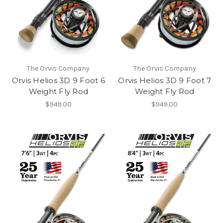
The Orvis Company
The Orvis Company
Orvis Helios 3D 9 Foot 6
Orvis Helios 3D 9 Foot 7
Weight Fly Rod
Weight Fly Rod
$949.00
$949.00