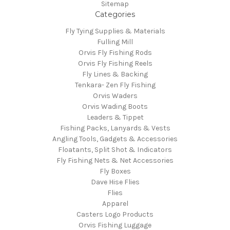
Sitemap
Categories
Fly Tying Supplies & Materials
Fulling Mill
Orvis Fly Fishing Rods
Orvis Fly Fishing Reels
Fly Lines & Backing
Tenkara- Zen Fly Fishing
Orvis Waders
Orvis Wading Boots
Leaders & Tippet
Fishing Packs, Lanyards & Vests
Angling Tools, Gadgets & Accessories
Floatants, Split Shot & Indicators
Fly Fishing Nets & Net Accessories
Fly Boxes
Dave Hise Flies
Flies
Apparel
Casters Logo Products
Orvis Fishing Luggage