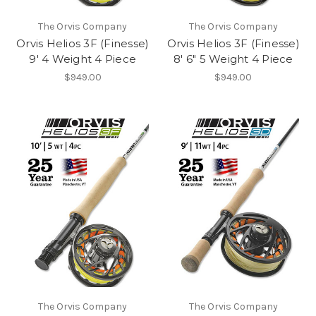
The Orvis Company
The Orvis Company
Orvis Helios 3F (Finesse)
Orvis Helios 3F (Finesse)
9' 4 Weight 4 Piece
8' 6" 5 Weight 4 Piece
$949.00
$949.00
The Orvis Company
The Orvis Company