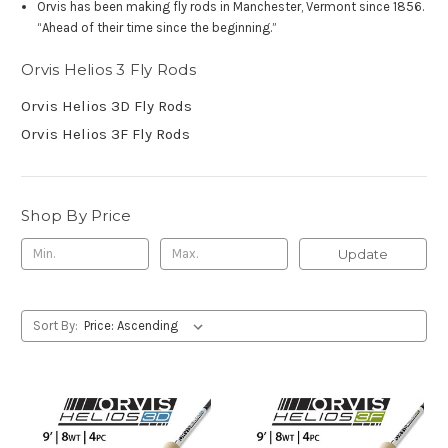
Orvis has been making fly rods in Manchester, Vermont since 1856.
“Ahead of their time since the beginning.”
Orvis Helios 3 Fly Rods
Orvis Helios 3D Fly Rods
Orvis Helios 3F Fly Rods
Shop By Price
Update
Sort By: