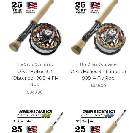
The Orvis Company
The Orvis Company
Orvis Helios 3D
Orvis Helios 3F (Finesse)
(Distance) 908-4 Fly
908-4 Fly Rod
Rod
$949.00
$949.00