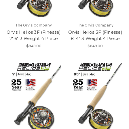
The Orvis Company
The Orvis Company
Orvis Helios 3F (Finesse)
Orvis Helios 3F (Finesse)
7' 6" 3 Weight 4 Piece
8' 4" 3 Weight 4 Piece
$949.00
$949.00