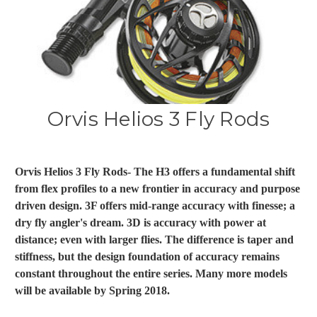
Orvis Helios 3 Fly Rods
Orvis Helios 3 Fly Rods- The H3 offers a fundamental shift
from flex profiles to a new frontier in accuracy and purpose
driven design. 3F offers mid-range accuracy with finesse; a
dry fly angler's dream. 3D is accuracy with power at
distance; even with larger flies. The difference is taper and
stiffness, but the design foundation of accuracy remains
constant throughout the entire series. Many more models
will be available by Spring 2018.