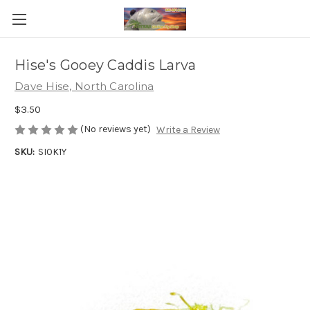
Hise's Gooey Caddis Larva
Dave Hise, North Carolina
$3.50
(No reviews yet)
Write a Review
SKU:
SI0K1Y