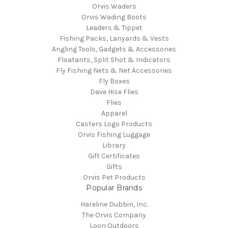
Orvis Waders
Orvis Wading Boots
Leaders & Tippet
Fishing Packs, Lanyards & Vests
Angling Tools, Gadgets & Accessories
Floatants, Split Shot & Indicators
Fly Fishing Nets & Net Accessories
Fly Boxes
Dave Hise Flies
Flies
Apparel
Casters Logo Products
Orvis Fishing Luggage
Library
Gift Certificates
Gifts
Orvis Pet Products
Popular Brands
Hareline Dubbin, Inc.
The Orvis Company
Loon Outdoors