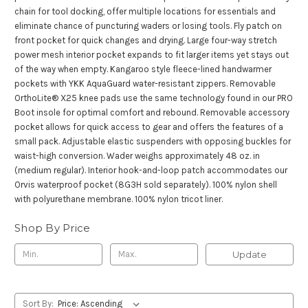
chain for tool docking, offer multiple locations for essentials and
eliminate chance of puncturing waders or losing tools. Fly patch on
front pocket for quick changes and drying. Large four-way stretch
power mesh interior pocket expands to fit larger items yet stays out
of the way when empty. Kangaroo style fleece-lined handwarmer
pockets with YKK AquaGuard water-resistant zippers. Removable
OrthoLite® X25 knee pads use the same technology found in our PRO
Boot insole for optimal comfort and rebound. Removable accessory
pocket allows for quick access to gear and offers the features of a
small pack. Adjustable elastic suspenders with opposing buckles for
waist-high conversion. Wader weighs approximately 48 oz. in
(medium regular). Interior hook-and-loop patch accommodates our
Orvis waterproof pocket (8G3H sold separately). 100% nylon shell
with polyurethane membrane. 100% nylon tricot liner.
Shop By Price
Update
Sort By: