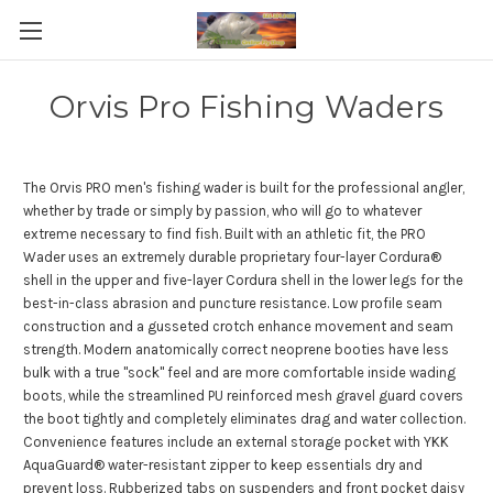
Orvis Pro Fishing Waders
The Orvis PRO men's fishing wader is built for the professional angler,
whether by trade or simply by passion, who will go to whatever
extreme necessary to find fish. Built with an athletic fit, the PRO
Wader uses an extremely durable proprietary four-layer Cordura®
shell in the upper and five-layer Cordura shell in the lower legs for the
best-in-class abrasion and puncture resistance. Low profile seam
construction and a gusseted crotch enhance movement and seam
strength. Modern anatomically correct neoprene booties have less
bulk with a true "sock" feel and are more comfortable inside wading
boots, while the streamlined PU reinforced mesh gravel guard covers
the boot tightly and completely eliminates drag and water collection.
Convenience features include an external storage pocket with YKK
AquaGuard® water-resistant zipper to keep essentials dry and
prevent loss. Rubberized tabs on suspenders and front pocket daisy