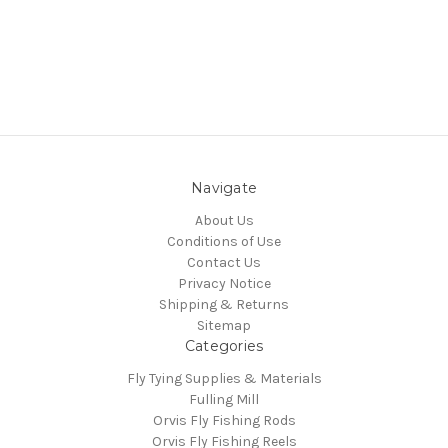
Navigate
About Us
Conditions of Use
Contact Us
Privacy Notice
Shipping & Returns
Sitemap
Categories
Fly Tying Supplies & Materials
Fulling Mill
Orvis Fly Fishing Rods
Orvis Fly Fishing Reels