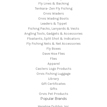
Fly Lines & Backing
Tenkara- Zen Fly Fishing
Orvis Waders
Orvis Wading Boots
Leaders & Tippet
Fishing Packs, Lanyards & Vests
Angling Tools, Gadgets & Accessories
Floatants, Split Shot & Indicators
Fly Fishing Nets & Net Accessories
Fly Boxes
Dave Hise Flies
Flies
Apparel
Casters Logo Products
Orvis Fishing Luggage
Library
Gift Certificates
Gifts
Orvis Pet Products
Popular Brands
Hareline Dubbin, Inc.