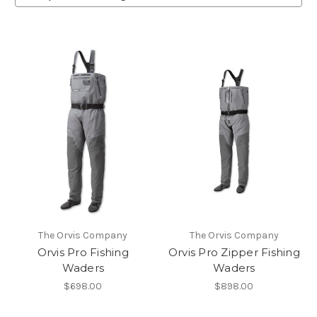
The Orvis Company
The Orvis Company
Orvis Pro Fishing
Orvis Pro Zipper Fishing
Waders
Waders
$698.00
$898.00