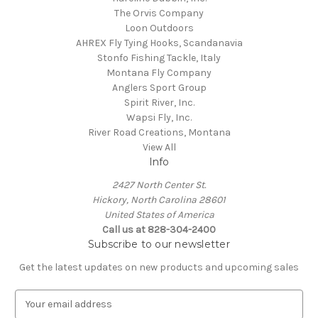
The Orvis Company
Loon Outdoors
AHREX Fly Tying Hooks, Scandanavia
Stonfo Fishing Tackle, Italy
Montana Fly Company
Anglers Sport Group
Spirit River, Inc.
Wapsi Fly, Inc.
River Road Creations, Montana
View All
Info
2427 North Center St.
Hickory, North Carolina 28601
United States of America
Call us at 828-304-2400
Subscribe to our newsletter
Get the latest updates on new products and upcoming sales
E
m