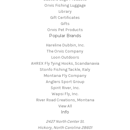
Orvis Fishing Luggage
Library
Gift Certificates
Gifts
Orvis Pet Products
Popular Brands
Hareline Dubbin, Inc.
The Orvis Company
Loon Outdoors
AHREX Fly Tying Hooks, Scandanavia
Stonfo Fishing Tackle, Italy
Montana Fly Company
Anglers Sport Group
Spirit River, Inc.
Wapsi Fly, Inc.
River Road Creations, Montana
View All
Info
2427 North Center St.
Hickory, North Carolina 28601