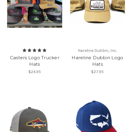
Hareline Dubbin, Inc.
Casters Logo Trucker
Hareline Dubbin Logo
Hats
Hats
$24.95
$27.95