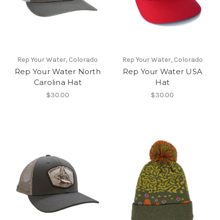
Rep Your Water, Colorado
Rep Your Water, Colorado
Rep Your Water North
Rep Your Water USA
Carolina Hat
Hat
$30.00
$30.00