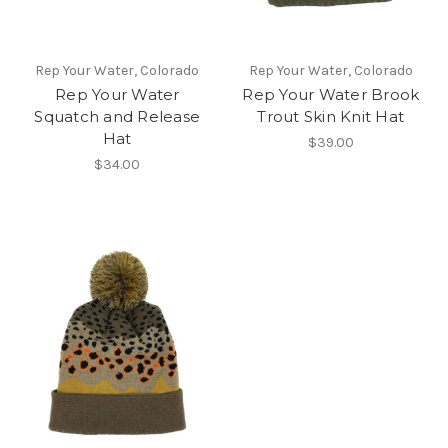
Rep Your Water, Colorado
Rep Your Water, Colorado
Rep Your Water
Rep Your Water Brook
Squatch and Release
Trout Skin Knit Hat
Hat
$39.00
$34.00