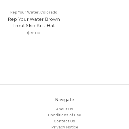
Rep Your Water, Colorado
Rep Your Water Brown
Trout Skin Knit Hat
$39.00
Navigate
About Us
Conditions of Use
Contact Us
Privacy Notice