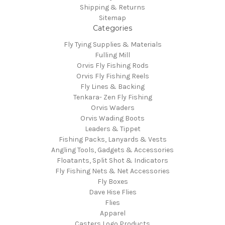
Shipping & Returns
Sitemap
Categories
Fly Tying Supplies & Materials
Fulling Mill
Orvis Fly Fishing Rods
Orvis Fly Fishing Reels
Fly Lines & Backing
Tenkara- Zen Fly Fishing
Orvis Waders
Orvis Wading Boots
Leaders & Tippet
Fishing Packs, Lanyards & Vests
Angling Tools, Gadgets & Accessories
Floatants, Split Shot & Indicators
Fly Fishing Nets & Net Accessories
Fly Boxes
Dave Hise Flies
Flies
Apparel
Casters Logo Products