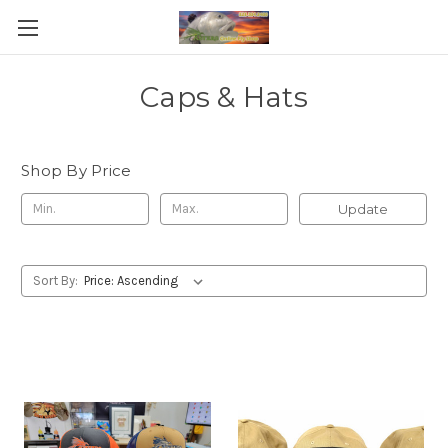
Caps & Hats
Shop By Price
Update
Sort By: