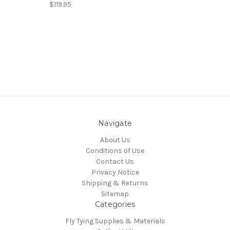
$119.95
Navigate
About Us
Conditions of Use
Contact Us
Privacy Notice
Shipping & Returns
Sitemap
Categories
Fly Tying Supplies & Materials