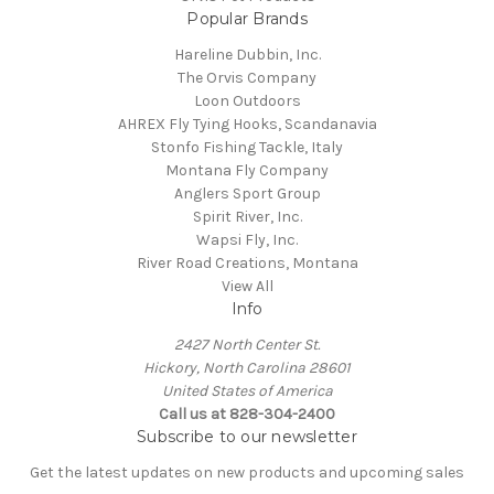
Popular Brands
Hareline Dubbin, Inc.
The Orvis Company
Loon Outdoors
AHREX Fly Tying Hooks, Scandanavia
Stonfo Fishing Tackle, Italy
Montana Fly Company
Anglers Sport Group
Spirit River, Inc.
Wapsi Fly, Inc.
River Road Creations, Montana
View All
Info
2427 North Center St.
Hickory, North Carolina 28601
United States of America
Call us at 828-304-2400
Subscribe to our newsletter
Get the latest updates on new products and upcoming sales