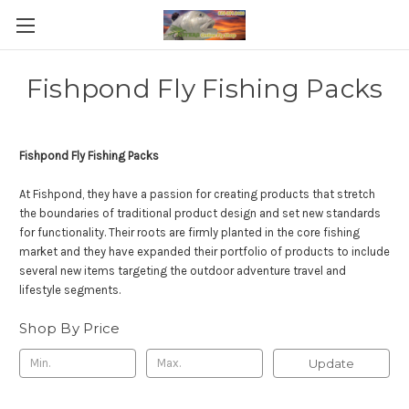
Fishpond Fly Fishing Packs
Fishpond Fly Fishing Packs
At Fishpond, they have a passion for creating products that stretch
the boundaries of traditional product design and set new standards
for functionality. Their roots are firmly planted in the core fishing
market and they have expanded their portfolio of products to include
several new items targeting the outdoor adventure travel and
lifestyle segments.
Shop By Price
Update