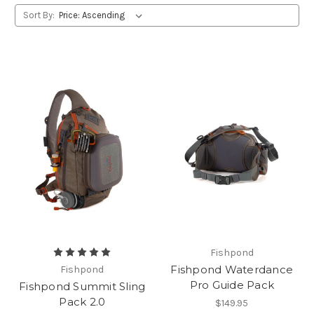
Sort By:
Fishpond
Fishpond Waterdance
Fishpond
Pro Guide Pack
Fishpond Summit Sling
Pack 2.0
$149.95