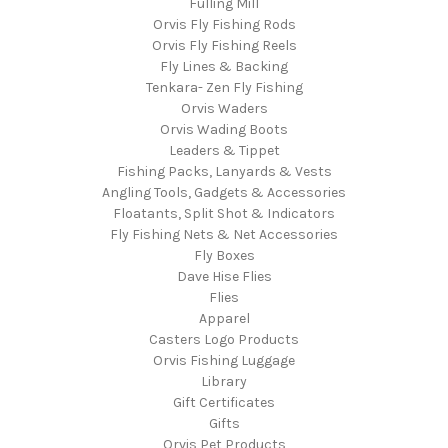
Fulling Mill
Orvis Fly Fishing Rods
Orvis Fly Fishing Reels
Fly Lines & Backing
Tenkara- Zen Fly Fishing
Orvis Waders
Orvis Wading Boots
Leaders & Tippet
Fishing Packs, Lanyards & Vests
Angling Tools, Gadgets & Accessories
Floatants, Split Shot & Indicators
Fly Fishing Nets & Net Accessories
Fly Boxes
Dave Hise Flies
Flies
Apparel
Casters Logo Products
Orvis Fishing Luggage
Library
Gift Certificates
Gifts
Orvis Pet Products