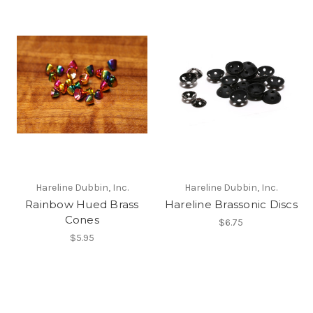
Hareline Dubbin, Inc.
Hareline Dubbin, Inc.
Rainbow Hued Brass
Hareline Brassonic Discs
Cones
$6.75
$5.95