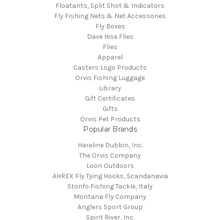
Floatants, Split Shot & Indicators
Fly Fishing Nets & Net Accessories
Fly Boxes
Dave Hise Flies
Flies
Apparel
Casters Logo Products
Orvis Fishing Luggage
Library
Gift Certificates
Gifts
Orvis Pet Products
Popular Brands
Hareline Dubbin, Inc.
The Orvis Company
Loon Outdoors
AHREX Fly Tying Hooks, Scandanavia
Stonfo Fishing Tackle, Italy
Montana Fly Company
Anglers Sport Group
Spirit River, Inc.