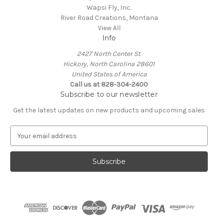
Wapsi Fly, Inc.
River Road Creations, Montana
View All
Info
2427 North Center St.
Hickory, North Carolina 28601
United States of America
Call us at 828-304-2400
Subscribe to our newsletter
Get the latest updates on new products and upcoming sales
E
m
a
i
l
A
d
d
r