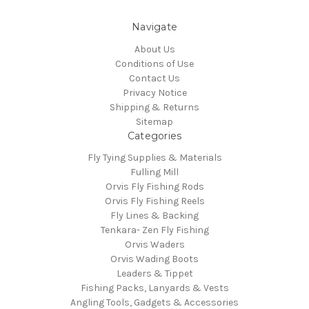
Navigate
About Us
Conditions of Use
Contact Us
Privacy Notice
Shipping & Returns
Sitemap
Categories
Fly Tying Supplies & Materials
Fulling Mill
Orvis Fly Fishing Rods
Orvis Fly Fishing Reels
Fly Lines & Backing
Tenkara- Zen Fly Fishing
Orvis Waders
Orvis Wading Boots
Leaders & Tippet
Fishing Packs, Lanyards & Vests
Angling Tools, Gadgets & Accessories