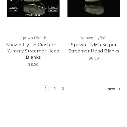
Spawn Flyfish
Spawn Flyfish
Spawn Flyfish Crash Test
Spawn Flyfish Sniper
Yummy Streamer Head
Streamer Head Blanks
Blanks
$8.50
$8.50
1
2
3
Next