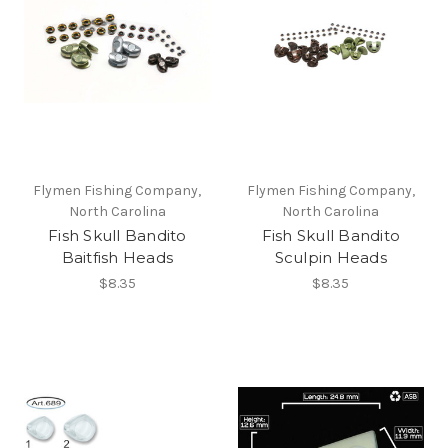
Flymen Fishing Company,
Flymen Fishing Company,
North Carolina
North Carolina
Fish Skull Bandito
Fish Skull Bandito
Baitfish Heads
Sculpin Heads
$8.35
$8.35