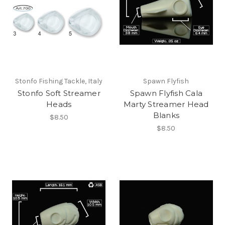
Stonfo Fishing Tackle, Italy
Spawn Flyfish
Stonfo Soft Streamer
Spawn Flyfish Cala
Heads
Marty Streamer Head
Blanks
$8.50
$8.50