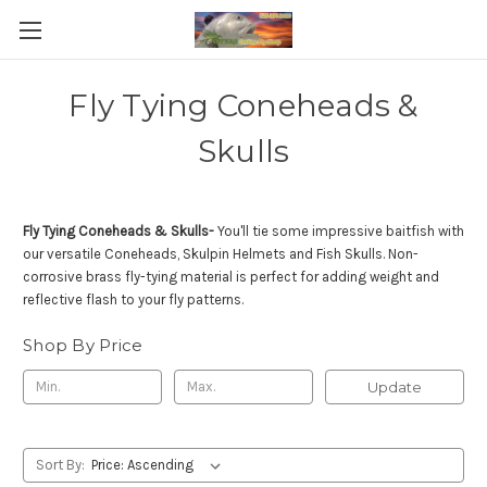
Fly Tying Coneheads &
Skulls
Fly Tying Coneheads & Skulls-
You'll tie some impressive baitfish with
our versatile Coneheads, Skulpin Helmets and Fish Skulls. Non-
corrosive brass fly-tying material is perfect for adding weight and
reflective flash to your fly patterns.
Shop By Price
Update
Sort By: