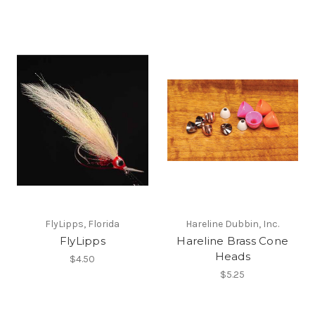
FlyLipps, Florida
Hareline Dubbin, Inc.
FlyLipps
Hareline Brass Cone
Heads
$4.50
$5.25