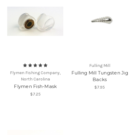
Fulling Mill
Fulling Mill Tungsten Jig
Flymen Fishing Company,
North Carolina
Backs
Flymen Fish-Mask
$7.95
$7.25