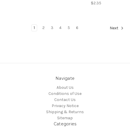
$2.35
1
2
3
4
5
6
Next
Navigate
About Us
Conditions of Use
Contact Us
Privacy Notice
Shipping & Returns
Sitemap
Categories