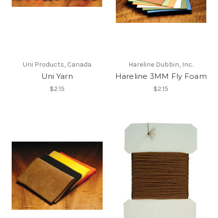
Uni Products, Canada
Hareline Dubbin, Inc.
Uni Yarn
Hareline 3MM Fly Foam
$2.15
$2.15