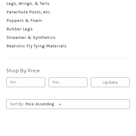
Legs, Wings, & Tails
Parachute Posts, etc.
Poppers & Foam
Rubber Legs
Streamer & Synthetics
Realistic Fly Tying Materials
Shop By Price
Update
Sort By: