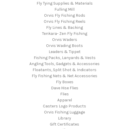
Fly Tying Supplies & Materials
Fulling Mill
Orvis Fly Fishing Rods
Orvis Fly Fishing Reels
Fly Lines & Backing
Tenkara- Zen Fly Fishing
Orvis Waders
Orvis Wading Boots
Leaders & Tippet
Fishing Packs, Lanyards & Vests
Angling Tools, Gadgets & Accessories
Floatants, Split Shot & Indicators
Fly Fishing Nets & Net Accessories
Fly Boxes
Dave Hise Flies
Flies
Apparel
Casters Logo Products
Orvis Fishing Luggage
Library
Gift Certificates