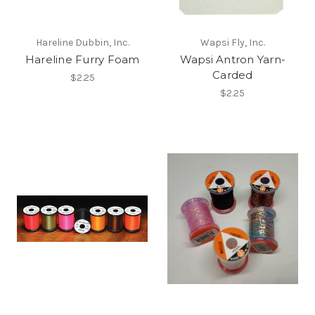
Hareline Dubbin, Inc.
Wapsi Fly, Inc.
Hareline Furry Foam
Wapsi Antron Yarn-
Carded
$2.25
$2.25