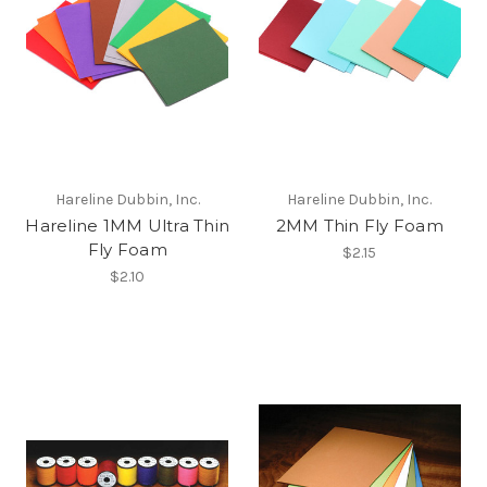
Hareline Dubbin, Inc.
Hareline Dubbin, Inc.
Hareline 1MM Ultra Thin
2MM Thin Fly Foam
Fly Foam
$2.15
$2.10