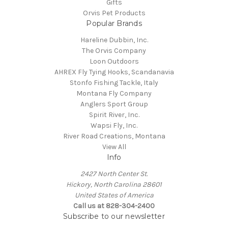
Gifts
Orvis Pet Products
Popular Brands
Hareline Dubbin, Inc.
The Orvis Company
Loon Outdoors
AHREX Fly Tying Hooks, Scandanavia
Stonfo Fishing Tackle, Italy
Montana Fly Company
Anglers Sport Group
Spirit River, Inc.
Wapsi Fly, Inc.
River Road Creations, Montana
View All
Info
2427 North Center St.
Hickory, North Carolina 28601
United States of America
Call us at 828-304-2400
Subscribe to our newsletter