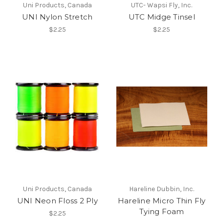
Uni Products, Canada
UTC- Wapsi Fly, Inc.
UNI Nylon Stretch
UTC Midge Tinsel
$2.25
$2.25
Uni Products, Canada
Hareline Dubbin, Inc.
UNI Neon Floss 2 Ply
Hareline Micro Thin Fly
Tying Foam
$2.25