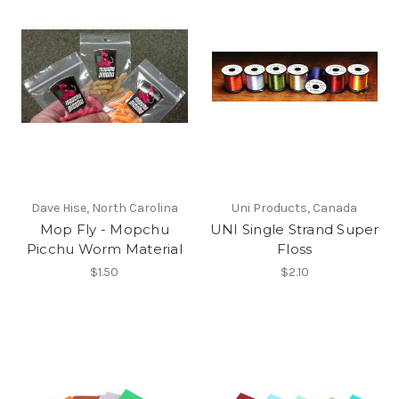
Dave Hise, North Carolina
Uni Products, Canada
Mop Fly - Mopchu
UNI Single Strand Super
Picchu Worm Material
Floss
$1.50
$2.10