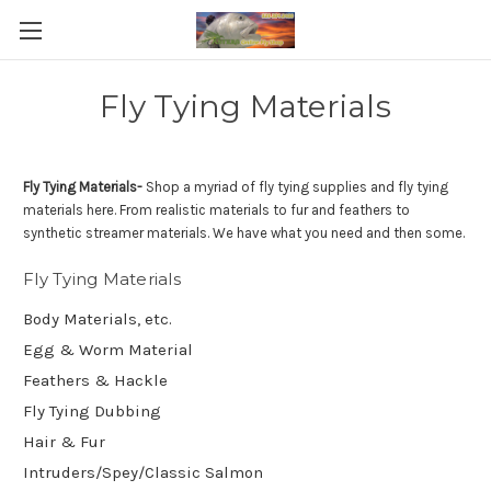
Fly Tying Materials
Fly Tying Materials-
Shop a myriad of fly tying supplies and fly tying
materials here. From realistic materials to fur and feathers to
synthetic streamer materials. We have what you need and then some.
Fly Tying Materials
Body Materials, etc.
Egg & Worm Material
Feathers & Hackle
Fly Tying Dubbing
Hair & Fur
Intruders/Spey/Classic Salmon