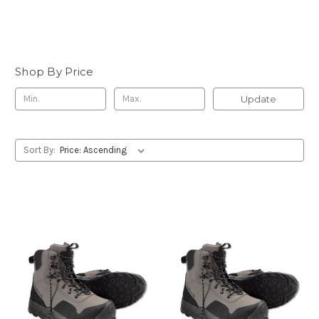
Shop By Price
Update
Sort By: