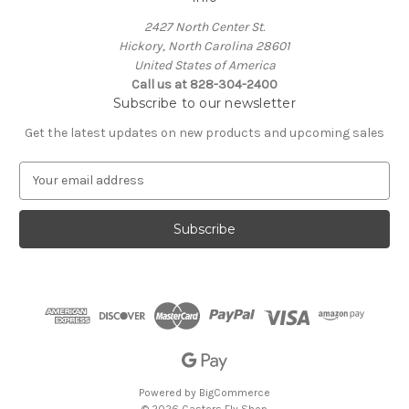
2427 North Center St.
Hickory, North Carolina 28601
United States of America
Call us at 828-304-2400
Subscribe to our newsletter
Get the latest updates on new products and upcoming sales
E
m
a
i
l
A
d
d
r
e
s
s
Powered by
BigCommerce
© 2026 Casters Fly Shop