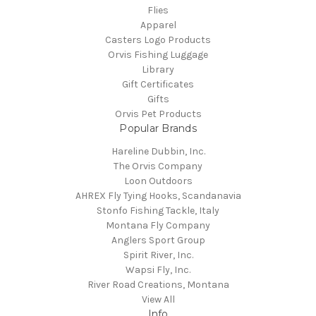
Flies
Apparel
Casters Logo Products
Orvis Fishing Luggage
Library
Gift Certificates
Gifts
Orvis Pet Products
Popular Brands
Hareline Dubbin, Inc.
The Orvis Company
Loon Outdoors
AHREX Fly Tying Hooks, Scandanavia
Stonfo Fishing Tackle, Italy
Montana Fly Company
Anglers Sport Group
Spirit River, Inc.
Wapsi Fly, Inc.
River Road Creations, Montana
View All
Info