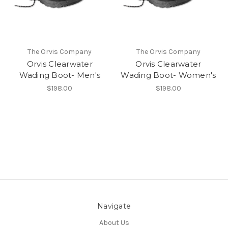
The Orvis Company
The Orvis Company
Orvis Clearwater
Orvis Clearwater
Wading Boot- Men's
Wading Boot- Women's
$198.00
$198.00
Navigate
About Us