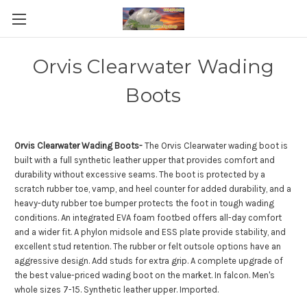
Orvis Clearwater Wading
Boots
Orvis Clearwater Wading Boots-
The Orvis Clearwater wading boot is
built with a full synthetic leather upper that provides comfort and
durability without excessive seams. The boot is protected by a
scratch rubber toe, vamp, and heel counter for added durability, and a
heavy-duty rubber toe bumper protects the foot in tough wading
conditions. An integrated EVA foam footbed offers all-day comfort
and a wider fit. A phylon midsole and ESS plate provide stability, and
excellent stud retention. The rubber or felt outsole options have an
aggressive design. Add studs for extra grip. A complete upgrade of
the best value-priced wading boot on the market. In falcon. Men's
whole sizes 7-15. Synthetic leather upper. Imported.