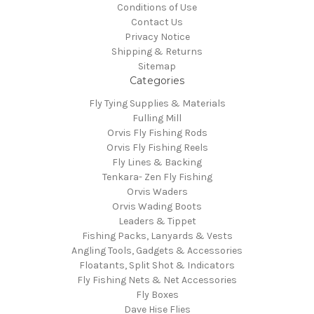
Conditions of Use
Contact Us
Privacy Notice
Shipping & Returns
Sitemap
Categories
Fly Tying Supplies & Materials
Fulling Mill
Orvis Fly Fishing Rods
Orvis Fly Fishing Reels
Fly Lines & Backing
Tenkara- Zen Fly Fishing
Orvis Waders
Orvis Wading Boots
Leaders & Tippet
Fishing Packs, Lanyards & Vests
Angling Tools, Gadgets & Accessories
Floatants, Split Shot & Indicators
Fly Fishing Nets & Net Accessories
Fly Boxes
Dave Hise Flies