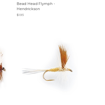
Bead Head Flymph -
Hendrickson
$1.95