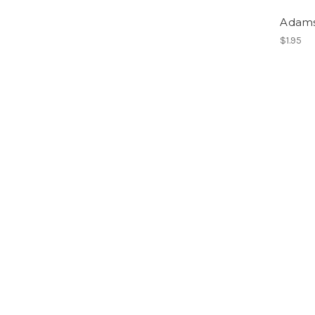
Adam
$1.95