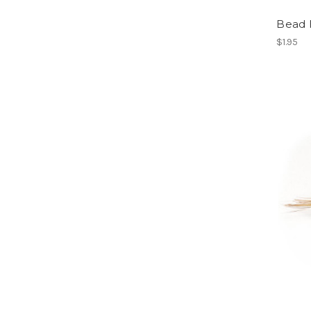
Bead 
$1.95