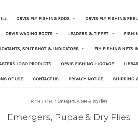
ILL
ORVIS FLY FISHING RODS
ORVIS FLY FISHING REEL
ORVIS WADING BOOTS
LEADERS & TIPPET
FISHI
LOATANTS, SPLIT SHOT & INDICATORS
FLY FISHING NETS 
ASTERS LOGO PRODUCTS
ORVIS FISHING LUGGAGE
LIBRA
ONS OF USE
CONTACT US
PRIVACY NOTICE
SHIPPING 
Home
Flies
Emergers, Pupae & Dry Flies
Emergers, Pupae & Dry Flies