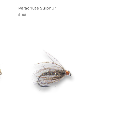
Parachute Sulphur
$1.95