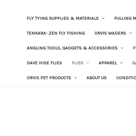
FLY TYING SUPPLIES & MATERIALS
FULLING M
TENKARA- ZEN FLY FISHING
ORVIS WADERS
ANGLING TOOLS, GADGETS & ACCESSORIES
F
DAVE HISE FLIES
FLIES
APPAREL
C
ORVIS PET PRODUCTS
ABOUT US
CONDITI