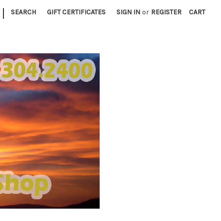
|
SEARCH
GIFT CERTIFICATES
SIGN IN
or
REGISTER
CART