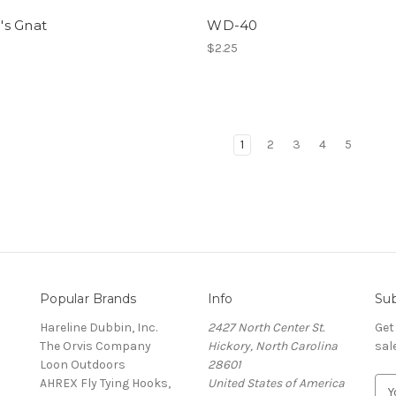
h's Gnat
WD-40
$2.25
1
2
3
4
5
Popular Brands
Info
Sub
Hareline Dubbin, Inc.
2427 North Center St.
Get
The Orvis Company
Hickory, North Carolina
sal
Loon Outdoors
28601
AHREX Fly Tying Hooks,
United States of America
E