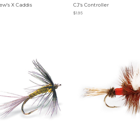
ew's X Caddis
CJ's Controller
$1.95