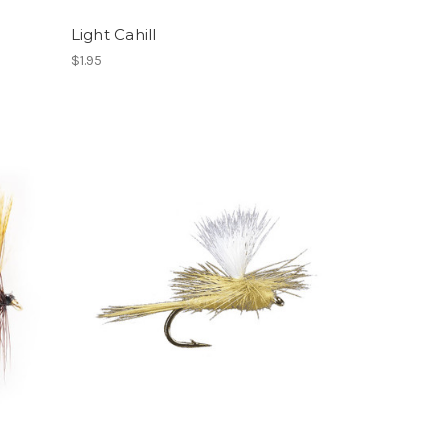
Light Cahill
$1.95