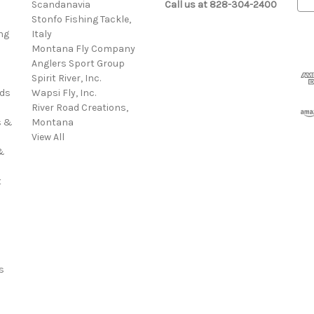
s
Scandanavia
Call us at 828-304-2400
m
Stonfo Fishing Tackle,
a
ng
Italy
i
Montana Fly Company
l
Anglers Sport Group
A
Spirit River, Inc.
d
rds
Wapsi Fly, Inc.
d
River Road Creations,
r
s &
Montana
e
View All
s
&
s
t
s