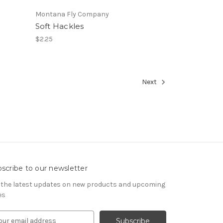
Montana Fly Company
Soft Hackles
$2.25
Next
scribe to our newsletter
 the latest updates on new products and upcoming
es