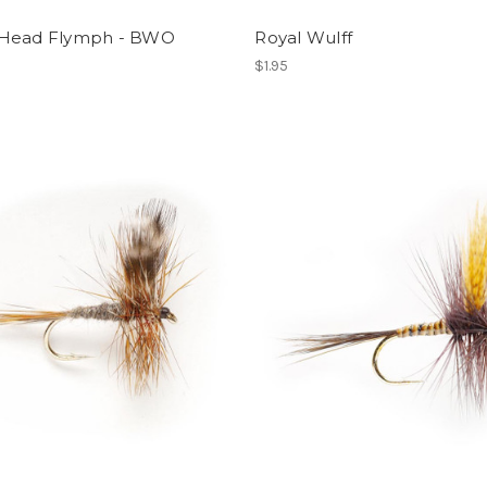
Head Flymph - BWO
Royal Wulff
$1.95