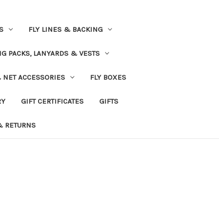
S
FLY LINES & BACKING
NG PACKS, LANYARDS & VESTS
& NET ACCESSORIES
FLY BOXES
RY
GIFT CERTIFICATES
GIFTS
& RETURNS