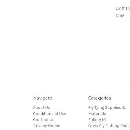
Griffit
$1.95
Navigate
Categories
About Us
Fly Tying Supplies &
Conditions of Use
Materials
Contact Us
Fulling Mill
Privacy Notice
Orvis Fly Fishing Rods