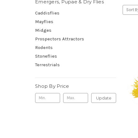
Emergers, Pupae & Dry Flies
Sort B
Caddisflies
Mayflies
Midges
Prospectors Attractors
Rodents
Stoneflies
Terrestrials
Shop By Price
Update