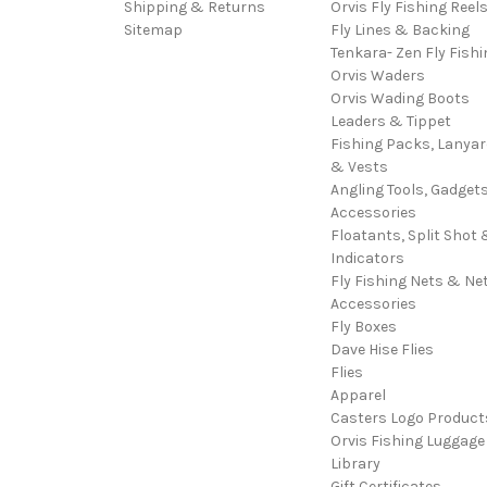
Shipping & Returns
Orvis Fly Fishing Reel
Sitemap
Fly Lines & Backing
Tenkara- Zen Fly Fishi
Orvis Waders
Orvis Wading Boots
Leaders & Tippet
Fishing Packs, Lanya
& Vests
Angling Tools, Gadget
Accessories
Floatants, Split Shot 
Indicators
Fly Fishing Nets & Ne
Accessories
Fly Boxes
Dave Hise Flies
Flies
Apparel
Casters Logo Product
Orvis Fishing Luggage
Library
Gift Certificates