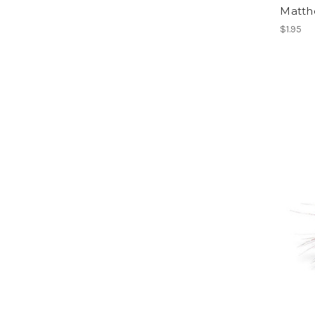
Matth
$1.95