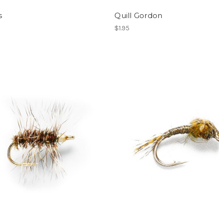
s
Quill Gordon
$1.95