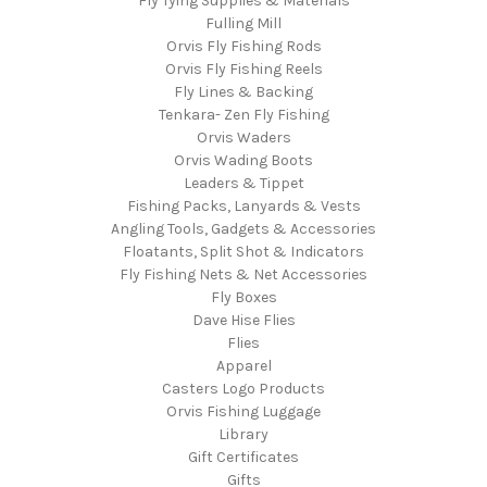
Fly Tying Supplies & Materials
Fulling Mill
Orvis Fly Fishing Rods
Orvis Fly Fishing Reels
Fly Lines & Backing
Tenkara- Zen Fly Fishing
Orvis Waders
Orvis Wading Boots
Leaders & Tippet
Fishing Packs, Lanyards & Vests
Angling Tools, Gadgets & Accessories
Floatants, Split Shot & Indicators
Fly Fishing Nets & Net Accessories
Fly Boxes
Dave Hise Flies
Flies
Apparel
Casters Logo Products
Orvis Fishing Luggage
Library
Gift Certificates
Gifts