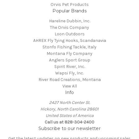
Orvis Pet Products
Popular Brands
Hareline Dubbin, Inc.
The Orvis Company
Loon Outdoors
AHREX Fly Tying Hooks, Scandanavia
Stonfo Fishing Tackle, Italy
Montana Fly Company
Anglers Sport Group
Spirit River, Inc.
Wapsi Fly, Inc.
River Road Creations, Montana
View All
Info
2427 North Center St.
Hickory, North Carolina 28601
United States of America
Call us at 828-304-2400
Subscribe to our newsletter
Get the latest updates on new products and upcoming sales