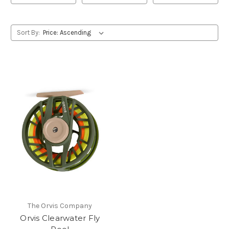
Sort By:
The Orvis Company
Orvis Clearwater Fly