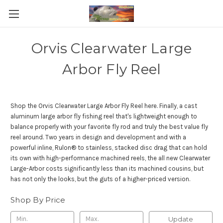
Orvis Clearwater Large
Arbor Fly Reel
Shop the Orvis Clearwater Large Arbor Fly Reel here. Finally, a cast
aluminum large arbor fly fishing reel that's lightweight enough to
balance properly with your favorite fly rod and truly the best value fly
reel around. Two years in design and development and with a
powerful inline, Rulon® to stainless, stacked disc drag that can hold
its own with high-performance machined reels, the all new Clearwater
Large-Arbor costs significantly less than its machined cousins, but
has not only the looks, but the guts of a higher-priced version.
Shop By Price
Update