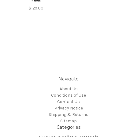
Reel
$129.00
Navigate
About Us
Conditions of Use
Contact Us
Privacy Notice
Shipping & Returns
Sitemap
Categories