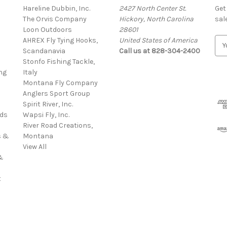
Hareline Dubbin, Inc.
2427 North Center St.
Get
The Orvis Company
Hickory, North Carolina
sal
Loon Outdoors
28601
AHREX Fly Tying Hooks,
United States of America
E
s
Scandanavia
Call us at 828-304-2400
m
Stonfo Fishing Tackle,
a
ng
Italy
i
Montana Fly Company
l
Anglers Sport Group
A
Spirit River, Inc.
d
rds
Wapsi Fly, Inc.
d
River Road Creations,
r
s &
Montana
e
View All
s
&
s
t