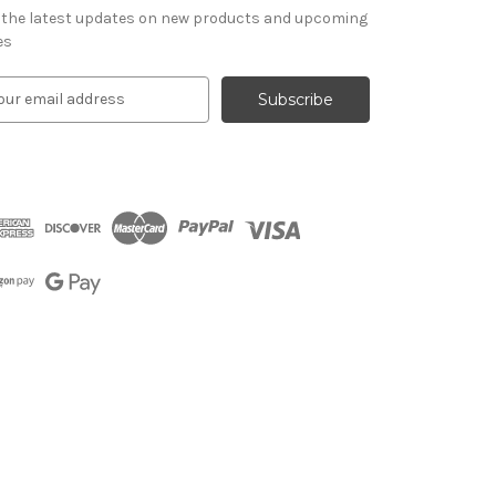
 the latest updates on new products and upcoming
es