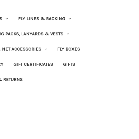
S
FLY LINES & BACKING
NG PACKS, LANYARDS & VESTS
& NET ACCESSORIES
FLY BOXES
RY
GIFT CERTIFICATES
GIFTS
& RETURNS