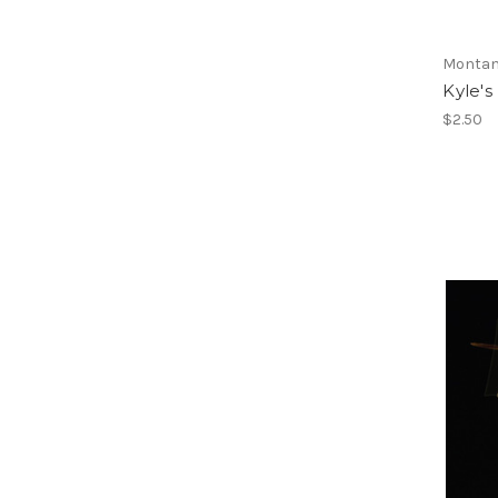
Montan
Kyle's
$2.50