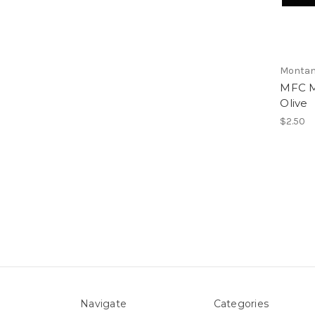
Montan
MFC M
Olive
$2.50
Navigate
Categories