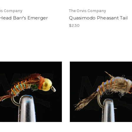
vis Company
The Orvis Company
Head Barr's Emerger
Quasimodo Pheasant Tail
$2.50