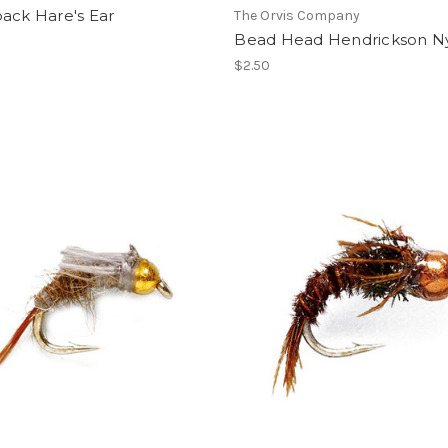
ack Hare's Ear
The Orvis Company
Bead Head Hendrickson 
$2.50