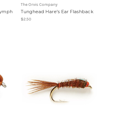
The Orvis Company
Nymph
Tunghead Hare's Ear Flashback
$2.50