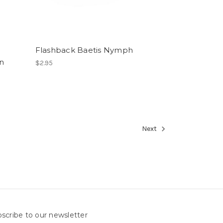
Flashback Baetis Nymph
rn
$2.95
Next
scribe to our newsletter