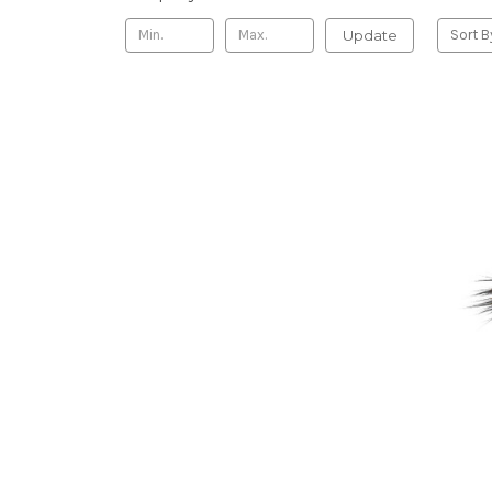
Update
Sort B