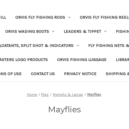
ILL
ORVIS FLY FISHING RODS
ORVIS FLY FISHING REEL
ORVIS WADING BOOTS
LEADERS & TIPPET
FISHI
LOATANTS, SPLIT SHOT & INDICATORS
FLY FISHING NETS 
ASTERS LOGO PRODUCTS
ORVIS FISHING LUGGAGE
LIBRA
ONS OF USE
CONTACT US
PRIVACY NOTICE
SHIPPING 
Home
Flies
Nymphs & Larvae
Mayflies
Mayflies