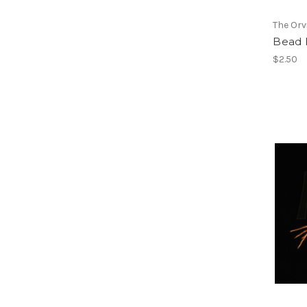
The Or
Bead 
$2.50