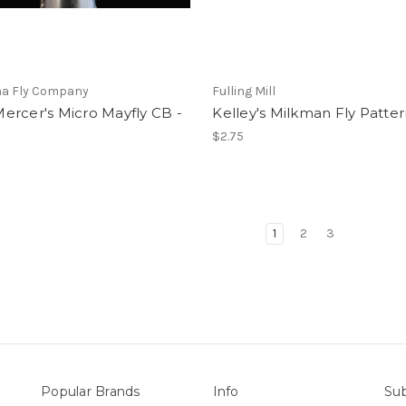
a Fly Company
Fulling Mill
ercer's Micro Mayfly CB -
Kelley's Milkman Fly Patte
$2.75
1
2
3
Popular Brands
Info
Sub