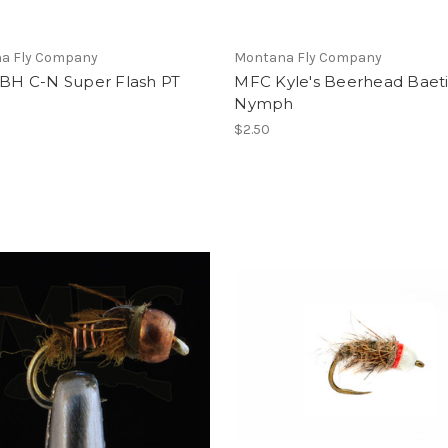
a Fly Company
Montana Fly Company
 BH C-N Super Flash PT
MFC Kyle's Beerhead Baeti
Nymph
$2.50