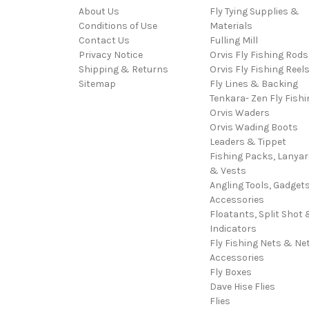
About Us
Fly Tying Supplies &
Conditions of Use
Materials
Contact Us
Fulling Mill
Privacy Notice
Orvis Fly Fishing Rods
Shipping & Returns
Orvis Fly Fishing Reel
Sitemap
Fly Lines & Backing
Tenkara- Zen Fly Fishi
Orvis Waders
Orvis Wading Boots
Leaders & Tippet
Fishing Packs, Lanya
& Vests
Angling Tools, Gadget
Accessories
Floatants, Split Shot 
Indicators
Fly Fishing Nets & Ne
Accessories
Fly Boxes
Dave Hise Flies
Flies