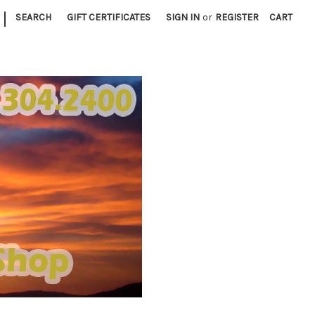
|
SEARCH
GIFT CERTIFICATES
SIGN IN
or
REGISTER
CART