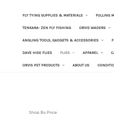
FLY TYING SUPPLIES & MATERIALS
FULLING M
TENKARA- ZEN FLY FISHING
ORVIS WADERS
ANGLING TOOLS, GADGETS & ACCESSORIES
F
DAVE HISE FLIES
FLIES
APPAREL
C
ORVIS PET PRODUCTS
ABOUT US
CONDITI
Shop By Price