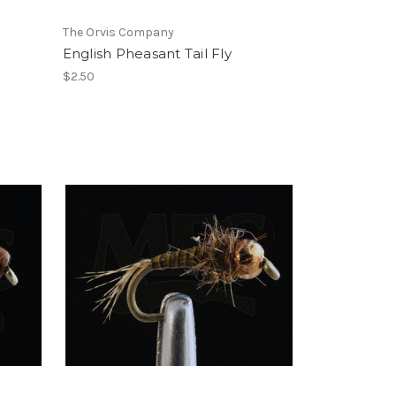
The Orvis Company
English Pheasant Tail Fly
$2.50