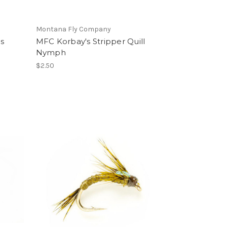
Montana Fly Company
s
MFC Korbay's Stripper Quill
Nymph
$2.50