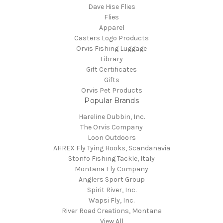
Dave Hise Flies
Flies
Apparel
Casters Logo Products
Orvis Fishing Luggage
Library
Gift Certificates
Gifts
Orvis Pet Products
Popular Brands
Hareline Dubbin, Inc.
The Orvis Company
Loon Outdoors
AHREX Fly Tying Hooks, Scandanavia
Stonfo Fishing Tackle, Italy
Montana Fly Company
Anglers Sport Group
Spirit River, Inc.
Wapsi Fly, Inc.
River Road Creations, Montana
View All