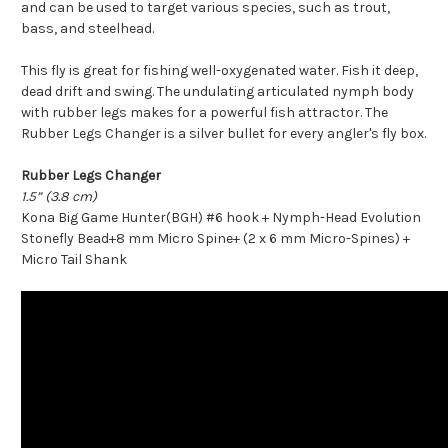
and can be used to target various species, such as trout,
bass, and steelhead.
This fly is great for fishing well-oxygenated water. Fish it deep,
dead drift and swing. The undulating articulated nymph body
with rubber legs makes for a powerful fish attractor. The
Rubber Legs Changer is a silver bullet for every angler's fly box.
Rubber Legs Changer
1.5” (3.8 cm)
Kona Big Game Hunter(BGH) #6 hook + Nymph-Head Evolution
Stonefly Bead+8 mm Micro Spine+ (2 x 6 mm Micro-Spines) +
Micro Tail Shank