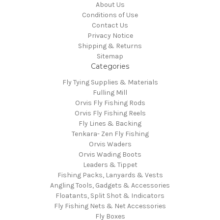
About Us
Conditions of Use
Contact Us
Privacy Notice
Shipping & Returns
Sitemap
Categories
Fly Tying Supplies & Materials
Fulling Mill
Orvis Fly Fishing Rods
Orvis Fly Fishing Reels
Fly Lines & Backing
Tenkara- Zen Fly Fishing
Orvis Waders
Orvis Wading Boots
Leaders & Tippet
Fishing Packs, Lanyards & Vests
Angling Tools, Gadgets & Accessories
Floatants, Split Shot & Indicators
Fly Fishing Nets & Net Accessories
Fly Boxes