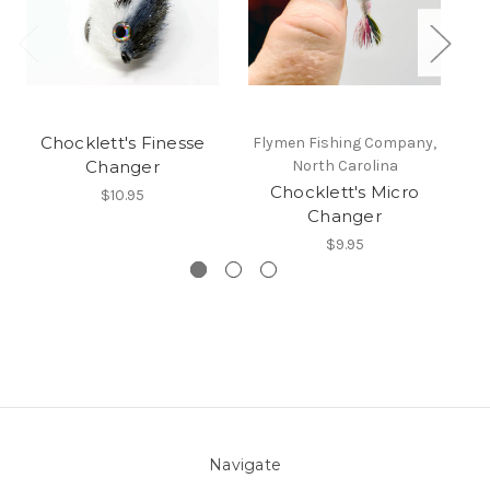
Chocklett's Finesse
Flymen Fishing Company,
F
Changer
North Carolina
Chocklett's Micro
$10.95
Changer
$9.95
Navigate