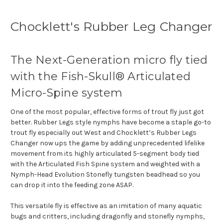
Chocklett's Rubber Leg Changer
The Next-Generation micro fly tied
with the Fish-Skull® Articulated
Micro-Spine system
One of the most popular, effective forms of trout fly just got
better.
Rubber Legs style nymphs have become a staple go-to
trout fly especially out West and Chocklett’s Rubber Legs
Changer now ups the game by adding unprecedented lifelike
movement from its highly articulated 5-segment body tied
with the Articulated Fish Spine system and weighted with a
Nymph-Head Evolution Stonefly tungsten beadhead so you
can drop it into the feeding zone ASAP.
This versatile fly is effective as an imitation of many aquatic
bugs and critters, including dragonfly and stonefly nymphs,