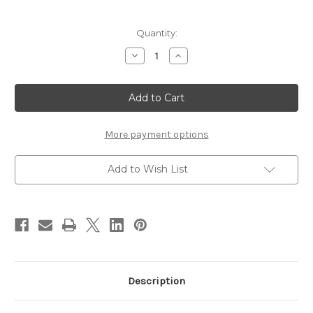
Current
Quantity:
Stock:
Decrease
Increase
Quantity
Quantity
of
of
Chocklett's
Chocklett's
Rubber
Rubber
Leg
Leg
Changer
Changer
More payment options
Add to Wish List
Description