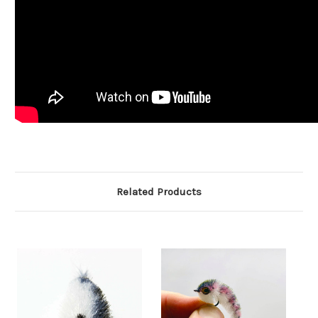
Related Products