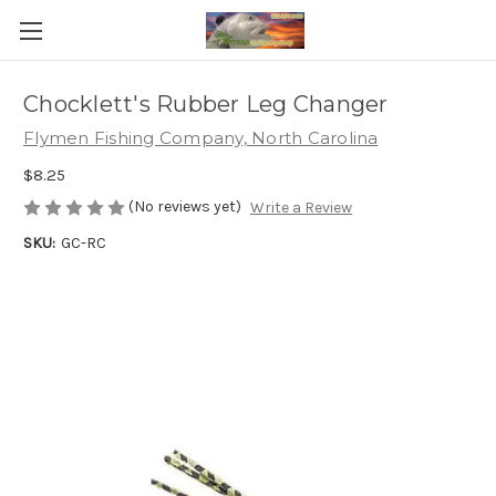
Chocklett's Rubber Leg Changer
Flymen Fishing Company, North Carolina
$8.25
(No reviews yet)
Write a Review
SKU:
GC-RC