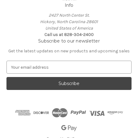
Info
2427 North Center St.
Hickory, North Carolina 28601
United States of America
Call us at 828-304-2400
Subscribe to our newsletter
Get the latest updates on new products and upcoming sales
E
m
a
i
l
A
d
d
r
e
s
s