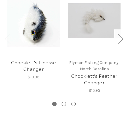
Chocklett's Finesse
Flymen Fishing Company,
F
Changer
North Carolina
Chocklett's Feather
$10.95
Changer
$15.95