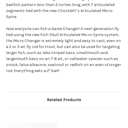
baitfish pattern less than 2 inches long, with 7 articulated
segments tied with the new Chocklett’s Articulated Micro
Spine.
Now everyone can fish a Game Changer! A next-generation fly
tied using the new Fish-Skull Articulated Micro-Spine system,
the Micro Changer is extremely light and easy to cast, even on
a 2 or 3 wt. fly rod for trout, but can also be used for targeting
larger fish, such as lake striped bass, smallmouth and
largemouth bass on an 7-8 wt., or saltwater species such as
snook, false albacore, seatrout or redfish on an even stronger
rod. Everything eats a 2" bait!
Related Products