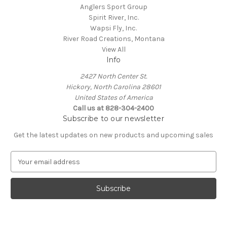
Anglers Sport Group
Spirit River, Inc.
Wapsi Fly, Inc.
River Road Creations, Montana
View All
Info
2427 North Center St.
Hickory, North Carolina 28601
United States of America
Call us at 828-304-2400
Subscribe to our newsletter
Get the latest updates on new products and upcoming sales
E
m
a
i
l
A
d