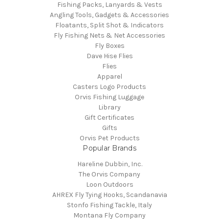
Fishing Packs, Lanyards & Vests
Angling Tools, Gadgets & Accessories
Floatants, Split Shot & Indicators
Fly Fishing Nets & Net Accessories
Fly Boxes
Dave Hise Flies
Flies
Apparel
Casters Logo Products
Orvis Fishing Luggage
Library
Gift Certificates
Gifts
Orvis Pet Products
Popular Brands
Hareline Dubbin, Inc.
The Orvis Company
Loon Outdoors
AHREX Fly Tying Hooks, Scandanavia
Stonfo Fishing Tackle, Italy
Montana Fly Company