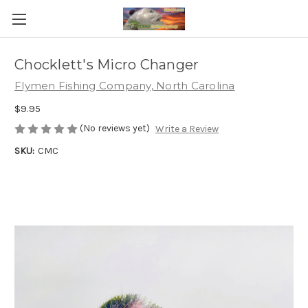
Chocklett's Micro Changer
Flymen Fishing Company, North Carolina
$9.95
(No reviews yet)
Write a Review
SKU:
CMC