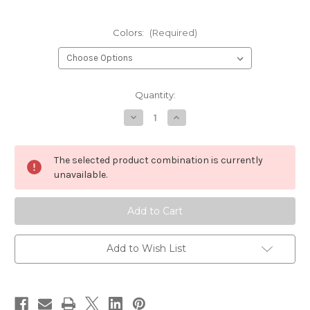
Colors:
(Required)
Current
Quantity:
Stock:
Decrease
Increase
Quantity
Quantity
of
of
Chocklett's
Chocklett's
Micro
Micro
The selected product combination is currently
Changer
Changer
unavailable.
Add to Wish List