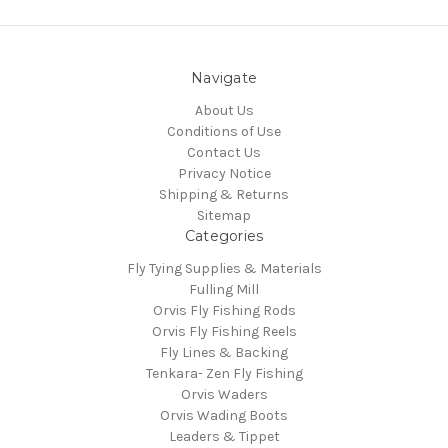
Navigate
About Us
Conditions of Use
Contact Us
Privacy Notice
Shipping & Returns
Sitemap
Categories
Fly Tying Supplies & Materials
Fulling Mill
Orvis Fly Fishing Rods
Orvis Fly Fishing Reels
Fly Lines & Backing
Tenkara- Zen Fly Fishing
Orvis Waders
Orvis Wading Boots
Leaders & Tippet