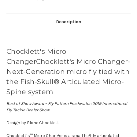
Description
Chocklett's Micro
ChangerChocklett's Micro Changer-
Next-Generation micro fly tied with
the Fish-Skull® Articulated Micro-
Spine system
Best of Show Award – Fly Pattern Freshwater: 2019 International
Fly Tackle Dealer Show
Design by Blane Chocklett
Chocklett’s™ Micro Changer is a small highly articulated