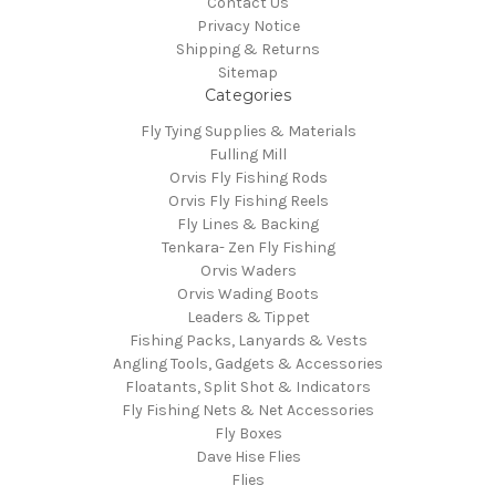
Contact Us
Privacy Notice
Shipping & Returns
Sitemap
Categories
Fly Tying Supplies & Materials
Fulling Mill
Orvis Fly Fishing Rods
Orvis Fly Fishing Reels
Fly Lines & Backing
Tenkara- Zen Fly Fishing
Orvis Waders
Orvis Wading Boots
Leaders & Tippet
Fishing Packs, Lanyards & Vests
Angling Tools, Gadgets & Accessories
Floatants, Split Shot & Indicators
Fly Fishing Nets & Net Accessories
Fly Boxes
Dave Hise Flies
Flies