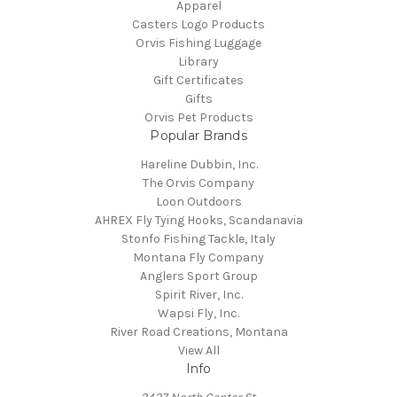
Apparel
Casters Logo Products
Orvis Fishing Luggage
Library
Gift Certificates
Gifts
Orvis Pet Products
Popular Brands
Hareline Dubbin, Inc.
The Orvis Company
Loon Outdoors
AHREX Fly Tying Hooks, Scandanavia
Stonfo Fishing Tackle, Italy
Montana Fly Company
Anglers Sport Group
Spirit River, Inc.
Wapsi Fly, Inc.
River Road Creations, Montana
View All
Info