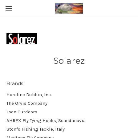
Solarez
Brands
Hareline Dubbin, Inc.
The Orvis Company
Loon Outdoors
AHREX Fly Tying Hooks, Scandanavia
Stonfo Fishing Tackle, Italy
Montana Fly Company