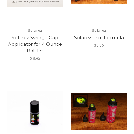
Solarez
Solarez
Solarez Syringe Cap
Solarez Thin Formula
Applicator for 4 Ounce
$9.95
Bottles
$6.95