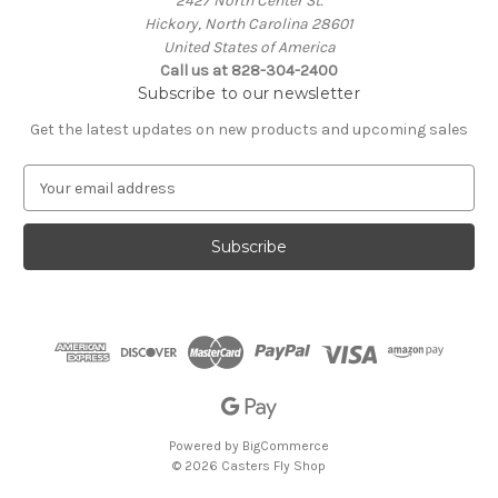
2427 North Center St.
Hickory, North Carolina 28601
United States of America
Call us at 828-304-2400
Subscribe to our newsletter
Get the latest updates on new products and upcoming sales
E
m
a
i
l
A
d
d
r
e
s
s
Powered by
BigCommerce
© 2026 Casters Fly Shop