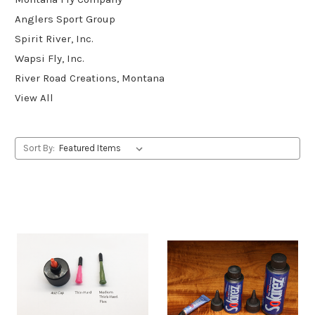
Anglers Sport Group
Spirit River, Inc.
Wapsi Fly, Inc.
River Road Creations, Montana
View All
Sort By: