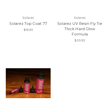
Solarez
Solarez
Solarez Top Coat 77
Solarez UV Resin Fly Tie
Thick Hard Glow
$19.95
Formula
$35.95