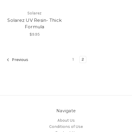
Solarez
Solarez UV Resin- Thick
Formula
$9.95
1
2
Previous
Navigate
About Us
Conditions of Use