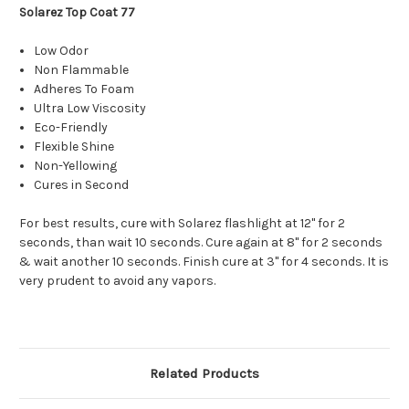
Solarez Top Coat 77
Low Odor
Non Flammable
Adheres To Foam
Ultra Low Viscosity
Eco-Friendly
Flexible Shine
Non-Yellowing
Cures in Second
For best results, cure with Solarez flashlight at 12" for 2
seconds, than wait 10 seconds. Cure again at 8" for 2 seconds
& wait another 10 seconds. Finish cure at 3" for 4 seconds. It is
very prudent to avoid any vapors.
Related Products