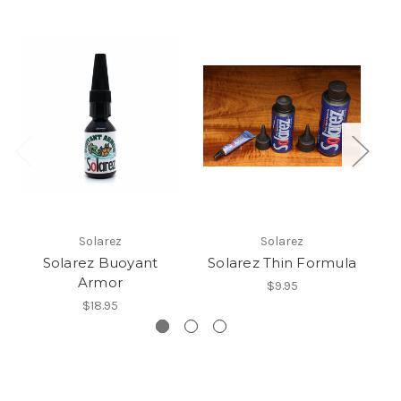
Solarez
Solarez
Solarez Buoyant
Solarez Thin Formula
Armor
$9.95
$18.95