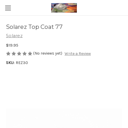
Solarez Top Coat 77
Solarez
$19.95
(No reviews yet)
Write a Review
SKU:
REZ30