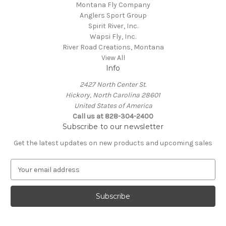
Montana Fly Company
Anglers Sport Group
Spirit River, Inc.
Wapsi Fly, Inc.
River Road Creations, Montana
View All
Info
2427 North Center St.
Hickory, North Carolina 28601
United States of America
Call us at 828-304-2400
Subscribe to our newsletter
Get the latest updates on new products and upcoming sales
E
m
a
i
l
A