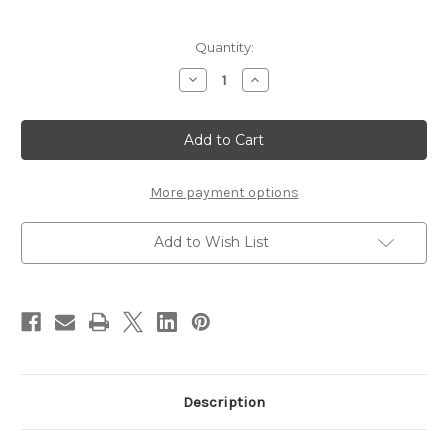
Current
Quantity:
Stock:
Decrease
Increase
Quantity
Quantity
of
of
Solarez
Solarez
Top
Top
Coat
Coat
77
77
More payment options
Add to Wish List
Description