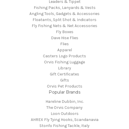
Leaders & Tippet
Fishing Packs, Lanyards & Vests
Angling Tools, Gadgets & Accessories
Floatants, Split Shot & Indicators
Fly Fishing Nets & Net Accessories
Fly Boxes
Dave Hise Flies
Flies
Apparel
Casters Logo Products
Orvis Fishing Luggage
Library
Gift Certificates
Gifts
Orvis Pet Products
Popular Brands
Hareline Dubbin, Inc.
The Orvis Company
Loon Outdoors
AHREX Fly Tying Hooks, Scandanavia
Stonfo Fishing Tackle, Italy