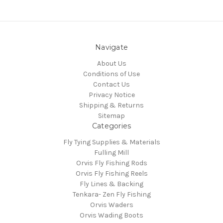
Navigate
About Us
Conditions of Use
Contact Us
Privacy Notice
Shipping & Returns
Sitemap
Categories
Fly Tying Supplies & Materials
Fulling Mill
Orvis Fly Fishing Rods
Orvis Fly Fishing Reels
Fly Lines & Backing
Tenkara- Zen Fly Fishing
Orvis Waders
Orvis Wading Boots