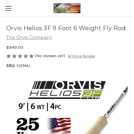
Orvis Helios 3F 9 Foot 6 Weight Fly Rod
The Orvis Company
$949.00
(No reviews yet)
Write a Review
SKU:
SI2M4J