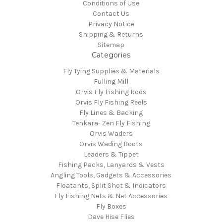
Conditions of Use
Contact Us
Privacy Notice
Shipping & Returns
Sitemap
Categories
Fly Tying Supplies & Materials
Fulling Mill
Orvis Fly Fishing Rods
Orvis Fly Fishing Reels
Fly Lines & Backing
Tenkara- Zen Fly Fishing
Orvis Waders
Orvis Wading Boots
Leaders & Tippet
Fishing Packs, Lanyards & Vests
Angling Tools, Gadgets & Accessories
Floatants, Split Shot & Indicators
Fly Fishing Nets & Net Accessories
Fly Boxes
Dave Hise Flies