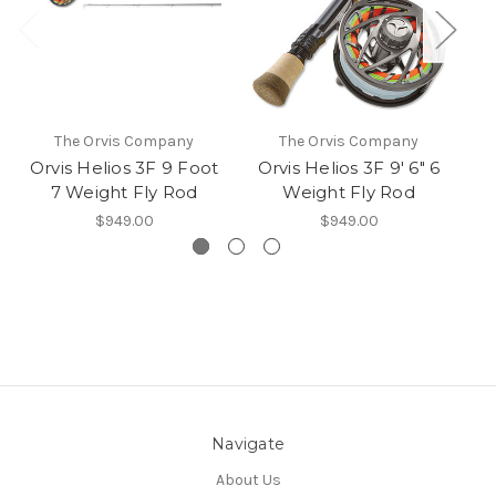
The Orvis Company
The Orvis Company
Orvis Helios 3F 9 Foot
Orvis Helios 3F 9' 6" 6
Or
7 Weight Fly Rod
Weight Fly Rod
$949.00
$949.00
Navigate
About Us