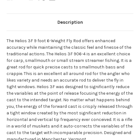
Description
The Helios 3F 9 foot 6-Weight Fly Rod offers enhanced
accuracy while maintaining the classic feel and finesse of the
traditional actions. The Helios 3F 906-4 is an excellent choice
for carp, smallmouth or small stream streamer fishing. It is a
great rod for quick precise casts to smallmouth bass and
crappie. This is an excellent all around rod for the angler who
likes variety and needs an accurate rod to deliver the fly in
tight windows. Helios 3F was designed to significantly reduce
the variables at the point of release focusing the energy of the
cast to the intended target. No matter what happens behind
you, the energy of the forward cast is crisply released through
a tight window created by the most significant reduction in
horizontal and vertical tip frequency ever conceived. It is a rifle
in a world of muskets and it auto-corrects the variables of the
cast to the target with incomparable precision. Designed and
manufactured in Manchester, Vermont.