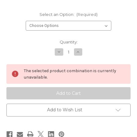
Select an Option:
(Required)
Current
Quantity:
Stock:
Decrease
Increase
Quantity
Quantity
of
of
Orvis
Orvis
Helios
Helios
The selected product combination is currently
3F
3F
9
9
unavailable.
Foot
Foot
6
6
Weight
Weight
Fly
Fly
Rod
Rod
Add to Wish List