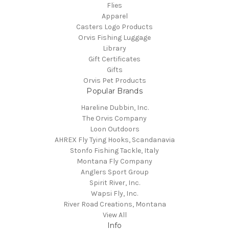
Flies
Apparel
Casters Logo Products
Orvis Fishing Luggage
Library
Gift Certificates
Gifts
Orvis Pet Products
Popular Brands
Hareline Dubbin, Inc.
The Orvis Company
Loon Outdoors
AHREX Fly Tying Hooks, Scandanavia
Stonfo Fishing Tackle, Italy
Montana Fly Company
Anglers Sport Group
Spirit River, Inc.
Wapsi Fly, Inc.
River Road Creations, Montana
View All
Info