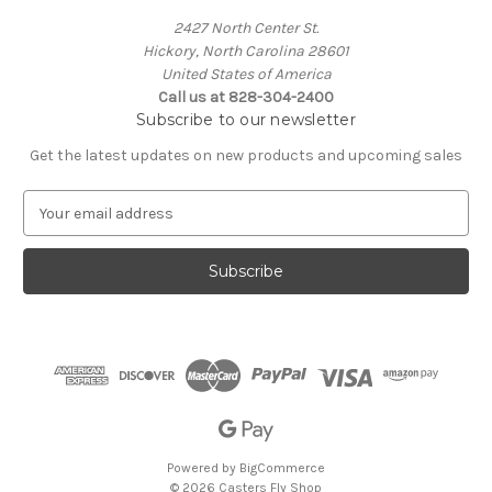
2427 North Center St.
Hickory, North Carolina 28601
United States of America
Call us at 828-304-2400
Subscribe to our newsletter
Get the latest updates on new products and upcoming sales
E
m
a
i
l
A
d
d
r
e
s
s
Powered by
BigCommerce
© 2026 Casters Fly Shop