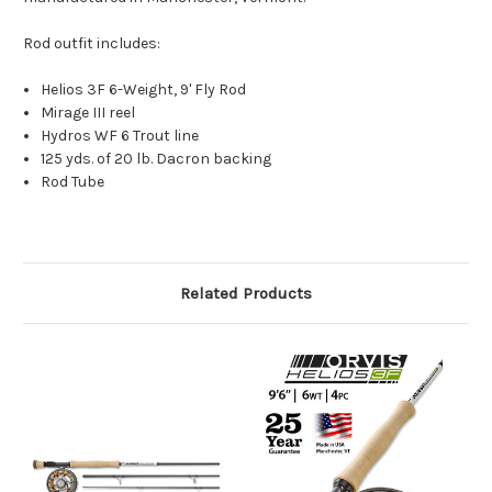
Rod outfit includes:
Helios 3F 6-Weight, 9' Fly Rod
Mirage III reel
Hydros WF 6 Trout line
125 yds. of 20 lb. Dacron backing
Rod Tube
Related Products