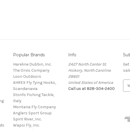
Popular Brands
Info
Sub
Hareline Dubbin, Inc.
2427 North Center St.
Get
The Orvis Company
Hickory, North Carolina
sal
Loon Outdoors
28601
AHREX Fly Tying Hooks,
United States of America
E
s
Scandanavia
Call us at 828-304-2400
m
Stonfo Fishing Tackle,
a
ng
Italy
i
Montana Fly Company
l
Anglers Sport Group
A
Spirit River, Inc.
d
rds
Wapsi Fly, Inc.
d