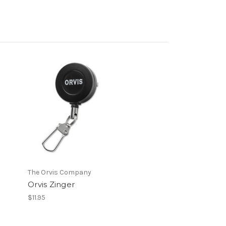
The Orvis Company
Orvis Zinger
$11.95