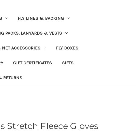
S
FLY LINES & BACKING
NG PACKS, LANYARDS & VESTS
& NET ACCESSORIES
FLY BOXES
RY
GIFT CERTIFICATES
GIFTS
& RETURNS
ss Stretch Fleece Gloves