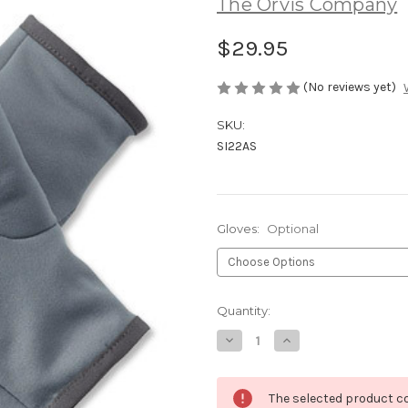
The Orvis Company
$29.95
(No reviews yet)
SKU:
SI22AS
Gloves:
Optional
Current
Quantity:
Stock:
Decrease
Increase
Quantity
Quantity
of
of
Orvis
Orvis
Fingerless
Fingerless
The selected product co
Stretch
Stretch