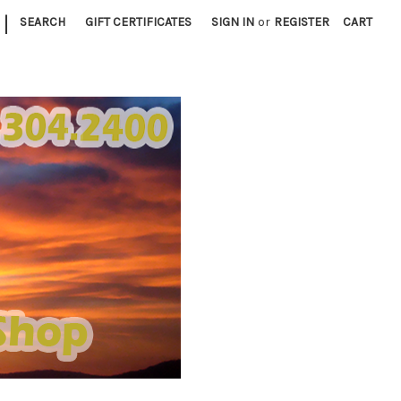
|
SEARCH
GIFT CERTIFICATES
SIGN IN
or
REGISTER
CART