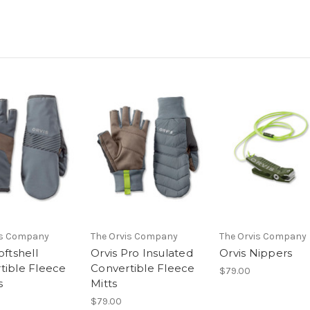
is Company
The Orvis Company
The Orvis Company
oftshell
Orvis Pro Insulated
Orvis Nippers
tible Fleece
Convertible Fleece
$79.00
s
Mitts
$79.00