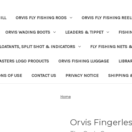
ILL
ORVIS FLY FISHING RODS
ORVIS FLY FISHING REEL
ORVIS WADING BOOTS
LEADERS & TIPPET
FISHI
LOATANTS, SPLIT SHOT & INDICATORS
FLY FISHING NETS 
ASTERS LOGO PRODUCTS
ORVIS FISHING LUGGAGE
LIBRA
ONS OF USE
CONTACT US
PRIVACY NOTICE
SHIPPING 
Home
Orvis Fingerle