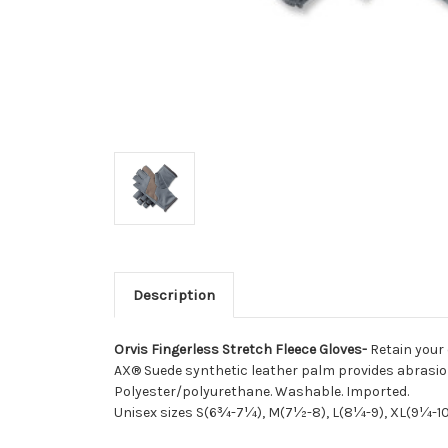
Description
Orvis Fingerless Stretch Fleece Gloves-
Retain your 
AX® Suede synthetic leather palm provides abrasio
Polyester/polyurethane. Washable. Imported.
Unisex sizes S(6¾-7¼), M(7½-8), L(8¼-9), XL(9¼-10