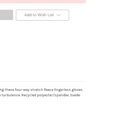
Add to Wish List
g these four-way stretch fleece fingerless gloves.
 turbulence. Recycled polyester/spandex. Suede: