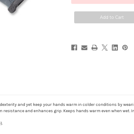
Fleece
Fleece
Gloves
Gloves
dexterity and yet keep your hands warm in colder conditions by wearin
n resistance and enhances grip. Keeps hands warm even when wet. In
).