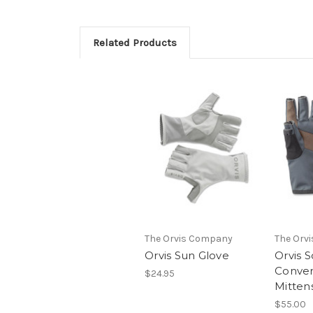
Related Products
The Orvis Company
The Orv
Orvis Sun Glove
Orvis S
Conver
$24.95
Mitten
$55.00