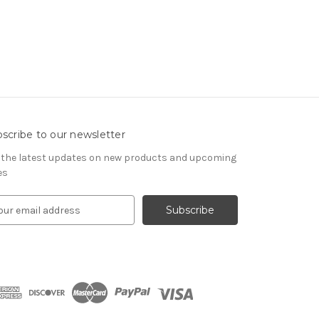
scribe to our newsletter
 the latest updates on new products and upcoming
es