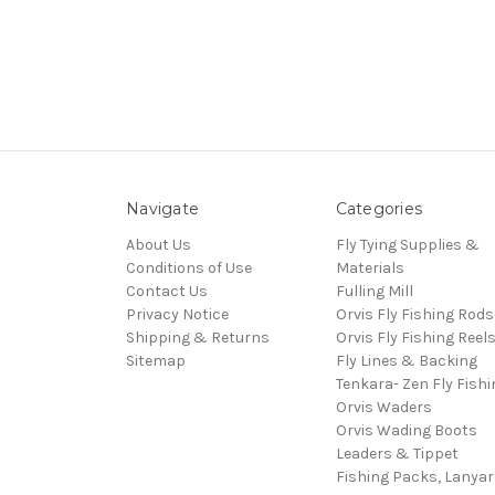
Navigate
Categories
About Us
Fly Tying Supplies &
Conditions of Use
Materials
Contact Us
Fulling Mill
Privacy Notice
Orvis Fly Fishing Rods
Shipping & Returns
Orvis Fly Fishing Reel
Sitemap
Fly Lines & Backing
Tenkara- Zen Fly Fishi
Orvis Waders
Orvis Wading Boots
Leaders & Tippet
Fishing Packs, Lanya