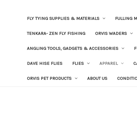
FLY TYING SUPPLIES & MATERIALS
FULLING M
TENKARA- ZEN FLY FISHING
ORVIS WADERS
ANGLING TOOLS, GADGETS & ACCESSORIES
F
DAVE HISE FLIES
FLIES
APPAREL
C
ORVIS PET PRODUCTS
ABOUT US
CONDITI