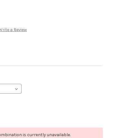
Write a Review
mbination is currently unavailable.