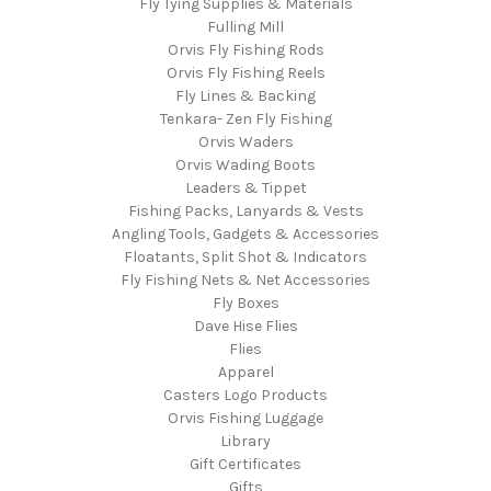
Fly Tying Supplies & Materials
Fulling Mill
Orvis Fly Fishing Rods
Orvis Fly Fishing Reels
Fly Lines & Backing
Tenkara- Zen Fly Fishing
Orvis Waders
Orvis Wading Boots
Leaders & Tippet
Fishing Packs, Lanyards & Vests
Angling Tools, Gadgets & Accessories
Floatants, Split Shot & Indicators
Fly Fishing Nets & Net Accessories
Fly Boxes
Dave Hise Flies
Flies
Apparel
Casters Logo Products
Orvis Fishing Luggage
Library
Gift Certificates
Gifts