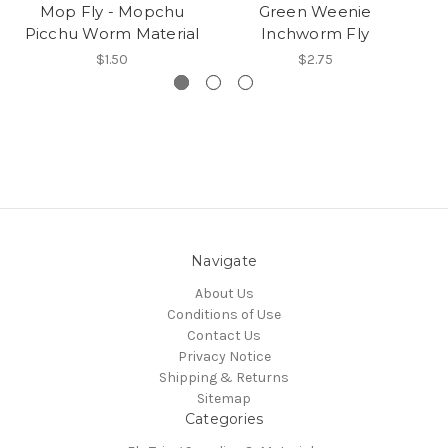
Mop Fly - Mopchu
Green Weenie
Picchu Worm Material
Inchworm Fly
$1.50
$2.75
Navigate
About Us
Conditions of Use
Contact Us
Privacy Notice
Shipping & Returns
Sitemap
Categories