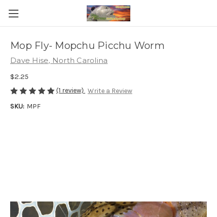
Mop Fly- Mopchu Picchu Worm
Dave Hise, North Carolina
$2.25
(1 review)
Write a Review
SKU:
MPF