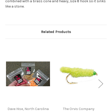
combined with a brass cone and heavy, size 8 hook so it sinks
like a stone.
Related Products
Dave Hise, North Carolina
The Orvis Company