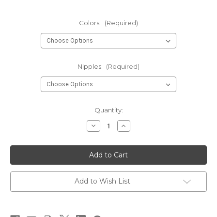
Colors:
(Required)
Nipples:
(Required)
Current
Quantity:
Stock:
Decrease
Increase
Quantity
Quantity
of
of
Mop
Mop
Fly-
Fly-
Mopchu
Mopchu
Picchu
Picchu
Worm
Worm
Add to Wish List