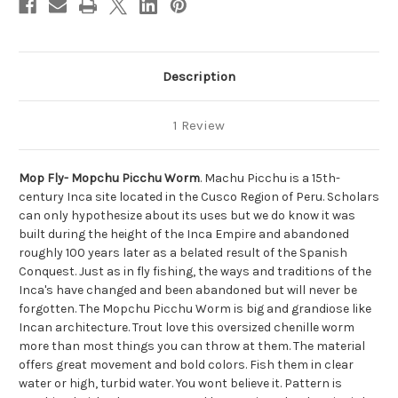
Description
1 Review
Mop Fly- Mopchu Picchu Worm
. Machu Picchu is a 15th-
century Inca site located in the Cusco Region of Peru. Scholars
can only hypothesize about its uses but we do know it was
built during the height of the Inca Empire and abandoned
roughly 100 years later as a belated result of the Spanish
Conquest. Just as in fly fishing, the ways and traditions of the
Inca's have changed and been abandoned but will never be
forgotten.
The Mopchu Picchu Worm is big and grandiose like
Incan architecture.
Trout love this oversized chenille worm
more than most things you can throw at them. The material
offers great movement and bold colors. Fish them in clear
water or high, turbid water. You wont believe it. Pattern is