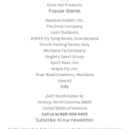
Orvis Pet Products
Popular Brands
Hareline Dubbin, Inc.
The Orvis Company
Loon Outdoors
AHREX Fly Tying Hooks, Scandanavia
Stonfo Fishing Tackle, Italy
Montana Fly Company
Anglers Sport Group
Spirit River, Inc.
Wapsi Fly, Inc.
River Road Creations, Montana
View All
Info
2427 North Center St.
Hickory, North Carolina 28601
United States of America
Call us at 828-304-2400
Subscribe to our newsletter