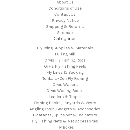
About Us
Conditions of Use
Contact Us
Privacy Notice
Shipping & Returns
Sitemap
Categories
Fly Tying Supplies & Materials
Fulling Mill
Orvis Fly Fishing Rods
Orvis Fly Fishing Reels
Fly Lines & Backing
Tenkara- Zen Fly Fishing
Orvis Waders
Orvis Wading Boots
Leaders & Tippet
Fishing Packs, Lanyards & Vests
Angling Tools, Gadgets & Accessories
Floatants, Split Shot & Indicators
Fly Fishing Nets & Net Accessories
Fly Boxes