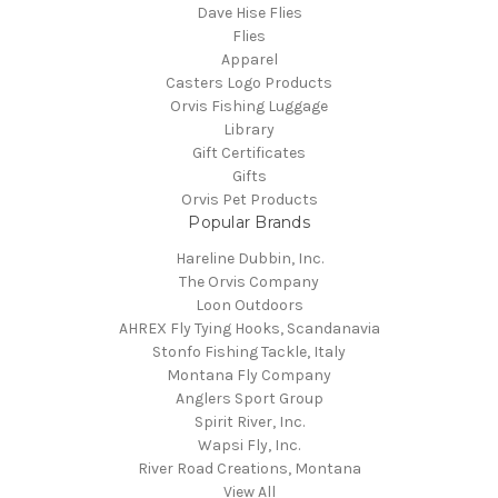
Dave Hise Flies
Flies
Apparel
Casters Logo Products
Orvis Fishing Luggage
Library
Gift Certificates
Gifts
Orvis Pet Products
Popular Brands
Hareline Dubbin, Inc.
The Orvis Company
Loon Outdoors
AHREX Fly Tying Hooks, Scandanavia
Stonfo Fishing Tackle, Italy
Montana Fly Company
Anglers Sport Group
Spirit River, Inc.
Wapsi Fly, Inc.
River Road Creations, Montana
View All