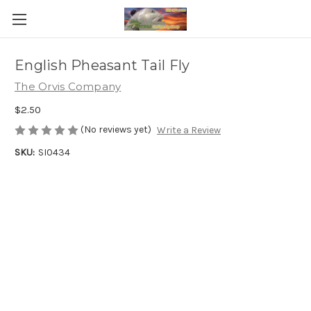
English Pheasant Tail Fly
The Orvis Company
$2.50
(No reviews yet)
Write a Review
SKU:
SI0434