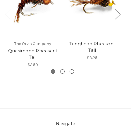
Tunghead Pheasant
The Orvis Company
Wh
Tail
Quasimodo Pheasant
Tail
$3.25
$2.50
Navigate