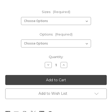
Sizes:
(Required)
Options:
(Required)
Current
Quantity:
Stock:
Decrease
Increase
Quantity
Quantity
of
of
English
English
Pheasant
Pheasant
Tail
Tail
Fly
Fly
Add to Wish List