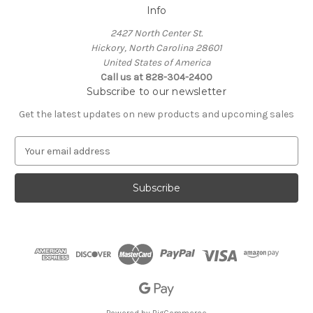
Info
2427 North Center St.
Hickory, North Carolina 28601
United States of America
Call us at 828-304-2400
Subscribe to our newsletter
Get the latest updates on new products and upcoming sales
E
m
a
i
l
A
d
d
r
e
s
s