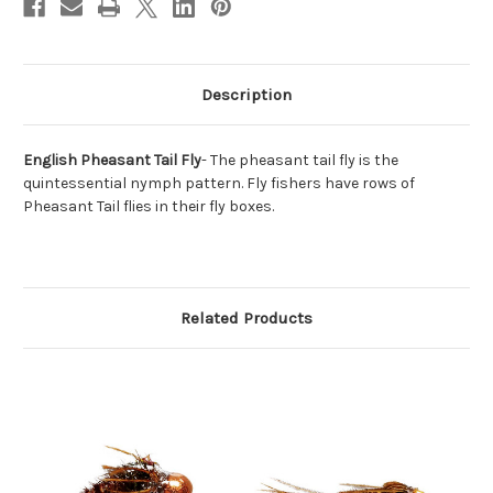
Description
English Pheasant Tail Fly
- The pheasant tail fly is the
quintessential nymph pattern. Fly fishers have rows of
Pheasant Tail flies in their fly boxes.
Related Products