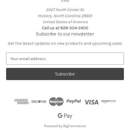
Info
2427 North Center St.
Hickory, North Carolina 28601
United States of America
Call us at 828-304-2400
Subscribe to our newsletter
Get the latest updates on new products and upcoming sales
E
m
a
i
l
A
d
d
r
e
s
s
Powered by
BigCommerce