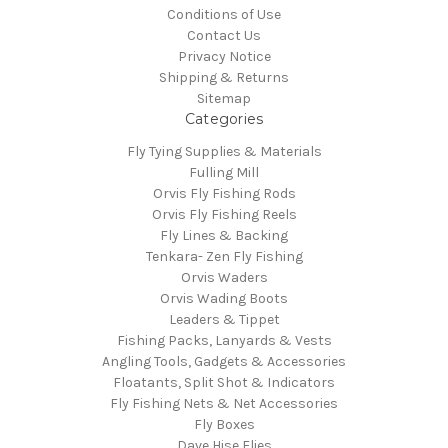
Conditions of Use
Contact Us
Privacy Notice
Shipping & Returns
Sitemap
Categories
Fly Tying Supplies & Materials
Fulling Mill
Orvis Fly Fishing Rods
Orvis Fly Fishing Reels
Fly Lines & Backing
Tenkara- Zen Fly Fishing
Orvis Waders
Orvis Wading Boots
Leaders & Tippet
Fishing Packs, Lanyards & Vests
Angling Tools, Gadgets & Accessories
Floatants, Split Shot & Indicators
Fly Fishing Nets & Net Accessories
Fly Boxes
Dave Hise Flies