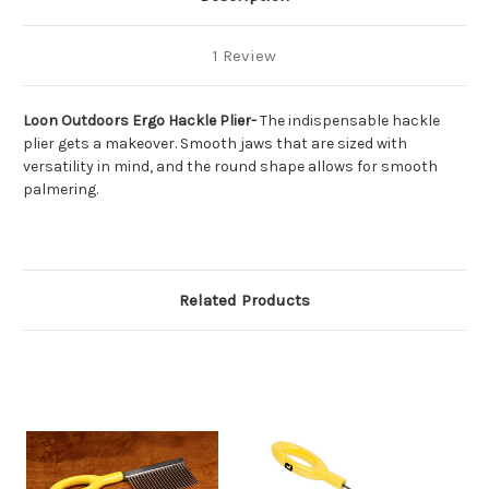
1 Review
Loon Outdoors Ergo Hackle Plier-
The indispensable hackle
plier gets a makeover. Smooth jaws that are sized with
versatility in mind, and the round shape allows for smooth
palmering.
Related Products