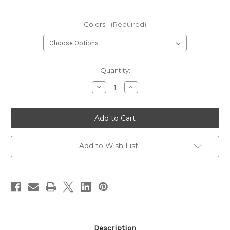
Colors:
(Required)
Current
Quantity:
Stock:
Decrease
Increase
Quantity
Quantity
of
of
Loon
Loon
Outdoors
Outdoors
Ergo
Ergo
Hackle
Hackle
Plier
Plier
Add to Wish List
Description