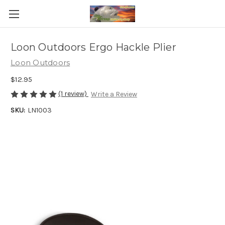
Loon Outdoors Ergo Hackle Plier
Loon Outdoors
$12.95
(1 review)
Write a Review
SKU:
LN1003