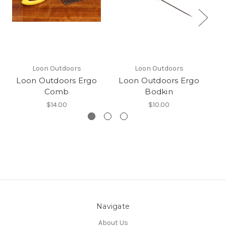
Loon Outdoors
Loon Outdoors
Loon Outdoors Ergo
Loon Outdoors Ergo
L
Comb
Bodkin
$14.00
$10.00
Navigate
About Us