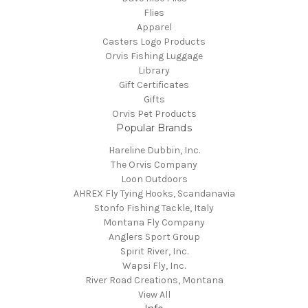
Flies
Apparel
Casters Logo Products
Orvis Fishing Luggage
Library
Gift Certificates
Gifts
Orvis Pet Products
Popular Brands
Hareline Dubbin, Inc.
The Orvis Company
Loon Outdoors
AHREX Fly Tying Hooks, Scandanavia
Stonfo Fishing Tackle, Italy
Montana Fly Company
Anglers Sport Group
Spirit River, Inc.
Wapsi Fly, Inc.
River Road Creations, Montana
View All