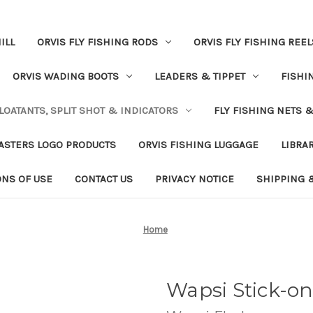
ILL
ORVIS FLY FISHING RODS
ORVIS FLY FISHING REEL
ORVIS WADING BOOTS
LEADERS & TIPPET
FISHI
LOATANTS, SPLIT SHOT & INDICATORS
FLY FISHING NETS 
ASTERS LOGO PRODUCTS
ORVIS FISHING LUGGAGE
LIBRA
ONS OF USE
CONTACT US
PRIVACY NOTICE
SHIPPING 
Home
Wapsi Stick-on