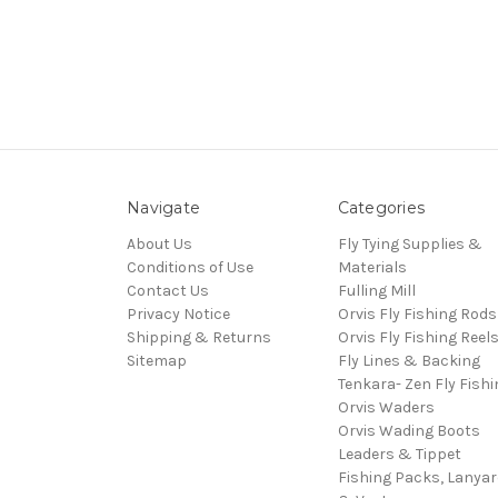
Navigate
Categories
About Us
Fly Tying Supplies &
Conditions of Use
Materials
Contact Us
Fulling Mill
Privacy Notice
Orvis Fly Fishing Rods
Shipping & Returns
Orvis Fly Fishing Reel
Sitemap
Fly Lines & Backing
Tenkara- Zen Fly Fishi
Orvis Waders
Orvis Wading Boots
Leaders & Tippet
Fishing Packs, Lanya