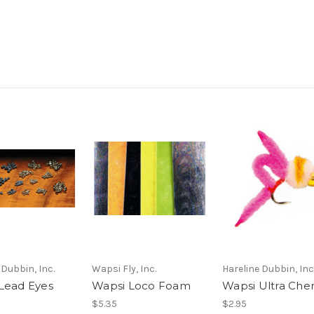
 Dubbin, Inc.
Wapsi Fly, Inc.
Hareline Dubbin, Inc
Lead Eyes
Wapsi Loco Foam
Wapsi Ultra Chen
$5.35
$2.95