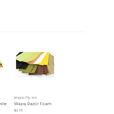
.
Wapsi Fly, Inc.
ille
Wapsi Razor Foam
$2.75