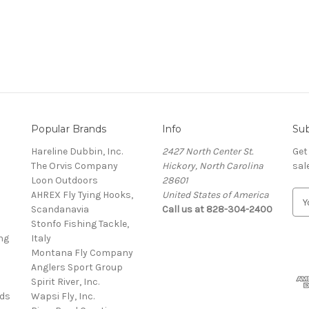
Popular Brands
Info
Sub
Hareline Dubbin, Inc.
2427 North Center St.
Get
The Orvis Company
Hickory, North Carolina
sal
Loon Outdoors
28601
AHREX Fly Tying Hooks,
United States of America
E
s
Scandanavia
Call us at 828-304-2400
m
Stonfo Fishing Tackle,
a
ng
Italy
i
Montana Fly Company
l
Anglers Sport Group
A
Spirit River, Inc.
d
rds
Wapsi Fly, Inc.
d