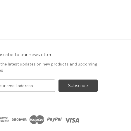
scribe to our newsletter
 the latest updates on new products and upcoming
es