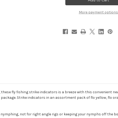
Oval
Oval
Indicators
Indicators
More payment options
 these fly fishing strike indicators is a breeze with this convenient 
r package. Strike indicators in an assortment pack of flo yellow, flo ora
h nymphing, not for right angle rigs or keeping your nymphs off the