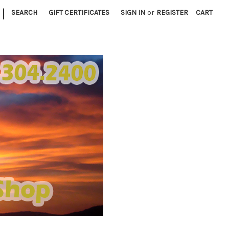
|
SEARCH
GIFT CERTIFICATES
SIGN IN
or
REGISTER
CART