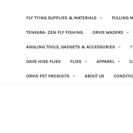
FLY TYING SUPPLIES & MATERIALS
FULLING M
TENKARA- ZEN FLY FISHING
ORVIS WADERS
ANGLING TOOLS, GADGETS & ACCESSORIES
F
DAVE HISE FLIES
FLIES
APPAREL
C
ORVIS PET PRODUCTS
ABOUT US
CONDITI