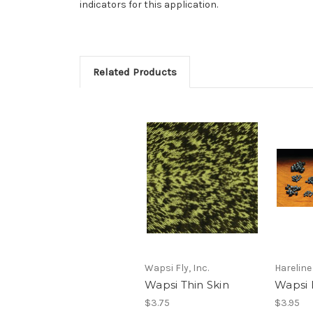
indicators for this application.
Related Products
Wapsi Fly, Inc.
Hareline
Wapsi Thin Skin
Wapsi 
$3.75
$3.95