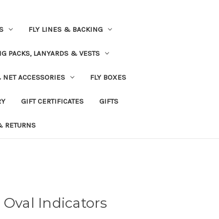
S
FLY LINES & BACKING
NG PACKS, LANYARDS & VESTS
& NET ACCESSORIES
FLY BOXES
RY
GIFT CERTIFICATES
GIFTS
& RETURNS
 Oval Indicators