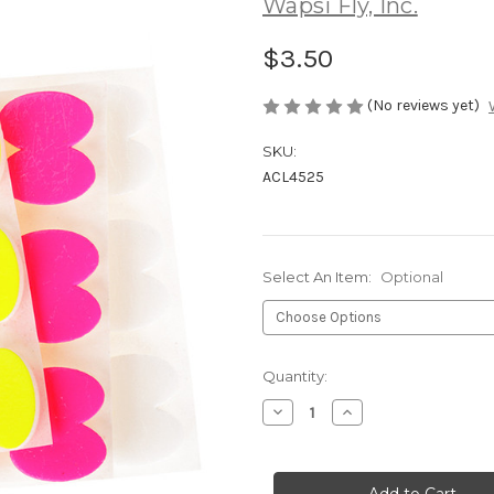
Wapsi Fly, Inc.
$3.50
(No reviews yet)
SKU:
ACL4525
Select An Item:
Optional
Current
Quantity:
Stock:
Decrease
Increase
Quantity
Quantity
of
of
Wapsi
Wapsi
Stick-
Stick-
on
on