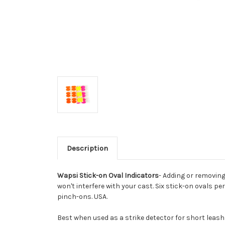
Description
Wapsi Stick-on Oval Indicators
- Adding or removing
won't interfere with your cast. Six stick-on ovals pe
pinch-ons. USA.
Best when used as a strike detector for short leas