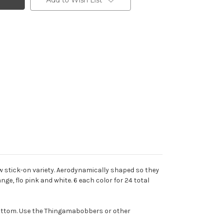
Add to Wish List
new stick-on variety. Aerodynamically shaped so they
nge, flo pink and white. 6 each color for 24 total
 bottom. Use the Thingamabobbers or other