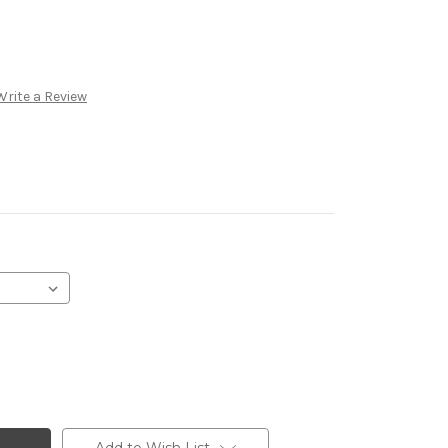
Write a Review