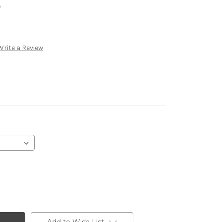
.
Write a Review