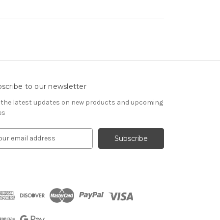
scribe to our newsletter
 the latest updates on new products and upcoming
es