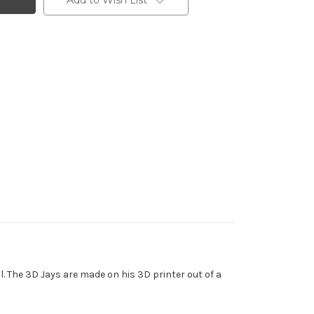
Add to Wish List
ll. The 3D Jays are made on his 3D printer out of a