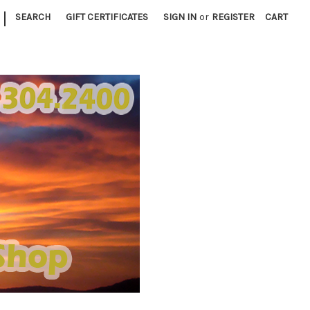
|
SEARCH
GIFT CERTIFICATES
SIGN IN
or
REGISTER
CART