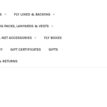
S
FLY LINES & BACKING
NG PACKS, LANYARDS & VESTS
& NET ACCESSORIES
FLY BOXES
RY
GIFT CERTIFICATES
GIFTS
& RETURNS