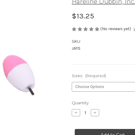
Hareline Dubbin, Inc
$13.25
(No reviews yet)
SKU:
JAYS
Sizes:
(Required)
Current
Quantity:
Stock:
Decrease
Increase
Quantity
Quantity
of
of
Jaydacators
Jaydacators