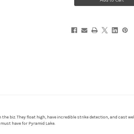
n the biz. They float high, have incredible strike detection, and cast we
a must have for Pyramid Lake.