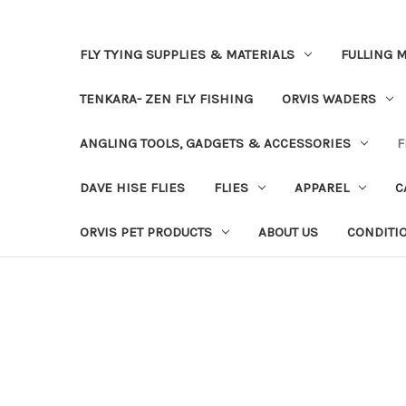
FLY TYING SUPPLIES & MATERIALS
FULLING M
TENKARA- ZEN FLY FISHING
ORVIS WADERS
ANGLING TOOLS, GADGETS & ACCESSORIES
F
DAVE HISE FLIES
FLIES
APPAREL
C
ORVIS PET PRODUCTS
ABOUT US
CONDITI