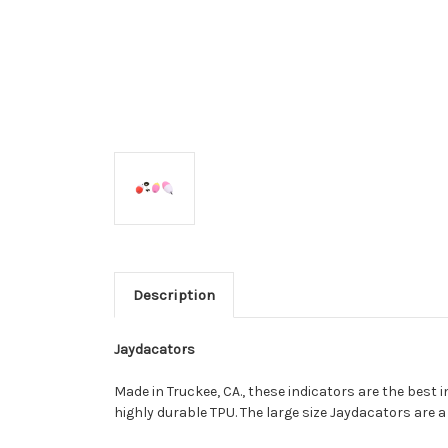
Description
Jaydacators
Made in Truckee, CA., these indicators are the best i
highly durable TPU. The large size Jaydacators are 