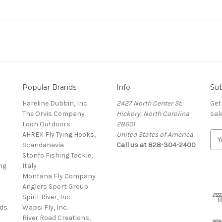
Popular Brands
Info
Sub
Hareline Dubbin, Inc.
2427 North Center St.
Get
The Orvis Company
Hickory, North Carolina
sal
Loon Outdoors
28601
AHREX Fly Tying Hooks,
United States of America
E
s
Scandanavia
Call us at 828-304-2400
m
Stonfo Fishing Tackle,
a
ng
Italy
i
Montana Fly Company
l
Anglers Sport Group
A
Spirit River, Inc.
d
rds
Wapsi Fly, Inc.
d
River Road Creations,
r