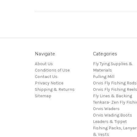
Navigate
Categories
About Us
Fly Tying Supplies &
Conditions of Use
Materials
Contact Us
Fulling Mill
Privacy Notice
Orvis Fly Fishing Rods
Shipping & Returns
Orvis Fly Fishing Reel
Sitemap
Fly Lines & Backing
Tenkara- Zen Fly Fishi
Orvis Waders
Orvis Wading Boots
Leaders & Tippet
Fishing Packs, Lanya
& Vests