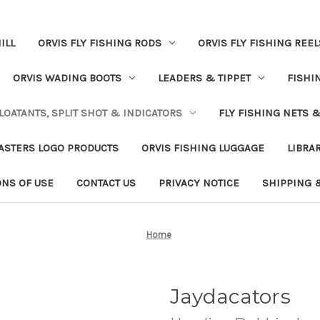
ILL
ORVIS FLY FISHING RODS
ORVIS FLY FISHING REEL
ORVIS WADING BOOTS
LEADERS & TIPPET
FISHI
LOATANTS, SPLIT SHOT & INDICATORS
FLY FISHING NETS 
ASTERS LOGO PRODUCTS
ORVIS FISHING LUGGAGE
LIBRA
ONS OF USE
CONTACT US
PRIVACY NOTICE
SHIPPING 
Home
Jaydacators