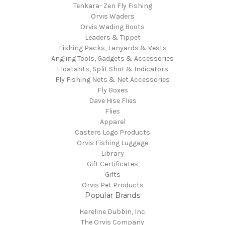
Tenkara- Zen Fly Fishing
Orvis Waders
Orvis Wading Boots
Leaders & Tippet
Fishing Packs, Lanyards & Vests
Angling Tools, Gadgets & Accessories
Floatants, Split Shot & Indicators
Fly Fishing Nets & Net Accessories
Fly Boxes
Dave Hise Flies
Flies
Apparel
Casters Logo Products
Orvis Fishing Luggage
Library
Gift Certificates
Gifts
Orvis Pet Products
Popular Brands
Hareline Dubbin, Inc.
The Orvis Company