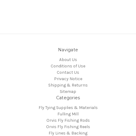
Navigate
About Us
Conditions of Use
Contact Us
Privacy Notice
Shipping & Returns
Sitemap
Categories
Fly Tying Supplies & Materials
Fulling Mill
Orvis Fly Fishing Rods
Orvis Fly Fishing Reels
Fly Lines & Backing