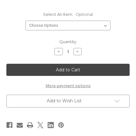
Select An Item:
Optional
Current
Quantity:
Stock:
Decrease
Increase
Quantity
Quantity
of
of
Griffin
Griffin
Hair
Hair
Stackers
Stackers
More payment options
Add to Wish List