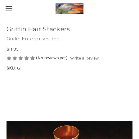
Griffin Hair Stackers
Griffin Enterprises, Inc.
$11.95
(No reviews yet)
Write a Review
SKU:
GT