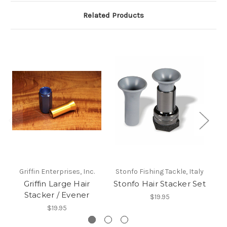
Related Products
Griffin Enterprises, Inc.
Stonfo Fishing Tackle, Italy
Griffin Large Hair
Stonfo Hair Stacker Set
Ty
Stacker / Evener
$19.95
$19.95