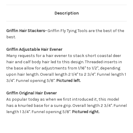
Description
Griffin Hair Stackers-
Griffin Fly Tying Tools are the best of the
best.
Griffin
Adjustable Hair Evener
Many requests for a hair evener to stack short coastal deer
hair and calf body hair led to this design. Threaded inserts in
the base allow for adjustments from 1/16" to 1/2", depending
upon hair length. Overall length 2 1/4" to 2 3/4". Funnel length 1
3/4". Funnel opening 5/8".
Pictured left.
Griffin
Original Hair Evener
As popular today as when we first introduced it, this model
has a knurled base for a sure grip. Overall length 2 3/4". Funnel
length 1 3/4". Funnel opening 5/8".
Pictured right.