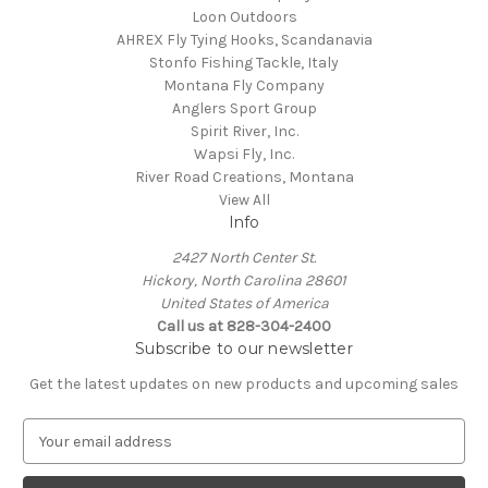
Loon Outdoors
AHREX Fly Tying Hooks, Scandanavia
Stonfo Fishing Tackle, Italy
Montana Fly Company
Anglers Sport Group
Spirit River, Inc.
Wapsi Fly, Inc.
River Road Creations, Montana
View All
Info
2427 North Center St.
Hickory, North Carolina 28601
United States of America
Call us at 828-304-2400
Subscribe to our newsletter
Get the latest updates on new products and upcoming sales
E
m
a