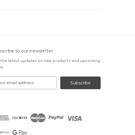
scribe to our newsletter
 the latest updates on new products and upcoming
es