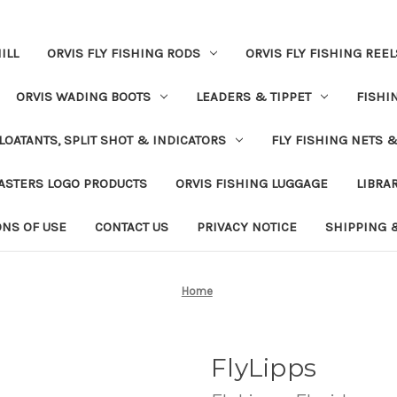
ILL
ORVIS FLY FISHING RODS
ORVIS FLY FISHING REEL
ORVIS WADING BOOTS
LEADERS & TIPPET
FISHI
LOATANTS, SPLIT SHOT & INDICATORS
FLY FISHING NETS 
ASTERS LOGO PRODUCTS
ORVIS FISHING LUGGAGE
LIBRA
ONS OF USE
CONTACT US
PRIVACY NOTICE
SHIPPING 
Home
FlyLipps