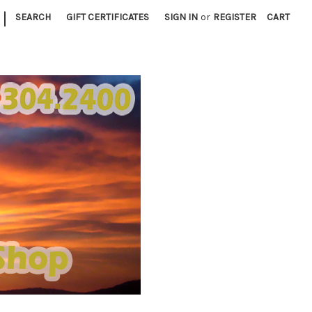
|
SEARCH
GIFT CERTIFICATES
SIGN IN
or
REGISTER
CART