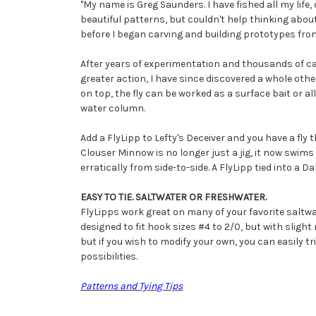
"My name is Greg Saunders. I have fished all my life, 
beautiful patterns, but couldn't help thinking about 
before I began carving and building prototypes from
After years of experimentation and thousands of cas
greater action, I have since discovered a whole other
on top, the fly can be worked as a surface bait or a
water column.
Add a FlyLipp to Lefty's Deceiver and you have a fly
Clouser Minnow is no longer just a jig, it now swim
erratically from side-to-side. A FlyLipp tied into a D
EASY TO TIE. SALTWATER OR FRESHWATER.
FlyLipps work great on many of your favorite saltwa
designed to fit hook sizes #4 to 2/0, but with sligh
but if you wish to modify your own, you can easily t
possibilities.
Patterns and Tying Tips