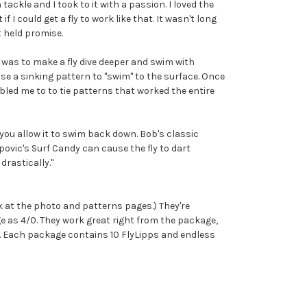
 tackle and I took to it with a passion. I loved the
I could get a fly to work like that. It wasn't long
t held promise.
 was to make a fly dive deeper and swim with
ause a sinking pattern to "swim" to the surface. Once
bled me to to tie patterns that worked the entire
 you allow it to swim back down. Bob's classic
povic's Surf Candy can cause the fly to dart
drastically."
k at the photo and patterns pages.) They're
rge as 4/0. They work great right from the package,
s. Each package contains 10 FlyLipps and endless