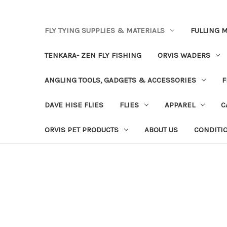
FLY TYING SUPPLIES & MATERIALS
FULLING M
TENKARA- ZEN FLY FISHING
ORVIS WADERS
ANGLING TOOLS, GADGETS & ACCESSORIES
F
DAVE HISE FLIES
FLIES
APPAREL
C
ORVIS PET PRODUCTS
ABOUT US
CONDITI