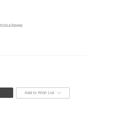
Write a Review
Add to Wish List