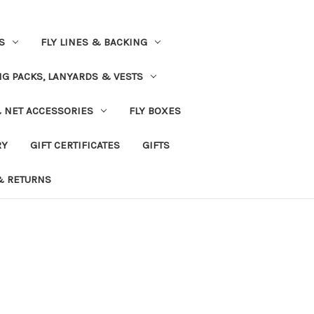
S
FLY LINES & BACKING
NG PACKS, LANYARDS & VESTS
& NET ACCESSORIES
FLY BOXES
RY
GIFT CERTIFICATES
GIFTS
& RETURNS