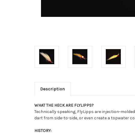
Description
WHAT THE HECK ARE FLYLIPPS?
Technically speaking, FlyLipps are injection-molded l
dart from side-to-side, or even create a topwater c
HISTORY: