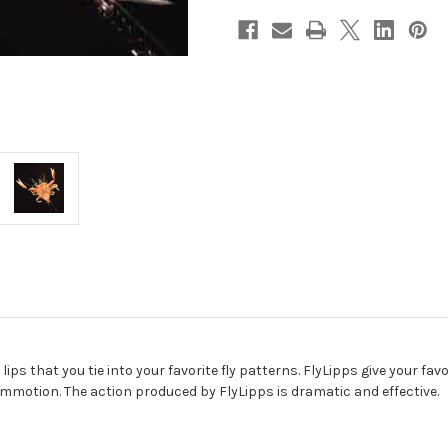
ips that you tie into your favorite fly patterns. FlyLipps give your fav
ommotion. The action produced by FlyLipps is dramatic and effective.