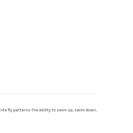
orite fly patterns the ability to swim up, swim down,