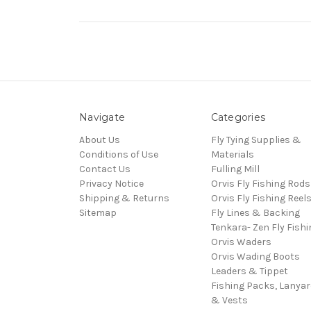
Navigate
Categories
About Us
Fly Tying Supplies &
Conditions of Use
Materials
Contact Us
Fulling Mill
Privacy Notice
Orvis Fly Fishing Rods
Shipping & Returns
Orvis Fly Fishing Reel
Sitemap
Fly Lines & Backing
Tenkara- Zen Fly Fishi
Orvis Waders
Orvis Wading Boots
Leaders & Tippet
Fishing Packs, Lanya
& Vests