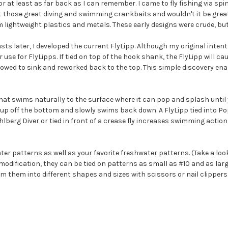
or at least as far back as I can remember. I came to fly fishing via spin
those great diving and swimming crankbaits and wouldn't it be great if 
 lightweight plastics and metals. These early designs were crude, bu
ts later, I developed the current FlyLipp. Although my original intent
 use for FlyLipps. If tied on top of the hook shank, the FlyLipp will c
llowed to sink and reworked back to the top. This simple discovery ena
 that swims naturally to the surface where it can pop and splash until
s up off the bottom and slowly swims back down. A FlyLipp tied into Po
ahlberg Diver or tied in front of a crease fly increases swimming action 
ter patterns as well as your favorite freshwater patterns. (Take a loo
t modification, they can be tied on patterns as small as #10 and as la
rim them into different shapes and sizes with scissors or nail clipper