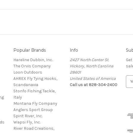
Popular Brands
Info
Sub
Hareline Dubbin, Inc.
2427 North Center St.
Get
The Orvis Company
Hickory, North Carolina
sal
Loon Outdoors
28601
AHREX Fly Tying Hooks,
United States of America
E
s
Scandanavia
Call us at 828-304-2400
m
Stonfo Fishing Tackle,
a
ng
Italy
i
Montana Fly Company
l
Anglers Sport Group
A
Spirit River, Inc.
d
rds
Wapsi Fly, Inc.
d
River Road Creations,
r