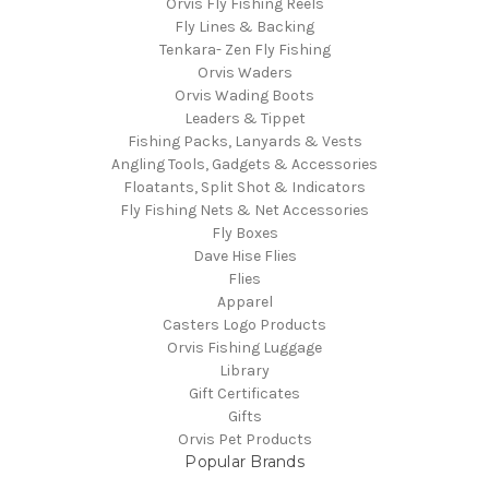
Orvis Fly Fishing Reels
Fly Lines & Backing
Tenkara- Zen Fly Fishing
Orvis Waders
Orvis Wading Boots
Leaders & Tippet
Fishing Packs, Lanyards & Vests
Angling Tools, Gadgets & Accessories
Floatants, Split Shot & Indicators
Fly Fishing Nets & Net Accessories
Fly Boxes
Dave Hise Flies
Flies
Apparel
Casters Logo Products
Orvis Fishing Luggage
Library
Gift Certificates
Gifts
Orvis Pet Products
Popular Brands