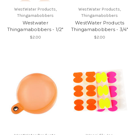
WestWater Products,
WestWater Products,
Thingamabobbers
Thingamabobbers
Westwater
WestWater Products
Thingamabobbers - 1/2"
Thingamabobbers - 3/4"
$2.00
$2.00