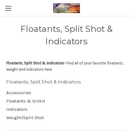
Floatants, Split Shot &
Indicators
Floatants, Split Shot & Indicators-
Find all of your favorite floatants,
weight and indicators here.
Floatants, Split Shot & Indicators
Accessories
Floatants & Sinkit
Indicators
Weight/Split Shot