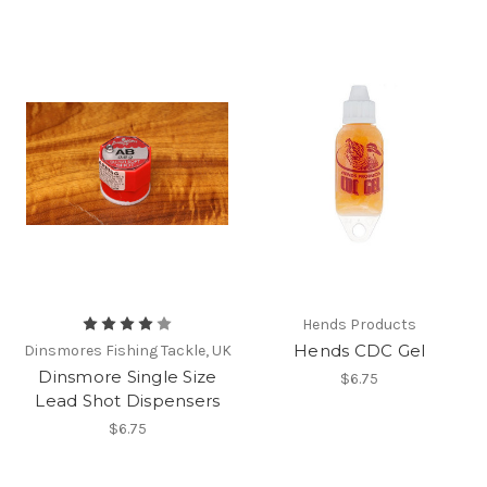
Hends Products
Hends CDC Gel
Dinsmores Fishing Tackle, UK
Dinsmore Single Size
$6.75
Lead Shot Dispensers
$6.75