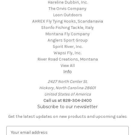
Hareline Dubbin, Inc.
The Orvis Company
Loon Outdoors
AHREX Fly Tying Hooks, Scandanavia
Stonfo Fishing Tackle, Italy
Montana Fly Company
Anglers Sport Group
Spirit River, Inc.
Wapsi Fly, Inc.
River Road Creations, Montana
View All
Info
2427 North Center St.
Hickory, North Carolina 28601
United States of America
Call us at 828-304-2400
Subscribe to our newsletter
Get the latest updates on new products and upcoming sales
E