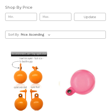
Shop By Price
Update
Sort By: