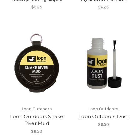
$5.25
$6.25
Loon Outdoors
Loon Outdoors
Loon Outdoors Snake
Loon Outdoors Dust
River Mud
$6.50
$6.50