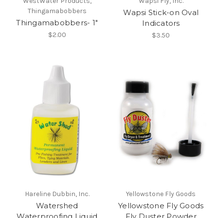
WestWater Products,
Wapsi Fly, Inc.
Thingamabobbers
Wapsi Stick-on Oval
Thingamabobbers- 1"
Indicators
$2.00
$3.50
Hareline Dubbin, Inc.
Yellowstone Fly Goods
Watershed
Yellowstone Fly Goods
Waterproofing Liquid
Fly Duster Powder