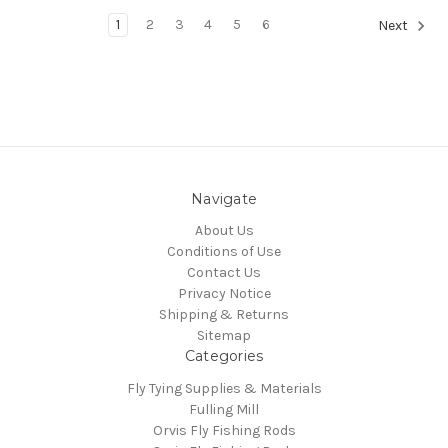
1
2
3
4
5
6
Next
Navigate
About Us
Conditions of Use
Contact Us
Privacy Notice
Shipping & Returns
Sitemap
Categories
Fly Tying Supplies & Materials
Fulling Mill
Orvis Fly Fishing Rods