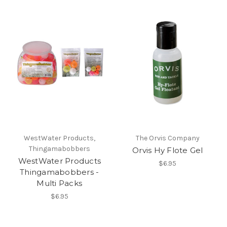
WestWater Products,
The Orvis Company
Thingamabobbers
Orvis Hy Flote Gel
WestWater Products
$6.95
Thingamabobbers -
Multi Packs
$6.95