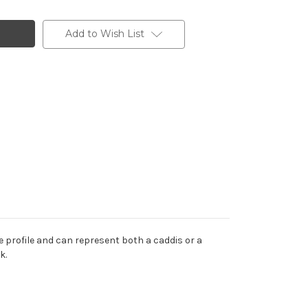
Add to Wish List
e profile and can represent both a caddis or a
k.