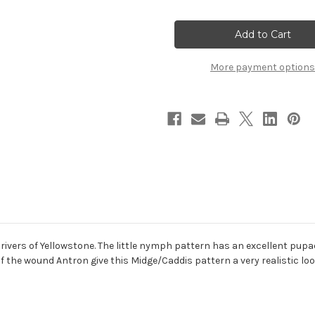
of
of
Bead
Bead
Head
Head
Serendipity
Serendipity
More payment options
 rivers of Yellowstone. The little nymph pattern has an excellent pupa
 the wound Antron give this Midge/Caddis pattern a very realistic loo