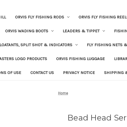
ILL
ORVIS FLY FISHING RODS
ORVIS FLY FISHING REEL
ORVIS WADING BOOTS
LEADERS & TIPPET
FISHI
LOATANTS, SPLIT SHOT & INDICATORS
FLY FISHING NETS 
ASTERS LOGO PRODUCTS
ORVIS FISHING LUGGAGE
LIBRA
ONS OF USE
CONTACT US
PRIVACY NOTICE
SHIPPING 
Home
Bead Head Ser