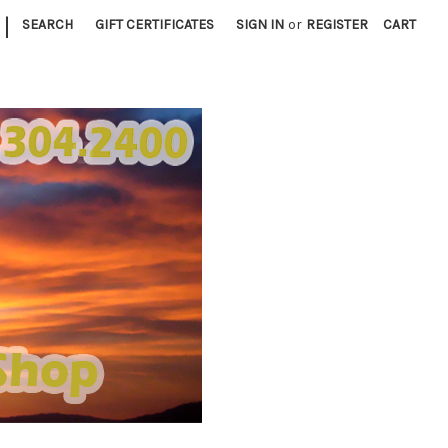
|
SEARCH
GIFT CERTIFICATES
SIGN IN
or
REGISTER
CART