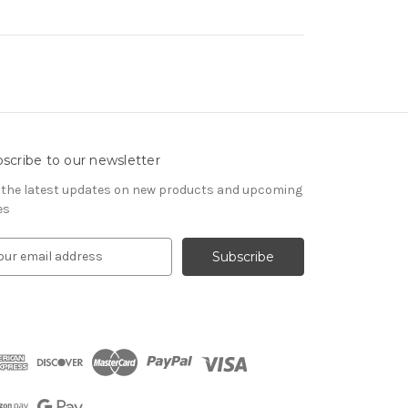
scribe to our newsletter
 the latest updates on new products and upcoming
es