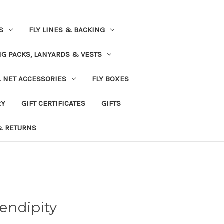
S
FLY LINES & BACKING
NG PACKS, LANYARDS & VESTS
& NET ACCESSORIES
FLY BOXES
RY
GIFT CERTIFICATES
GIFTS
& RETURNS
endipity