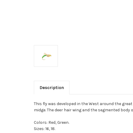
Description
This fly was developed in the West around the great
midge. The deer hair wing and the segmented body of
Colors: Red, Green.
Sizes: 16, 18.