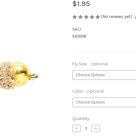
$1.95
(No reviews yet)
SKU:
SI0958
Fly Size:
Optional
Color:
Optional
Current
Quantity:
Stock:
Decrease
Increase
Quantity
Quantity