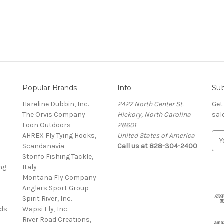
Popular Brands
Info
Sub
Hareline Dubbin, Inc.
2427 North Center St.
Get
The Orvis Company
Hickory, North Carolina
sal
Loon Outdoors
28601
AHREX Fly Tying Hooks,
United States of America
E
s
Scandanavia
Call us at 828-304-2400
m
Stonfo Fishing Tackle,
a
ng
Italy
i
Montana Fly Company
l
Anglers Sport Group
A
Spirit River, Inc.
d
rds
Wapsi Fly, Inc.
d
River Road Creations,
r