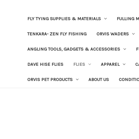
FLY TYING SUPPLIES & MATERIALS
FULLING M
TENKARA- ZEN FLY FISHING
ORVIS WADERS
ANGLING TOOLS, GADGETS & ACCESSORIES
F
DAVE HISE FLIES
FLIES
APPAREL
C
ORVIS PET PRODUCTS
ABOUT US
CONDITI