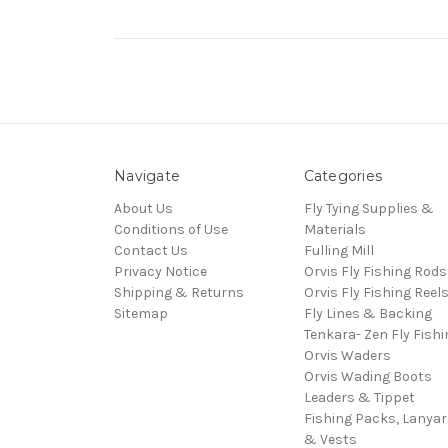
Navigate
Categories
About Us
Fly Tying Supplies &
Conditions of Use
Materials
Contact Us
Fulling Mill
Privacy Notice
Orvis Fly Fishing Rods
Shipping & Returns
Orvis Fly Fishing Reel
Sitemap
Fly Lines & Backing
Tenkara- Zen Fly Fishi
Orvis Waders
Orvis Wading Boots
Leaders & Tippet
Fishing Packs, Lanya
& Vests