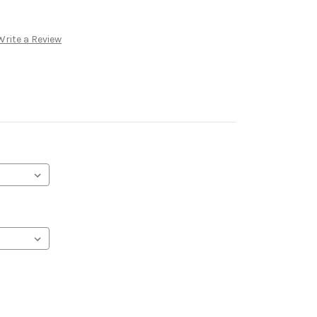
Write a Review