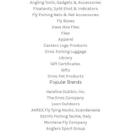
Angling Tools, Gadgets & Accessories
Floatants, Split Shot & Indicators
Fly Fishing Nets & Net Accessories
Fly Boxes
Dave Hise Flies
Flies
Apparel
Casters Logo Products
Orvis Fishing Luggage
Library
Gift Certificates
Gifts
Orvis Pet Products
Popular Brands
Hareline Dubbin, Inc.
The Orvis Company
Loon Outdoors
AHREX Fly Tying Hooks, Scandanavia
Stonfo Fishing Tackle, Italy
Montana Fly Company
Anglers Sport Group