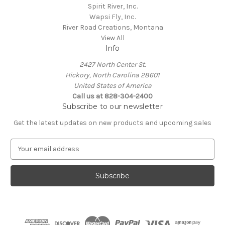
Spirit River, Inc.
Wapsi Fly, Inc.
River Road Creations, Montana
View All
Info
2427 North Center St.
Hickory, North Carolina 28601
United States of America
Call us at 828-304-2400
Subscribe to our newsletter
Get the latest updates on new products and upcoming sales
E
m
a
i
l
A
d
d