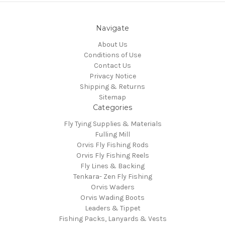
Navigate
About Us
Conditions of Use
Contact Us
Privacy Notice
Shipping & Returns
Sitemap
Categories
Fly Tying Supplies & Materials
Fulling Mill
Orvis Fly Fishing Rods
Orvis Fly Fishing Reels
Fly Lines & Backing
Tenkara- Zen Fly Fishing
Orvis Waders
Orvis Wading Boots
Leaders & Tippet
Fishing Packs, Lanyards & Vests