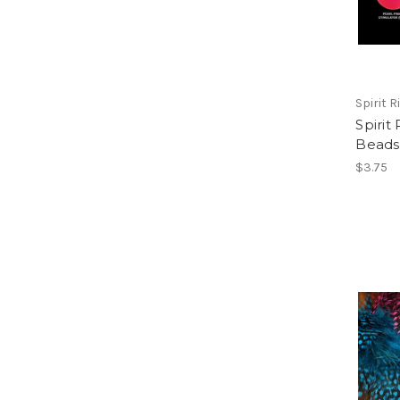
Spirit Ri
Spirit
Beads
$3.75