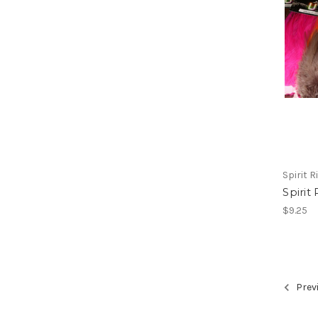
Spirit Ri
Spirit
$9.25
Prev