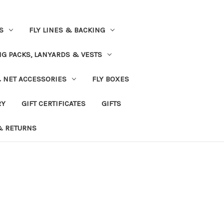
S
FLY LINES & BACKING
NG PACKS, LANYARDS & VESTS
& NET ACCESSORIES
FLY BOXES
RY
GIFT CERTIFICATES
GIFTS
& RETURNS