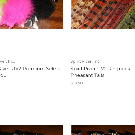
ver, Inc.
Spirit River, Inc.
 River UV2 Premium Select
Spirit River UV2 Ringneck
bou
Pheasant Tails
$10.50