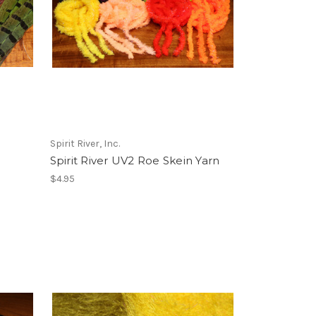
Spirit River, Inc.
Spirit River UV2 Roe Skein Yarn
$4.95