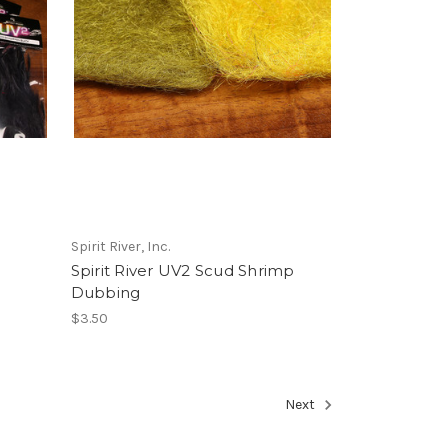
Spirit River, Inc.
Spirit River UV2 Scud Shrimp
Dubbing
$3.50
Next