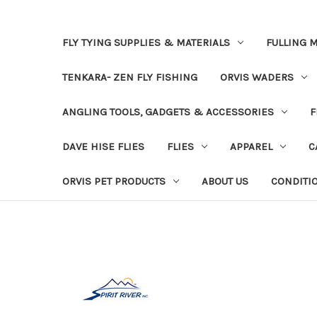
FLY TYING SUPPLIES & MATERIALS
FULLING M
TENKARA- ZEN FLY FISHING
ORVIS WADERS
ANGLING TOOLS, GADGETS & ACCESSORIES
F
DAVE HISE FLIES
FLIES
APPAREL
C
ORVIS PET PRODUCTS
ABOUT US
CONDITI