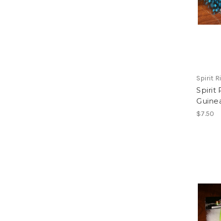
Spirit Ri
Spirit
Guine
$7.50