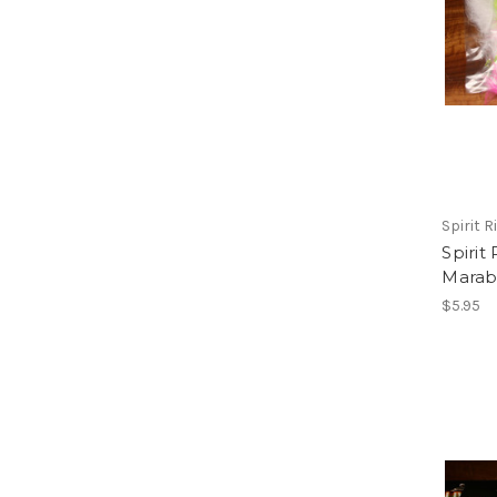
Spirit Ri
Spirit
Mara
$5.95