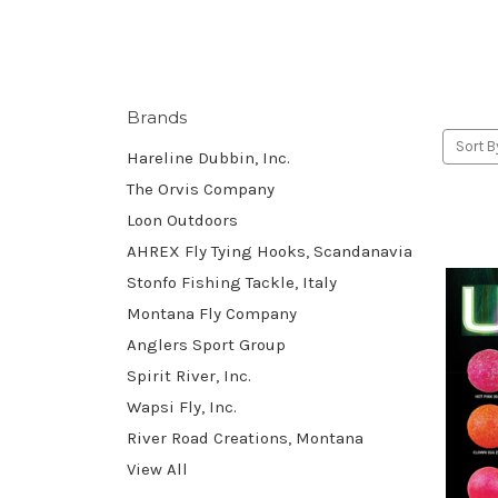
Brands
Sort B
Hareline Dubbin, Inc.
The Orvis Company
Loon Outdoors
AHREX Fly Tying Hooks, Scandanavia
Stonfo Fishing Tackle, Italy
Montana Fly Company
Anglers Sport Group
Spirit River, Inc.
Wapsi Fly, Inc.
River Road Creations, Montana
View All