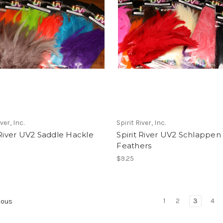
ver, Inc.
Spirit River, Inc.
 River UV2 Saddle Hackle
Spirit River UV2 Schlappen
Feathers
$9.25
1
2
3
4
ious