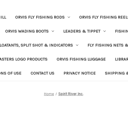
ILL
ORVIS FLY FISHING RODS
ORVIS FLY FISHING REEL
ORVIS WADING BOOTS
LEADERS & TIPPET
FISHI
LOATANTS, SPLIT SHOT & INDICATORS
FLY FISHING NETS 
ASTERS LOGO PRODUCTS
ORVIS FISHING LUGGAGE
LIBRA
ONS OF USE
CONTACT US
PRIVACY NOTICE
SHIPPING 
Home
Spirit River, Inc.