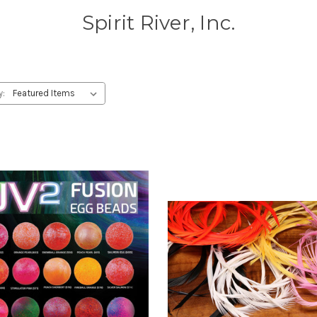
Spirit River, Inc.
y: