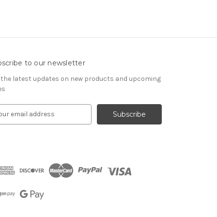
scribe to our newsletter
 the latest updates on new products and upcoming
es