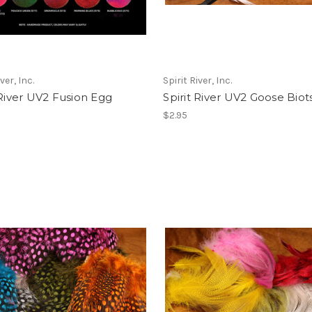
ver, Inc.
Spirit River, Inc.
 River UV2 Fusion Egg
Spirit River UV2 Goose Biot
$2.95