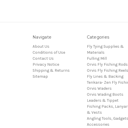
Navigate
Categories
About Us
Fly Tying Supplies &
Conditions of Use
Materials
Contact Us
Fulling Mill
Privacy Notice
Orvis Fly Fishing Rods
Shipping & Returns
Orvis Fly Fishing Reel
Sitemap
Fly Lines & Backing
Tenkara- Zen Fly Fishi
Orvis Waders
Orvis Wading Boots
Leaders & Tippet
Fishing Packs, Lanya
& Vests
Angling Tools, Gadget
Accessories