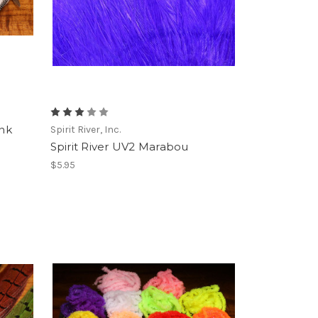
ank
Spirit River, Inc.
Spirit River UV2 Marabou
$5.95