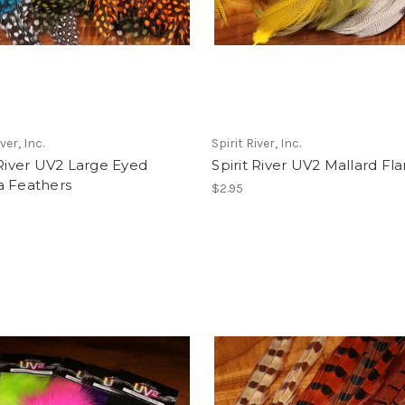
ver, Inc.
Spirit River, Inc.
 River UV2 Large Eyed
Spirit River UV2 Mallard Fl
a Feathers
$2.95