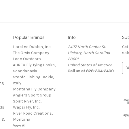
Popular Brands
Info
Sub
Hareline Dubbin, Inc.
2427 North Center St.
Get
The Orvis Company
Hickory, North Carolina
sal
Loon Outdoors
28601
AHREX Fly Tying Hooks,
United States of America
E
s
Scandanavia
Call us at 828-304-2400
m
Stonfo Fishing Tackle,
a
ng
Italy
i
Montana Fly Company
l
Anglers Sport Group
A
Spirit River, Inc.
d
rds
Wapsi Fly, Inc.
d
River Road Creations,
r
s &
Montana
e
View All
s