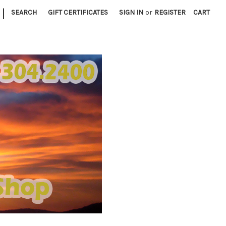
|
SEARCH
GIFT CERTIFICATES
SIGN IN
or
REGISTER
CART