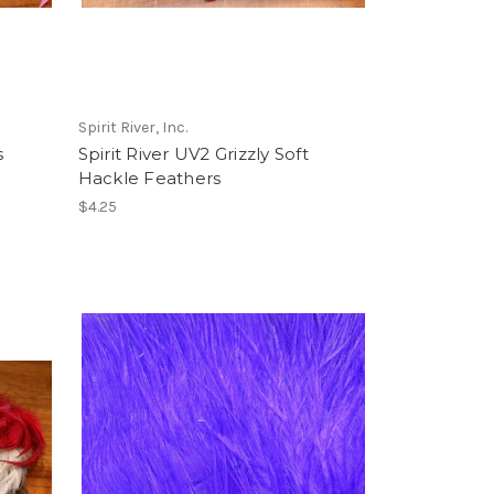
Spirit River, Inc.
s
Spirit River UV2 Grizzly Soft
Hackle Feathers
$4.25