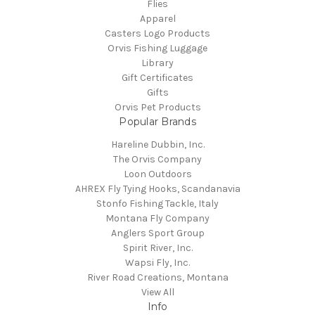
Flies
Apparel
Casters Logo Products
Orvis Fishing Luggage
Library
Gift Certificates
Gifts
Orvis Pet Products
Popular Brands
Hareline Dubbin, Inc.
The Orvis Company
Loon Outdoors
AHREX Fly Tying Hooks, Scandanavia
Stonfo Fishing Tackle, Italy
Montana Fly Company
Anglers Sport Group
Spirit River, Inc.
Wapsi Fly, Inc.
River Road Creations, Montana
View All
Info