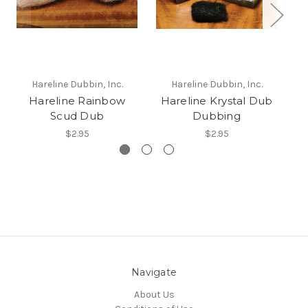
Hareline Dubbin, Inc.
Hareline Dubbin, Inc.
Hareline Rainbow
Hareline Krystal Dub
Scud Dub
Dubbing
$2.95
$2.95
Navigate
About Us