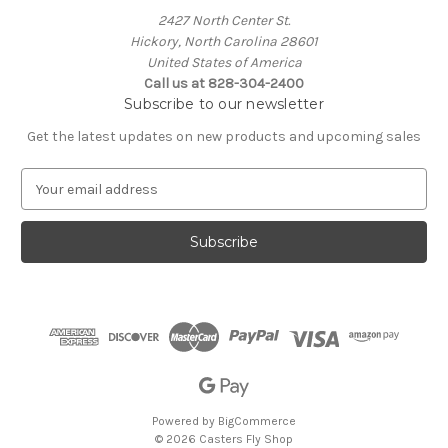
2427 North Center St.
Hickory, North Carolina 28601
United States of America
Call us at 828-304-2400
Subscribe to our newsletter
Get the latest updates on new products and upcoming sales
E
m
a
i
l
A
d
d
r
e
s
s
Powered by
BigCommerce
© 2026 Casters Fly Shop