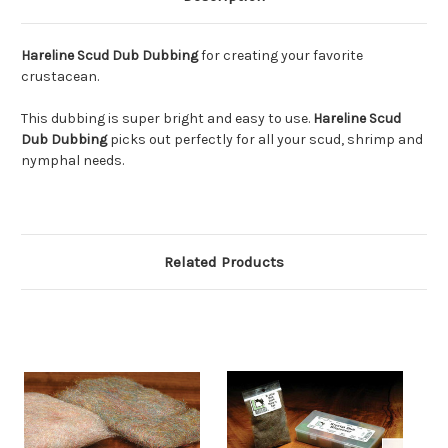
Hareline Scud Dub Dubbing
for creating your favorite
crustacean.
This dubbing is super bright and easy to use.
Hareline Scud
Dub Dubbing
picks out perfectly for all your scud, shrimp and
nymphal needs.
Related Products