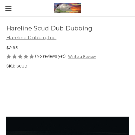
Hareline Scud Dub Dubbing
Hareline Dubbin, Inc.
$2.95
(No reviews yet)
Write a Review
SKU:
SCUD