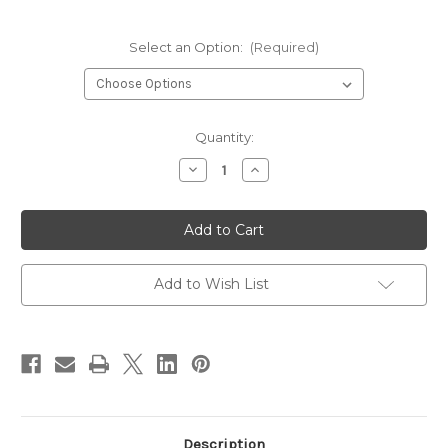
Select an Option:
(Required)
Current
Quantity:
Stock:
Decrease
Increase
Quantity
Quantity
of
of
Hareline
Hareline
Scud
Scud
Dub
Dub
Dubbing
Dubbing
Add to Wish List
Description