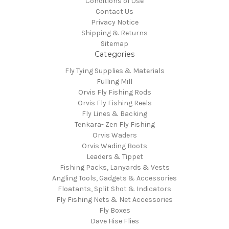
Conditions of Use
Contact Us
Privacy Notice
Shipping & Returns
Sitemap
Categories
Fly Tying Supplies & Materials
Fulling Mill
Orvis Fly Fishing Rods
Orvis Fly Fishing Reels
Fly Lines & Backing
Tenkara- Zen Fly Fishing
Orvis Waders
Orvis Wading Boots
Leaders & Tippet
Fishing Packs, Lanyards & Vests
Angling Tools, Gadgets & Accessories
Floatants, Split Shot & Indicators
Fly Fishing Nets & Net Accessories
Fly Boxes
Dave Hise Flies