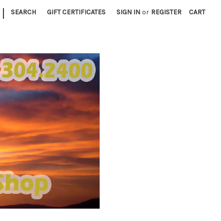
|
SEARCH
GIFT CERTIFICATES
SIGN IN
or
REGISTER
CART