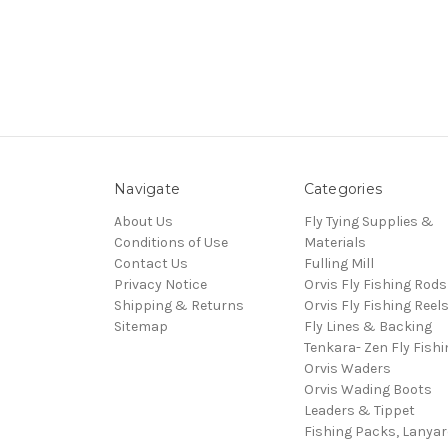
Navigate
Categories
About Us
Fly Tying Supplies &
Conditions of Use
Materials
Contact Us
Fulling Mill
Privacy Notice
Orvis Fly Fishing Rods
Shipping & Returns
Orvis Fly Fishing Reel
Sitemap
Fly Lines & Backing
Tenkara- Zen Fly Fishi
Orvis Waders
Orvis Wading Boots
Leaders & Tippet
Fishing Packs, Lanya