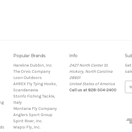
Popular Brands
Info
Sub
Hareline Dubbin, Inc.
2427 North Center St.
Get
The Orvis Company
Hickory, North Carolina
sal
Loon Outdoors
28601
AHREX Fly Tying Hooks,
United States of America
E
s
Scandanavia
Call us at 828-304-2400
m
Stonfo Fishing Tackle,
a
ng
Italy
i
Montana Fly Company
l
Anglers Sport Group
A
Spirit River, Inc.
d
rds
Wapsi Fly, Inc.
d