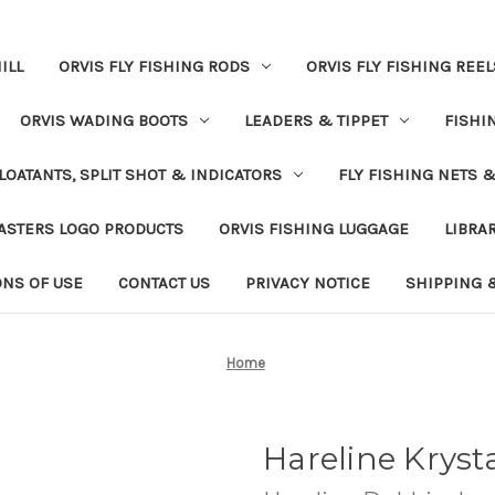
ILL
ORVIS FLY FISHING RODS
ORVIS FLY FISHING REEL
ORVIS WADING BOOTS
LEADERS & TIPPET
FISHI
LOATANTS, SPLIT SHOT & INDICATORS
FLY FISHING NETS 
ASTERS LOGO PRODUCTS
ORVIS FISHING LUGGAGE
LIBRA
ONS OF USE
CONTACT US
PRIVACY NOTICE
SHIPPING 
Home
Hareline Krys