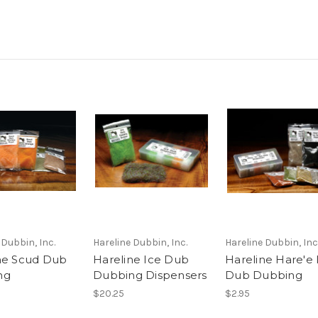
 Dubbin, Inc.
Hareline Dubbin, Inc.
Hareline Dubbin, Inc
ne Scud Dub
Hareline Ice Dub
Hareline Hare'e 
ng
Dubbing Dispensers
Dub Dubbing
$20.25
$2.95