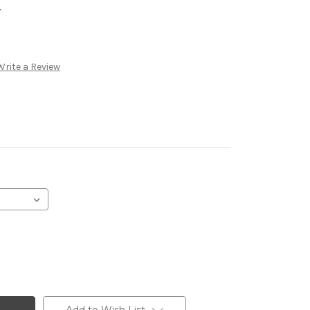
.
Write a Review