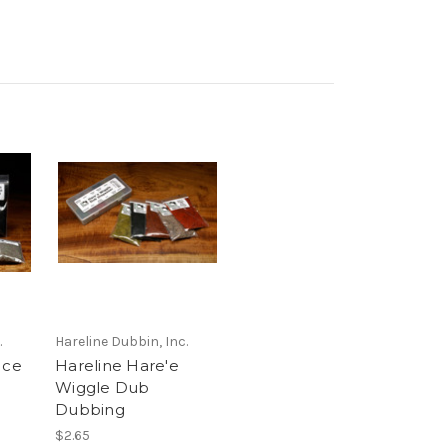
.
Hareline Dubbin, Inc.
Ice
Hareline Hare'e
Wiggle Dub
Dubbing
$2.65