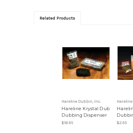
Related Products
Hareline Dubbin, Inc.
Hareline
Hareline Krystal Dub
Hareli
Dubbing Dispenser
Dubbi
$18.95
$2.95