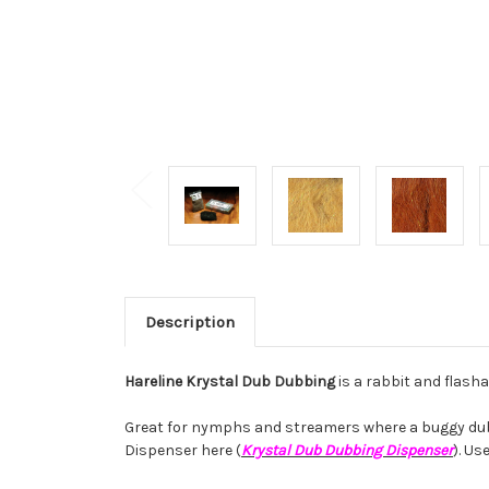
Description
Hareline Krystal Dub Dubbing
is a rabbit and flash
Great for nymphs and streamers where a buggy dubbin
Dispenser here (
Krystal Dub Dubbing Dispenser
). Us