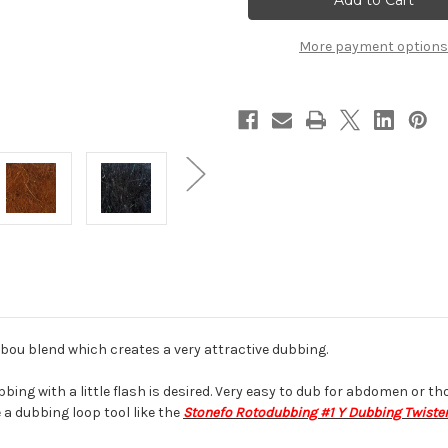
Dubbing
Dubbing
More payment options
abou blend which creates a very attractive dubbing.
g with a little flash is desired. Very easy to dub for abdomen or tho
e a dubbing loop tool like the
Stonefo Rotodubbing #1 Y Dubbing Twiste