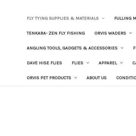
FLY TYING SUPPLIES & MATERIALS
FULLING M
TENKARA- ZEN FLY FISHING
ORVIS WADERS
ANGLING TOOLS, GADGETS & ACCESSORIES
F
DAVE HISE FLIES
FLIES
APPAREL
C
ORVIS PET PRODUCTS
ABOUT US
CONDITI