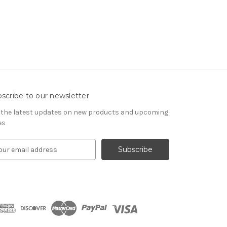
scribe to our newsletter
 the latest updates on new products and upcoming
es