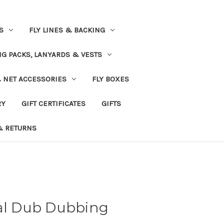
S
FLY LINES & BACKING
NG PACKS, LANYARDS & VESTS
& NET ACCESSORIES
FLY BOXES
RY
GIFT CERTIFICATES
GIFTS
& RETURNS
tal Dub Dubbing