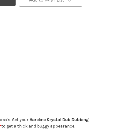
Add to Wish List
rax's. Get your
Hareline Krystal Dub Dubbing
r
to get a thick and buggy appearance.