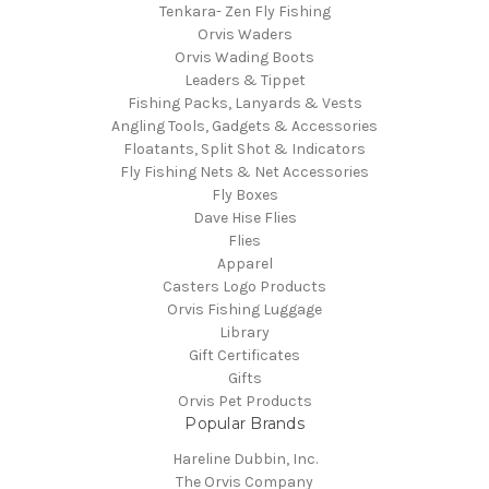
Tenkara- Zen Fly Fishing
Orvis Waders
Orvis Wading Boots
Leaders & Tippet
Fishing Packs, Lanyards & Vests
Angling Tools, Gadgets & Accessories
Floatants, Split Shot & Indicators
Fly Fishing Nets & Net Accessories
Fly Boxes
Dave Hise Flies
Flies
Apparel
Casters Logo Products
Orvis Fishing Luggage
Library
Gift Certificates
Gifts
Orvis Pet Products
Popular Brands
Hareline Dubbin, Inc.
The Orvis Company