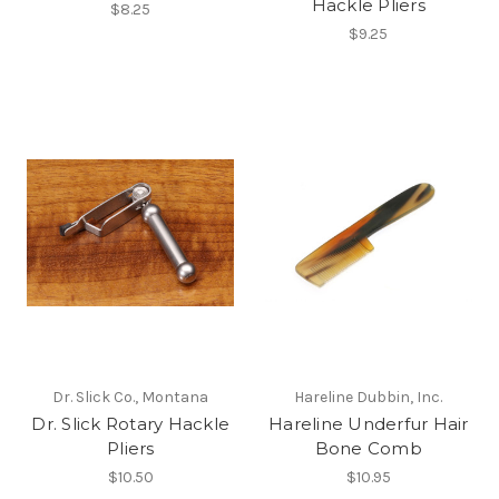
Hackle Pliers
$8.25
$9.25
Dr. Slick Co., Montana
Hareline Dubbin, Inc.
Dr. Slick Rotary Hackle
Hareline Underfur Hair
Pliers
Bone Comb
$10.50
$10.95