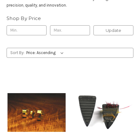
precision, quality, and innovation.
Shop By Price
Update
Sort By: