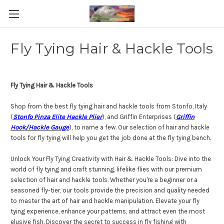
Fly Tying Hair & Hackle Tools
Fly Tying Hair & Hackle Tools
Shop from the best fly tying hair and hackle tools from Stonfo, Italy
(
Stonfo Pinza Elite Hackle Plier
), and Griffin Enterprises (
Griffin
Hook/Hackle Gauge
), to name a few. Our selection of hair and hackle
tools for fly tying will help you get the job done at the fly tying bench.
Unlock Your Fly Tying Creativity with Hair & Hackle Tools: Dive into the
world of fly tying and craft stunning, lifelike flies with our premium
selection of hair and hackle tools. Whether you're a beginner or a
seasoned fly-tier, our tools provide the precision and quality needed
to master the art of hair and hackle manipulation. Elevate your fly
tying experience, enhance your patterns, and attract even the most
elusive fish. Discover the secret to success in fly fishing with