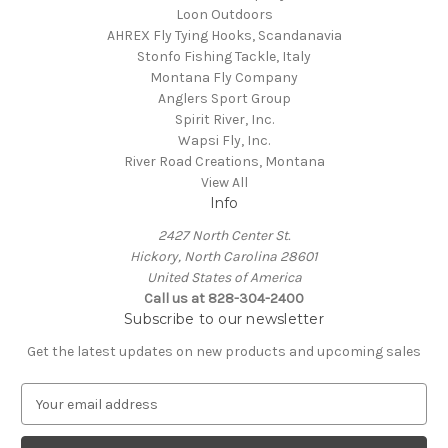
Loon Outdoors
AHREX Fly Tying Hooks, Scandanavia
Stonfo Fishing Tackle, Italy
Montana Fly Company
Anglers Sport Group
Spirit River, Inc.
Wapsi Fly, Inc.
River Road Creations, Montana
View All
Info
2427 North Center St.
Hickory, North Carolina 28601
United States of America
Call us at 828-304-2400
Subscribe to our newsletter
Get the latest updates on new products and upcoming sales
E
m
a