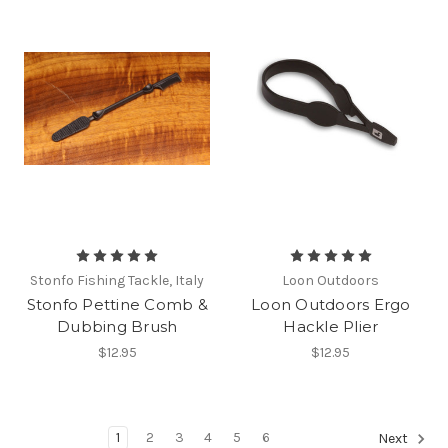
Stonfo Fishing Tackle, Italy
Loon Outdoors
Stonfo Pettine Comb &
Loon Outdoors Ergo
Dubbing Brush
Hackle Plier
$12.95
$12.95
1
2
3
4
5
6
Next