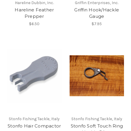
Hareline Dubbin, Inc.
Griffin Enterprises, Inc.
Hareline Feather
Griffin Hook/Hackle
Prepper
Gauge
$6.50
$7.95
Stonfo Fishing Tackle, Italy
Stonfo Fishing Tackle, Italy
Stonfo Hair Compactor
Stonfo Soft Touch Ring