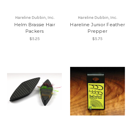
Hareline Dubbin, Inc.
Hareline Dubbin, Inc.
Helm Brassie Hair
Hareline Junior Feather
Packers
Prepper
$5.25
$5.75