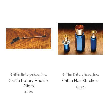
Griffin Enterprises, Inc.
Griffin Enterprises, Inc.
Griffin Rotary Hackle
Griffin Hair Stackers
Pliers
$11.95
$11.25