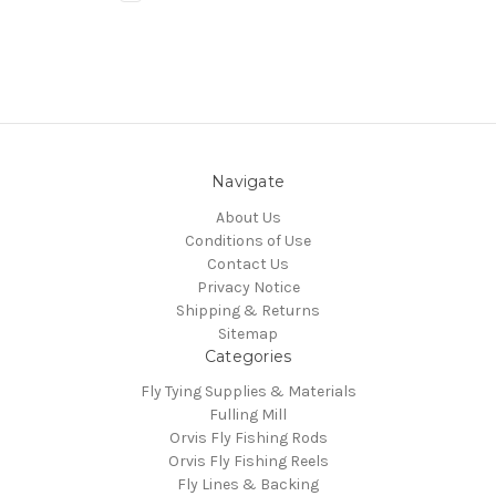
Navigate
About Us
Conditions of Use
Contact Us
Privacy Notice
Shipping & Returns
Sitemap
Categories
Fly Tying Supplies & Materials
Fulling Mill
Orvis Fly Fishing Rods
Orvis Fly Fishing Reels
Fly Lines & Backing