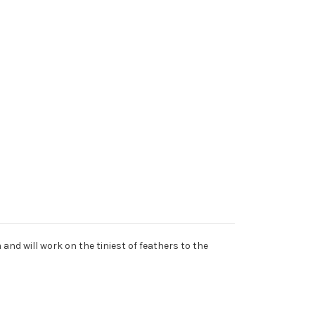
 and will work on the tiniest of feathers to the