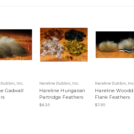
 Dubbin, Inc.
Hareline Dubbin, Inc.
Hareline Dubbin, Inc
ne Gadwall
Hareline Hungarian
Hareline Woodd
rs
Partridge Feathers
Flank Feathers
$6.35
$7.95