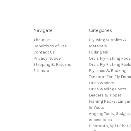
Navigate
Categories
About Us
Fly Tying Supplies &
Conditions of Use
Materials
Contact Us
Fulling Mill
Privacy Notice
Orvis Fly Fishing Rods
Shipping & Returns
Orvis Fly Fishing Reel
Sitemap
Fly Lines & Backing
Tenkara- Zen Fly Fishi
Orvis Waders
Orvis Wading Boots
Leaders & Tippet
Fishing Packs, Lanya
& Vests
Angling Tools, Gadget
Accessories
Floatants, Split Shot 