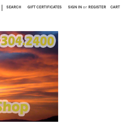
|
SEARCH
GIFT CERTIFICATES
SIGN IN
or
REGISTER
CART