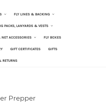
S
FLY LINES & BACKING
NG PACKS, LANYARDS & VESTS
& NET ACCESSORIES
FLY BOXES
RY
GIFT CERTIFICATES
GIFTS
& RETURNS
her Prepper