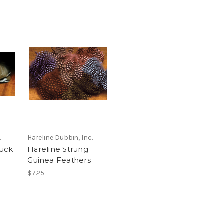
.
Hareline Dubbin, Inc.
uck
Hareline Strung
Guinea Feathers
$7.25