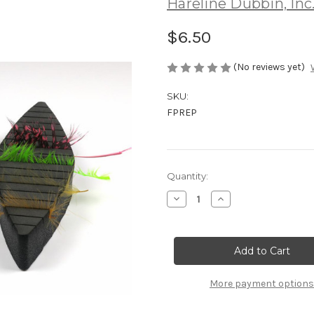
Hareline Dubbin, Inc
$6.50
(No reviews yet)
SKU:
FPREP
Current
Quantity:
Stock:
Decrease
Increase
Quantity
Quantity
of
of
Hareline
Hareline
Feather
Feather
Prepper
Prepper
More payment options