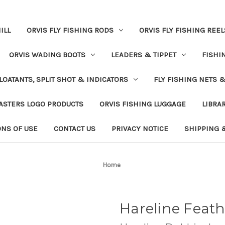
ILL
ORVIS FLY FISHING RODS
ORVIS FLY FISHING REEL
ORVIS WADING BOOTS
LEADERS & TIPPET
FISHI
LOATANTS, SPLIT SHOT & INDICATORS
FLY FISHING NETS 
ASTERS LOGO PRODUCTS
ORVIS FISHING LUGGAGE
LIBRA
ONS OF USE
CONTACT US
PRIVACY NOTICE
SHIPPING 
Home
Hareline Feat