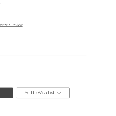
.
Write a Review
Add to Wish List