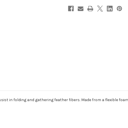
ssist in folding and gathering feather fibers. Made from a flexible foam