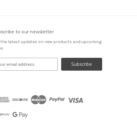
scribe to our newsletter
 the latest updates on new products and upcoming
es