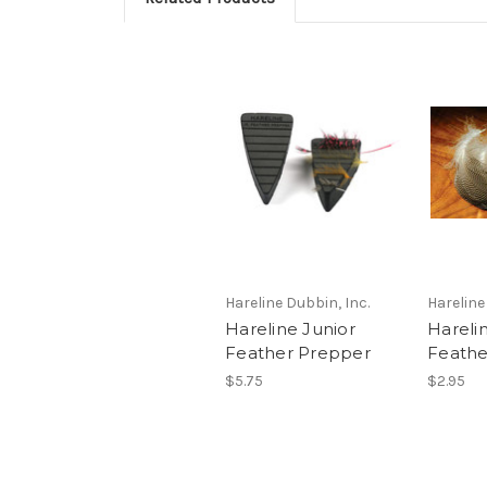
Hareline Dubbin, Inc.
Hareline
Hareline Junior
Hareli
Feather Prepper
Feathe
$5.75
$2.95