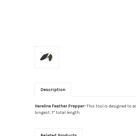
Description
Hareline Feather Prepper-
This tool is designed to a
longest. 7" total length.
Related Products