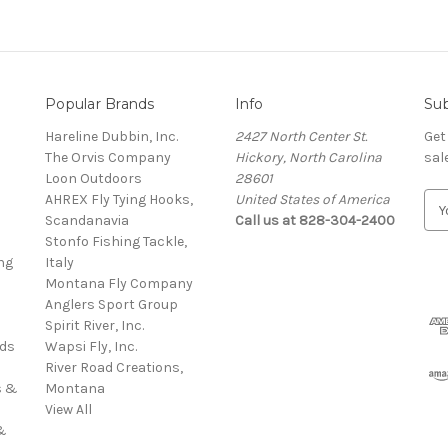
Popular Brands
Info
Sub
Hareline Dubbin, Inc.
2427 North Center St.
Get
The Orvis Company
Hickory, North Carolina
sal
Loon Outdoors
28601
AHREX Fly Tying Hooks,
United States of America
E
s
Scandanavia
Call us at 828-304-2400
m
Stonfo Fishing Tackle,
a
ng
Italy
i
Montana Fly Company
l
Anglers Sport Group
A
Spirit River, Inc.
d
rds
Wapsi Fly, Inc.
d
River Road Creations,
r
s &
Montana
e
View All
s
&
s