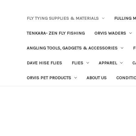
FLY TYING SUPPLIES & MATERIALS
FULLING M
TENKARA- ZEN FLY FISHING
ORVIS WADERS
ANGLING TOOLS, GADGETS & ACCESSORIES
F
DAVE HISE FLIES
FLIES
APPAREL
C
ORVIS PET PRODUCTS
ABOUT US
CONDITI