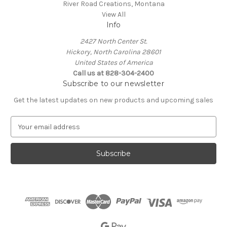
River Road Creations, Montana
View All
Info
2427 North Center St.
Hickory, North Carolina 28601
United States of America
Call us at 828-304-2400
Subscribe to our newsletter
Get the latest updates on new products and upcoming sales
E
m
a
i
l
A
d
d
r
e