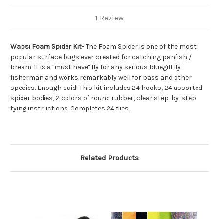
1 Review
Wapsi Foam Spider Kit
- The Foam Spider is one of the most
popular surface bugs ever created for catching panfish /
bream. It is a "must have" fly for any serious bluegill fly
fisherman and works remarkably well for bass and other
species. Enough said! This kit includes 24 hooks, 24 assorted
spider bodies, 2 colors of round rubber, clear step-by-step
tying instructions. Completes 24 flies.
Related Products