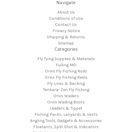
Navigate
About Us
Conditions of Use
Contact Us
Privacy Notice
Shipping & Returns
Sitemap
Categories
Fly Tying Supplies & Materials
Fulling Mill
Orvis Fly Fishing Rods
Orvis Fly Fishing Reels
Fly Lines & Backing
Tenkara- Zen Fly Fishing
Orvis Waders
Orvis Wading Boots
Leaders & Tippet
Fishing Packs, Lanyards & Vests
Angling Tools, Gadgets & Accessories
Floatants, Split Shot & Indicators