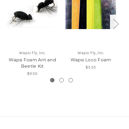
Wapsi Fly, Inc.
Wapsi Fly, Inc.
Wapsi Foam Ant and
Wapsi Loco Foam
Beetle Kit
$5.35
$9.50