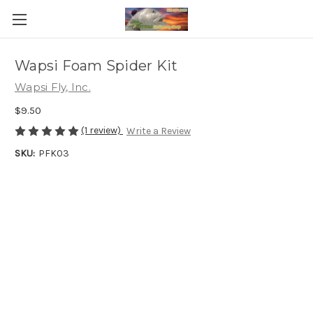
Wapsi Foam Spider Kit
Wapsi Fly, Inc.
$9.50
(1 review)
Write a Review
SKU:
PFK03