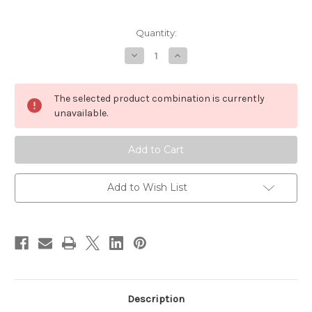
Current
Quantity:
Stock:
Decrease
Increase
Quantity
Quantity
of
of
Wapsi
Wapsi
Foam
Foam
The selected product combination is currently
Spider
Spider
Kit
Kit
unavailable.
Add to Wish List
Description