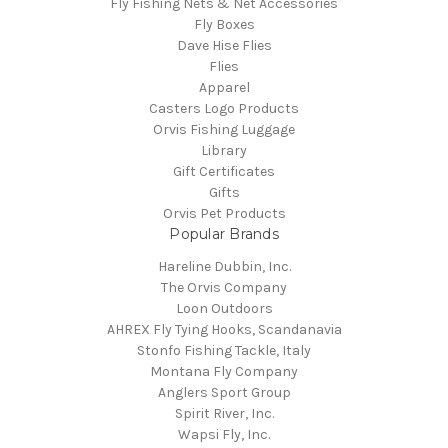
Fly Fishing Nets & Net Accessories
Fly Boxes
Dave Hise Flies
Flies
Apparel
Casters Logo Products
Orvis Fishing Luggage
Library
Gift Certificates
Gifts
Orvis Pet Products
Popular Brands
Hareline Dubbin, Inc.
The Orvis Company
Loon Outdoors
AHREX Fly Tying Hooks, Scandanavia
Stonfo Fishing Tackle, Italy
Montana Fly Company
Anglers Sport Group
Spirit River, Inc.
Wapsi Fly, Inc.