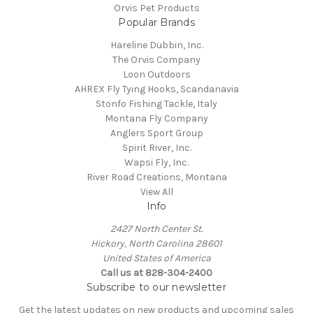
Orvis Pet Products
Popular Brands
Hareline Dubbin, Inc.
The Orvis Company
Loon Outdoors
AHREX Fly Tying Hooks, Scandanavia
Stonfo Fishing Tackle, Italy
Montana Fly Company
Anglers Sport Group
Spirit River, Inc.
Wapsi Fly, Inc.
River Road Creations, Montana
View All
Info
2427 North Center St.
Hickory, North Carolina 28601
United States of America
Call us at 828-304-2400
Subscribe to our newsletter
Get the latest updates on new products and upcoming sales