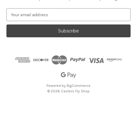
E
m
a
i
l
A
d
d
r
e
s
s
Powered by
BigCommerce
© 2026 Casters Fly Shop