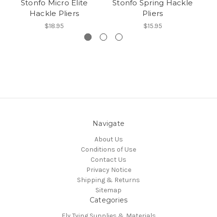
Stonfo Micro Elite
Stonfo Spring Hackle
St
Hackle Pliers
Pliers
$18.95
$15.95
Navigate
About Us
Conditions of Use
Contact Us
Privacy Notice
Shipping & Returns
Sitemap
Categories
Fly Tying Supplies & Materials