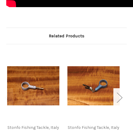
Related Products
Stonfo Fishing Tackle, Italy
Stonfo Fishing Tackle, Italy
St