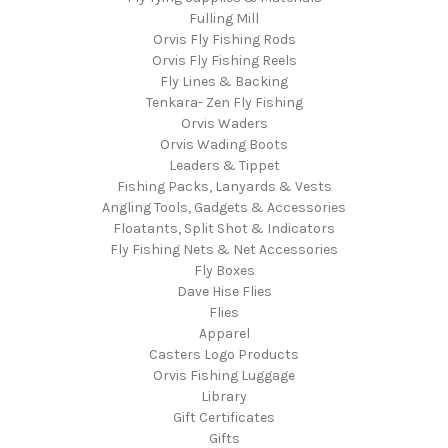
Fulling Mill
Orvis Fly Fishing Rods
Orvis Fly Fishing Reels
Fly Lines & Backing
Tenkara- Zen Fly Fishing
Orvis Waders
Orvis Wading Boots
Leaders & Tippet
Fishing Packs, Lanyards & Vests
Angling Tools, Gadgets & Accessories
Floatants, Split Shot & Indicators
Fly Fishing Nets & Net Accessories
Fly Boxes
Dave Hise Flies
Flies
Apparel
Casters Logo Products
Orvis Fishing Luggage
Library
Gift Certificates
Gifts