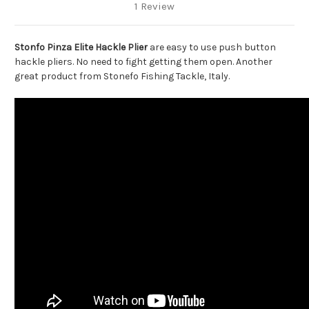
1 Review
Stonfo Pinza Elite Hackle Plier
are easy to use push button
hackle pliers. No need to fight getting them open. Another
great product from Stonefo Fishing Tackle, Italy.