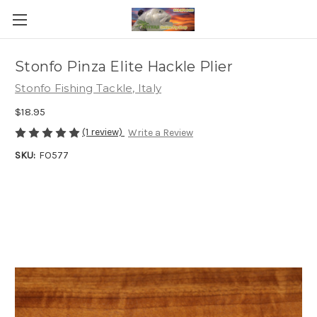
Stonfo Pinza Elite Hackle Plier
Stonfo Fishing Tackle, Italy
$18.95
(1 review)
Write a Review
SKU:
FO577