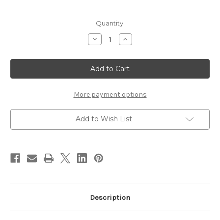
Current
Quantity:
Stock:
Decrease
Increase
Quantity
Quantity
of
of
Stonfo
Stonfo
Pinza
Pinza
Elite
Elite
Hackle
Hackle
Plier
Plier
More payment options
Add to Wish List
Description