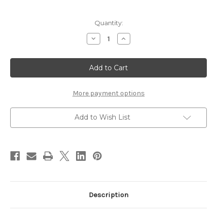
Current
Quantity:
Stock:
Decrease
Increase
Quantity
Quantity
of
of
Stonfo
Stonfo
Hackle
Hackle
Gauge
Gauge
More payment options
Add to Wish List
Description