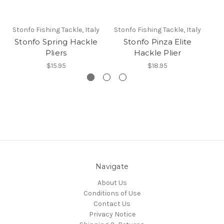
Stonfo Fishing Tackle, Italy
Stonfo Fishing Tackle, Italy
St
Stonfo Spring Hackle
Stonfo Pinza Elite
Pliers
Hackle Plier
$15.95
$18.95
Navigate
About Us
Conditions of Use
Contact Us
Privacy Notice