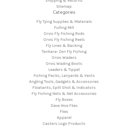
Shipping & Returns
Sitemap
Categories
Fly Tying Supplies & Materials
Fulling Mill
Orvis Fly Fishing Rods
Orvis Fly Fishing Reels
Fly Lines & Backing
Tenkara- Zen Fly Fishing
Orvis Waders
Orvis Wading Boots
Leaders & Tippet
Fishing Packs, Lanyards & Vests
Angling Tools, Gadgets & Accessories
Floatants, Split Shot & Indicators
Fly Fishing Nets & Net Accessories
Fly Boxes
Dave Hise Flies
Flies
Apparel
Casters Logo Products