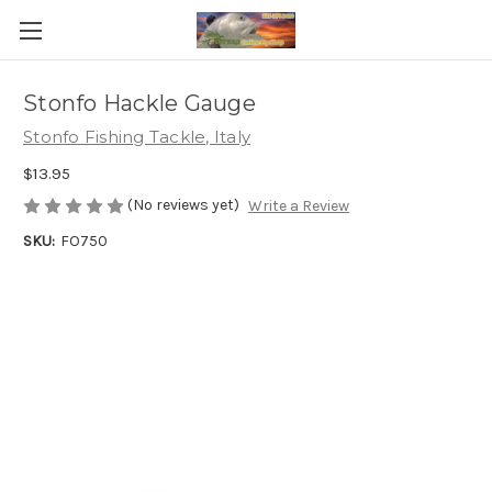
Stonfo Hackle Gauge
Stonfo Fishing Tackle, Italy
$13.95
(No reviews yet)
Write a Review
SKU:
FO750