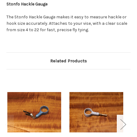
Stonfo Hackle Gauge
The Stonfo Hackle Gauge makes it easy to measure hackle or
hook size accurately. Attaches to your vise, with a clear scale
from size 4 to 22 for fast, precise fly tying.
Related Products