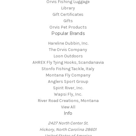
Orvis Fishing Luggage
Library
Gift Certificates
Gifts
Orvis Pet Products
Popular Brands
Hareline Dubbin, Inc.
The Orvis Company
Loon Outdoors
AHREX Fly Tying Hooks, Scandanavia
Stonfo Fishing Tackle, Italy
Montana Fly Company
Anglers Sport Group
Spirit River, Inc.
Wapsi Fly, Inc.
River Road Creations, Montana
View All
Info
2427 North Center St.
Hickory, North Carolina 28601
United States of America