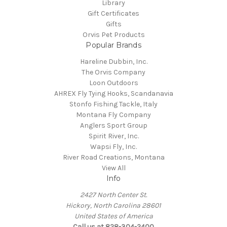
Library
Gift Certificates
Gifts
Orvis Pet Products
Popular Brands
Hareline Dubbin, Inc.
The Orvis Company
Loon Outdoors
AHREX Fly Tying Hooks, Scandanavia
Stonfo Fishing Tackle, Italy
Montana Fly Company
Anglers Sport Group
Spirit River, Inc.
Wapsi Fly, Inc.
River Road Creations, Montana
View All
Info
2427 North Center St.
Hickory, North Carolina 28601
United States of America
Call us at 828-304-2400