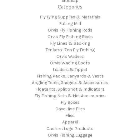
Sitemap
Categories
Fly Tying Supplies & Materials
Fulling Mill
Orvis Fly Fishing Rods
Orvis Fly Fishing Reels
Fly Lines & Backing
Tenkara- Zen Fly Fishing
Orvis Waders
Orvis Wading Boots
Leaders & Tippet
Fishing Packs, Lanyards & Vests
Angling Tools, Gadgets & Accessories
Floatants, Split Shot & Indicators
Fly Fishing Nets & Net Accessories
Fly Boxes
Dave Hise Flies
Flies
Apparel
Casters Logo Products
Orvis Fishing Luggage