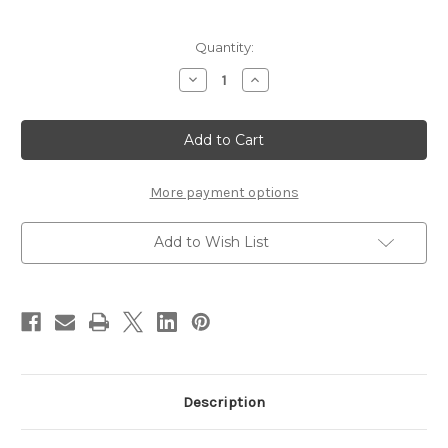
Current
Quantity:
Stock:
Decrease
Increase
Quantity
Quantity
of
of
Stonfo
Stonfo
Leader
Leader
Straightener
Straightener
More payment options
Add to Wish List
Description