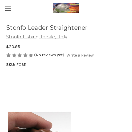
Stonfo Leader Straightener
Stonfo Fishing Tackle, Italy
$20.95
(No reviews yet)
Write a Review
SKU:
FO611