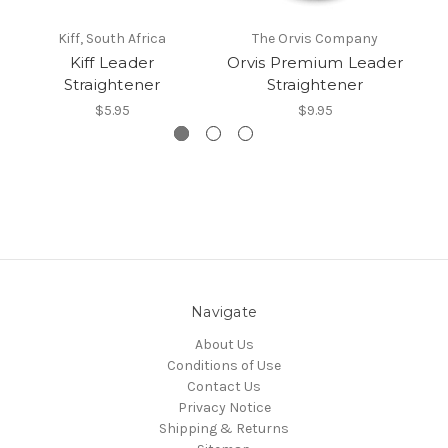
Kiff, South Africa
The Orvis Company
St
Kiff Leader
Orvis Premium Leader
Straightener
Straightener
$5.95
$9.95
Navigate
About Us
Conditions of Use
Contact Us
Privacy Notice
Shipping & Returns