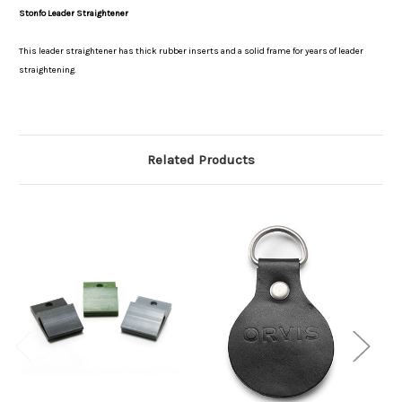
Stonfo Leader Straightener
This leader straightener has thick rubber inserts and a solid frame for years of leader
straightening.
Related Products