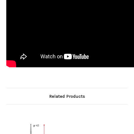
Related Products