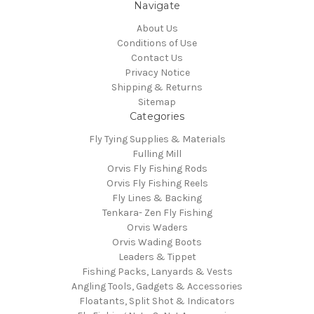
Navigate
About Us
Conditions of Use
Contact Us
Privacy Notice
Shipping & Returns
Sitemap
Categories
Fly Tying Supplies & Materials
Fulling Mill
Orvis Fly Fishing Rods
Orvis Fly Fishing Reels
Fly Lines & Backing
Tenkara- Zen Fly Fishing
Orvis Waders
Orvis Wading Boots
Leaders & Tippet
Fishing Packs, Lanyards & Vests
Angling Tools, Gadgets & Accessories
Floatants, Split Shot & Indicators