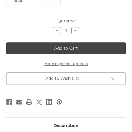
Current
Quantity:
Stock:
Decrease
Increase
Quantity
Quantity
of
of
Stonfo
Stonfo
Steeltech
Steeltech
Bobbin
Bobbin
More payment options
Add to Wish List
Description