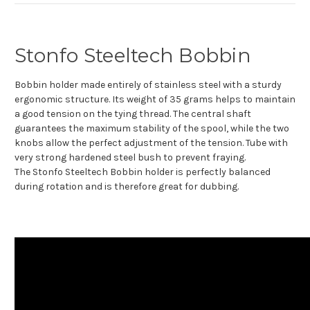
Stonfo Steeltech Bobbin
Bobbin holder made entirely of stainless steel with a sturdy
ergonomic structure. Its weight of 35 grams helps to maintain
a good tension on the tying thread. The central shaft
guarantees the maximum stability of the spool, while the two
knobs allow the perfect adjustment of the tension. Tube with
very strong hardened steel bush to prevent fraying.
The Stonfo Steeltech Bobbin holder is perfectly balanced
during rotation and is therefore great for dubbing.