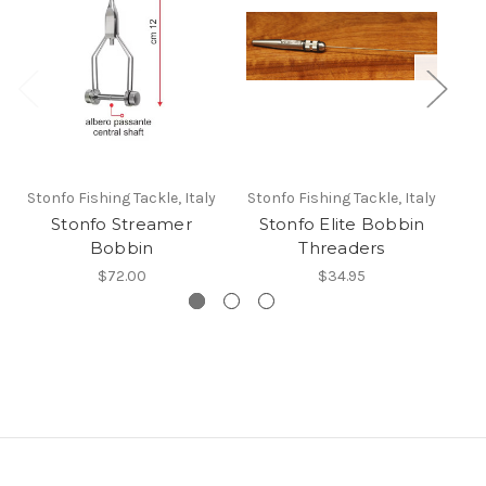
Stonfo Fishing Tackle, Italy
Stonfo Fishing Tackle, Italy
St
Stonfo Streamer
Stonfo Elite Bobbin
Bobbin
Threaders
$72.00
$34.95