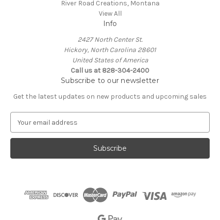
River Road Creations, Montana
View All
Info
2427 North Center St.
Hickory, North Carolina 28601
United States of America
Call us at 828-304-2400
Subscribe to our newsletter
Get the latest updates on new products and upcoming sales
E
m
a
i
l
A
d
d
r
e