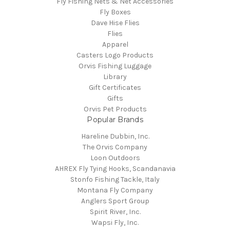
Fly Fishing Nets & Net Accessories
Fly Boxes
Dave Hise Flies
Flies
Apparel
Casters Logo Products
Orvis Fishing Luggage
Library
Gift Certificates
Gifts
Orvis Pet Products
Popular Brands
Hareline Dubbin, Inc.
The Orvis Company
Loon Outdoors
AHREX Fly Tying Hooks, Scandanavia
Stonfo Fishing Tackle, Italy
Montana Fly Company
Anglers Sport Group
Spirit River, Inc.
Wapsi Fly, Inc.