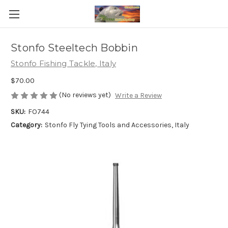
Stonfo Steeltech Bobbin
Stonfo Fishing Tackle, Italy
$70.00
(No reviews yet)
Write a Review
SKU:
FO744
Category:
Stonfo Fly Tying Tools and Accessories, Italy